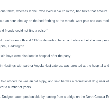
one tablet, whereas Isobel, who lived in South Acton, had twice that amount.
out an hour, she lay on the bed frothing at the mouth, went pale and was moti
d friends could not find a pulse.”
ted mouth-to-mouth and CPR while waiting for an ambulance, but she was pro
pital, Paddington.
old boys were also kept in hospital after the party.
 Hastings with partner Angela Hadjipateras, was arrested at the hospital an
 told officers he was an old hippy, and said he was a recreational drug user 
ver a number of years.
t, Dodgeon attempted suicide by leaping from a bridge on the North Circular R