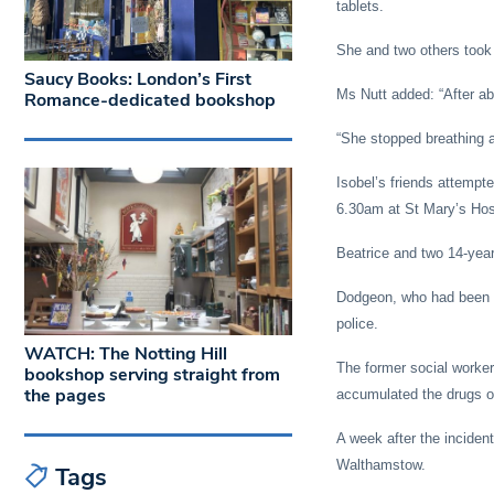
tablets.
She and two others took 
Saucy Books: London’s First
Ms Nutt added: “After ab
Romance-dedicated bookshop
“She stopped breathing an
Isobel’s friends attemp
6.30am at St Mary’s Hos
Beatrice and two 14-year-
Dodgeon, who had been in
police.
WATCH: The Notting Hill
The former social worker
bookshop serving straight from
the pages
accumulated the drugs o
A week after the inciden
Walthamstow.
Tags