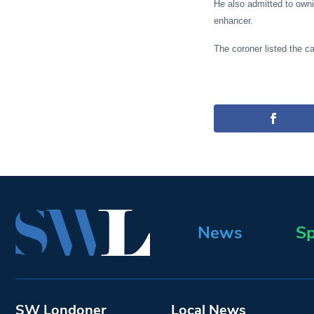
He also admitted to own
enhancer.
The coroner listed the c
News
Sp
SW Londoner
Local News