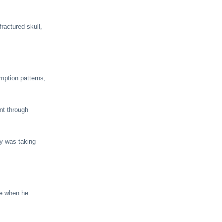
ractured skull,
mption patterns,
nt through
y was taking
ne when he