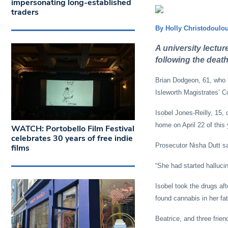
impersonating long-established
traders
By Holly Christodoulo
A university lectur
following the death
Brian Dodgeon, 61, who ke
Isleworth Magistrates’ C
Isobel Jones-Reilly, 15,
home on April 22 of this 
WATCH: Portobello Film Festival
celebrates 30 years of free indie
Prosecutor Nisha Dutt sa
films
“She had started halluci
Isobel took the drugs af
found cannabis in her fat
Beatrice, and three frien