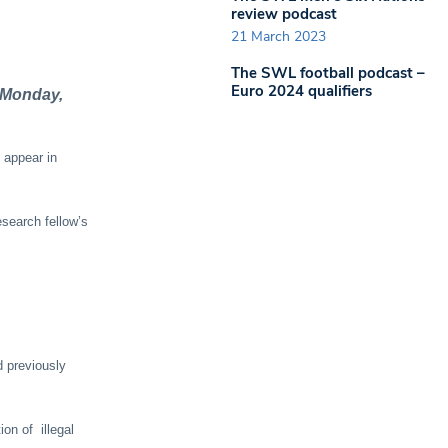
review podcast
21 March 2023
The SWL football podcast –
Euro 2024 qualifiers
t Monday,
 appear in
esearch fellow’s
d previously
on of illegal