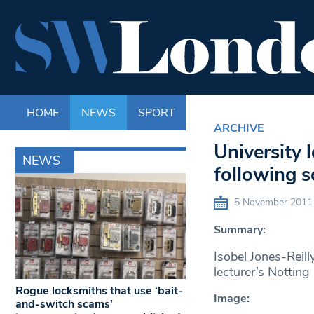
HOME
NEWS
SPORT
LIFE
ENTERTAINM
ARCHIVE
University 
NEWS
following s
5 November 2011
Summary:
Isobel Jones-Reill
lecturer’s Notting 
Rogue locksmiths that use ‘bait-
Image:
and-switch scams’