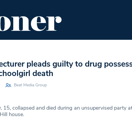
ENT
FOOD & DRINK
EDITOR'S PICKS
lecturer pleads guilty to drug posses
choolgirl death
Beat Media Group
y, 15, collapsed and died during an unsupervised party at
Hill house.