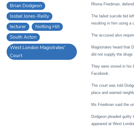
Rhona Friedman, defendin
Brian Dodgeon
Isobel Jones-Reilly
The failed suicide bid le
resulting in him using a c
lecturer
Notting Hill
The accused also require
South Acton
West London Magistrates'
Magistrates heard that D
did not supply the drugs
Court
They were stored in his 
Facebook.
The court was told Dodg
place and warned neighb
Ms Friedman said the univ
Dodgeon pleaded guilty 
appeared at West London