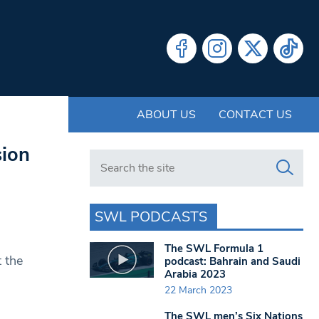
ABOUT US
CONTACT US
sion
Search in https://www.swlondoner.co.uk/
SWL PODCASTS
The SWL Formula 1
 the
podcast: Bahrain and Saudi
Arabia 2023
22 March 2023
The SWL men’s Six Nations