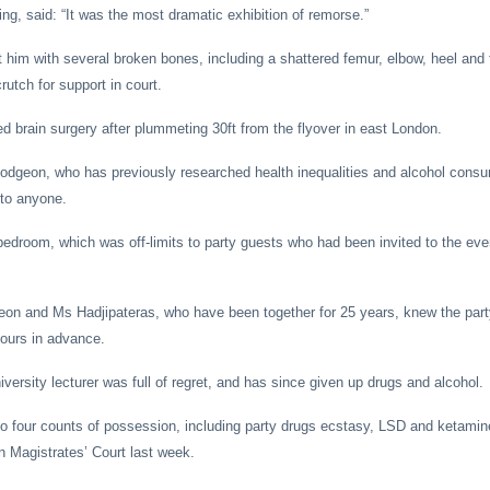
g, said: “It was the most dramatic exhibition of remorse.”
ft him with several broken bones, including a shattered femur, elbow, heel and f
rutch for support in court.
d brain surgery after plummeting 30ft from the flyover in east London.
odgeon, who has previously researched health inequalities and alcohol consu
 to anyone.
bedroom, which was off-limits to party guests who had been invited to the eve
eon and Ms Hadjipateras, who have been together for 25 years, knew the part
ours in advance.
ersity lecturer was full of regret, and has since given up drugs and alcohol.
to four counts of possession, including party drugs ecstasy, LSD and ketami
 Magistrates’ Court last week.