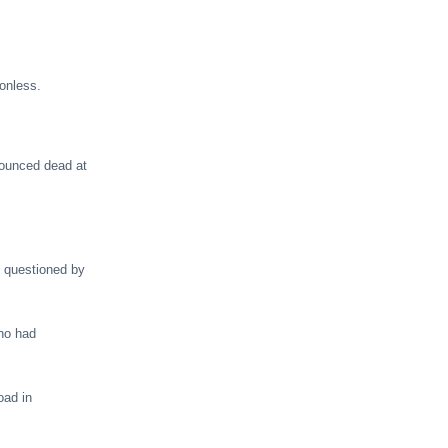
onless.
nounced dead at
d questioned by
who had
oad in