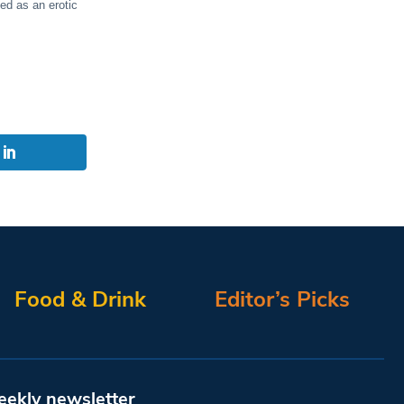
ed as an erotic
Food & Drink
Editor’s Picks
eekly newsletter