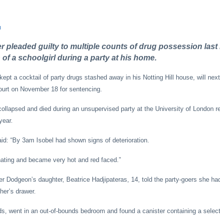
u
er pleaded guilty to multiple counts of drug possession las
 of a schoolgirl during a party at his home.
pt a cocktail of party drugs stashed away in his Notting Hill house, will next
ourt on November 18 for sentencing.
 collapsed and died during an unsupervised party at the University of London r
year.
id: “By 3am Isobel had shown signs of deterioration.
nating and became very hot and red faced.”
ter Dodgeon’s daughter, Beatrice Hadjipateras, 14, told the party-goers she ha
her’s drawer.
ds, went in an out-of-bounds bedroom and found a canister containing a selecti