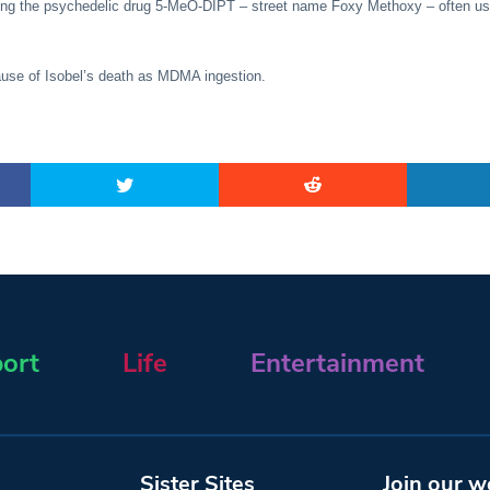
ing the psychedelic drug 5-MeO-DIPT – street name Foxy Methoxy – often us
ause of Isobel’s death as MDMA ingestion.
ort
Life
Entertainment
Sister Sites
Join our w