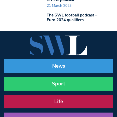
21 March 2023
The SWL football podcast –
Euro 2024 qualifiers
News
Sport
Life