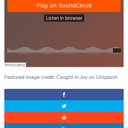
Featured image credit: Caught In Joy on Unsplash