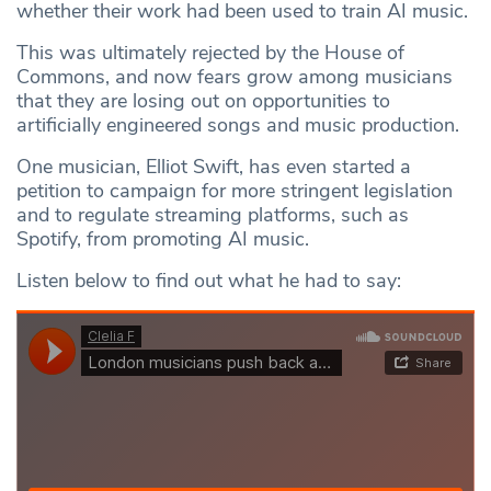
whether their work had been used to train AI music.
This was ultimately rejected by the House of
Commons, and now fears grow among musicians
that they are losing out on opportunities to
artificially engineered songs and music production.
One musician, Elliot Swift, has even started a
petition to campaign for more stringent legislation
and to regulate streaming platforms, such as
Spotify, from promoting AI music.
Listen below to find out what he had to say: