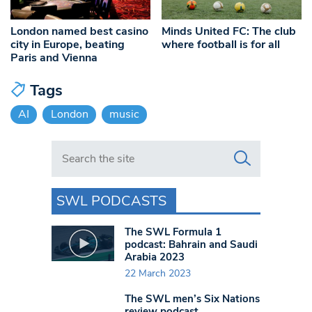
London named best casino
Minds United FC: The club
city in Europe, beating
where football is for all
Paris and Vienna
Tags
AI
London
music
Search in https://www.swlondoner.co.uk/
SWL PODCASTS
The SWL Formula 1
podcast: Bahrain and Saudi
Arabia 2023
22 March 2023
The SWL men’s Six Nations
review podcast