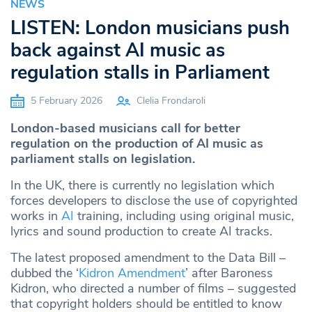
NEWS
LISTEN: London musicians push
back against AI music as
regulation stalls in Parliament
5 February 2026
Clelia Frondaroli
London-based musicians call for better
regulation on the production of AI music as
parliament stalls on legislation.
In the UK, there is currently no legislation which
forces developers to disclose the use of copyrighted
works in
AI
training, including using original music,
lyrics and sound production to create AI tracks.
The latest proposed amendment to the Data Bill –
dubbed the ‘
Kidron Amendment
’ after Baroness
Kidron, who directed a number of films – suggested
that copyright holders should be entitled to know