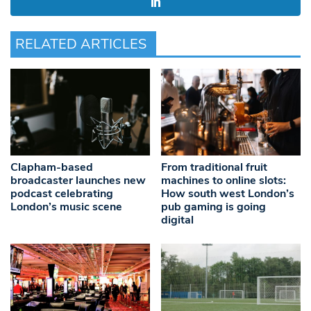
RELATED ARTICLES
Clapham-based
From traditional fruit
broadcaster launches new
machines to online slots:
podcast celebrating
How south west London’s
London’s music scene
pub gaming is going
digital