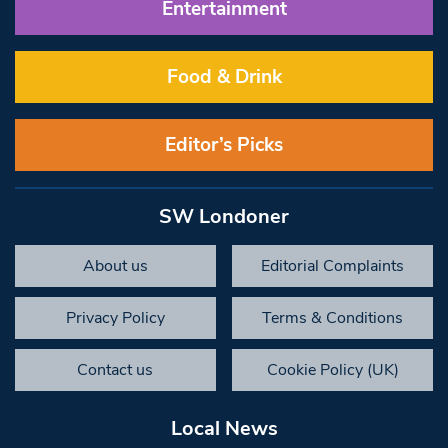
Entertainment
Food & Drink
Editor’s Picks
SW Londoner
About us
Editorial Complaints
Privacy Policy
Terms & Conditions
Contact us
Cookie Policy (UK)
Local News