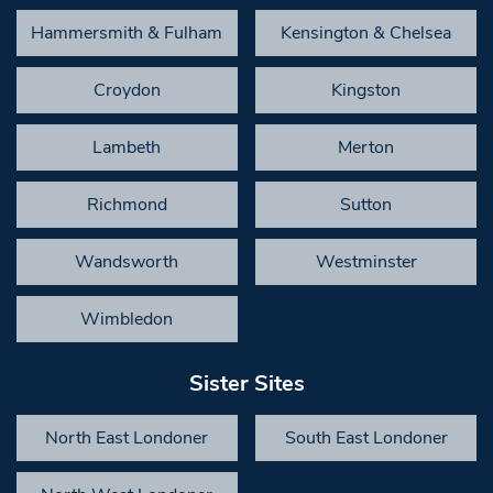
Hammersmith & Fulham
Kensington & Chelsea
Croydon
Kingston
Lambeth
Merton
Richmond
Sutton
Wandsworth
Westminster
Wimbledon
Sister Sites
North East Londoner
South East Londoner