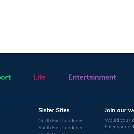
ort
Life
Entertainment
Sister Sites
Join our w
Would you like
North East Londoner
Enter your de
South East Londoner