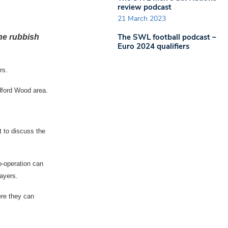
review podcast
21 March 2023
The SWL football podcast –
he rubbish
Euro 2024 qualifiers
rs.
dford Wood area.
 to discuss the
o-operation can
ayers.
re they can