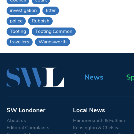
investigation
litter
police
Rubbish
Tooting
Tooting Common
travellers
Wandsworth
News
Sp
SW Londoner
Local News
About us
Hammersmith & Fulham
Editorial Complaints
Kensington & Chelsea