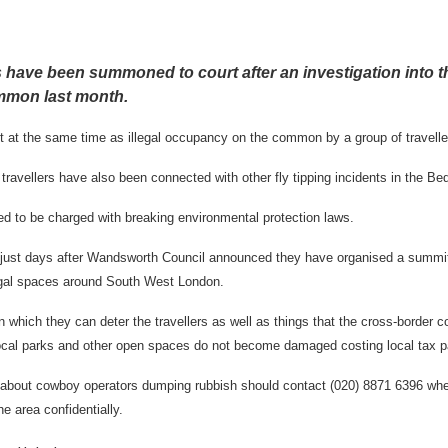
s have been summoned to court after an investigation into t
mmon last month.
t at the same time as illegal occupancy on the common by a group of travelle
avellers have also been connected with other fly tipping incidents in the Be
d to be charged with breaking environmental protection laws.
just days after Wandsworth Council announced they have organised a summit
llegal spaces around South West London.
 which they can deter the travellers as well as things that the cross-border c
local parks and other open spaces do not become damaged costing local tax p
 about cowboy operators dumping rubbish should contact (020) 8871 6396 whe
the area confidentially.