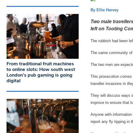
By Ellie Harvey
Two male traveller
left on Tooting Co
The rubbish had been lef
The same community of tr
From traditional fruit machines
The two men are expecte
to online slots: How south west
London’s pub gaming is going
This prosecution comes 
digital
traveller invasions in i
They will discuss ways in
improve to ensure that 
Anyone with information
report any fly tipping in 