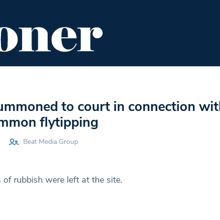
ENT
FOOD & DRINK
EDITOR'S PICKS
mmoned to court in connection wit
mmon flytipping
Beat Media Group
f rubbish were left at the site.