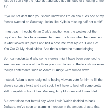
just so I can skip the ‘joke’ act and save five minutes of shouting at the
TV.
If you’re not deaf then you should know who I’m on about. As one of my
friends tweeted on Saturday: ‘looks like Kylie is missing half her outfit!’
I must say I thought Rylan Clark’s audition was the weakest of the
boys’ and Nicole’s face seemed to mirror my horror when he turned up
in what looked like pants and half a costume from Kylie’s ‘Can’t Get
You Out Of My Head’ video. And that’s before he started singing.
So I can understand why some viewers might have been surprised to
see him secure one of the three precious places on the live shows even
though contestants such as Adam Burridge were turned down.
Instead, Adam is now resigned to hoping viewers vote for him to fill the
show’s surprise twist wild card spot. He’ll have to beat off some pretty
stiff competition from Chris Maloney, Amy Mottram and Times Red.
But ever since that fateful day when Louis Walsh decided to back
Jedward, we’ve seen an alarming increase in the amount of acts that