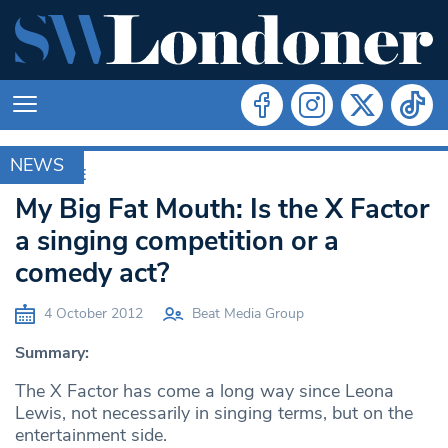
NEWS
ARCHIVE
My Big Fat Mouth: Is the X Factor
a singing competition or a
comedy act?
4 October 2012
Beat Media Group
Summary:
The X Factor has come a long way since Leona
Lewis, not necessarily in singing terms, but on the
entertainment side.