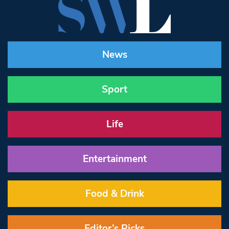
News
Sport
Life
Entertainment
Food & Drink
Editor’s Picks