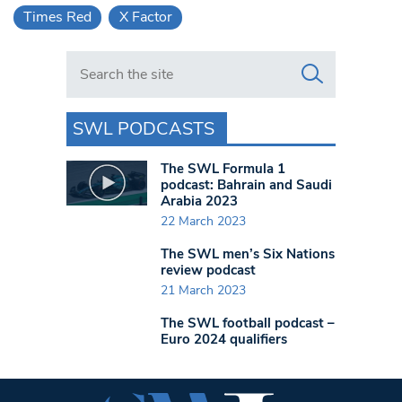
Times Red
X Factor
Search in https://www.swlondoner.co.uk/
SWL PODCASTS
The SWL Formula 1
podcast: Bahrain and Saudi
Arabia 2023
22 March 2023
The SWL men’s Six Nations
review podcast
21 March 2023
The SWL football podcast –
Euro 2024 qualifiers