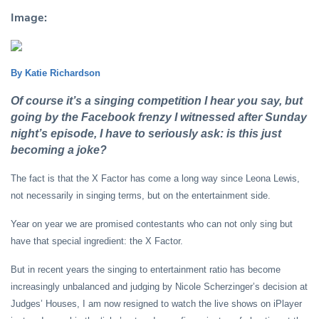
Image:
By Katie Richardson
Of course it’s a singing competition I hear you say, but
going by the Facebook frenzy I witnessed after Sunday
night’s episode, I have to seriously ask: is this just
becoming a joke?
The fact is that the X Factor has come a long way since Leona Lewis,
not necessarily in singing terms, but on the entertainment side.
Year on year we are promised contestants who can not only sing but
have that special ingredient: the X Factor.
But in recent years the singing to entertainment ratio has become
increasingly unbalanced and judging by Nicole Scherzinger’s decision at
Judges’ Houses, I am now resigned to watch the live shows on iPlayer