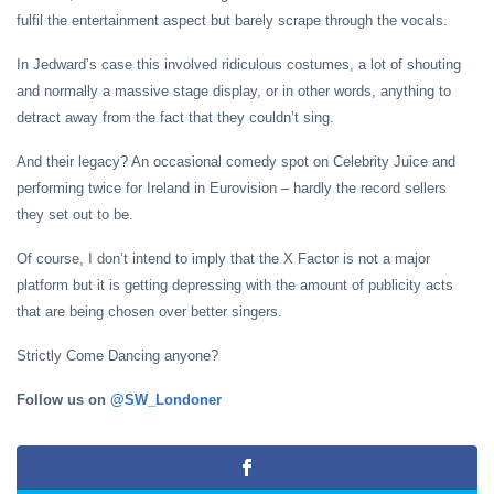
fulfil the entertainment aspect but barely scrape through the vocals.
In Jedward’s case this involved ridiculous costumes, a lot of shouting
and normally a massive stage display, or in other words, anything to
detract away from the fact that they couldn’t sing.
And their legacy? An occasional comedy spot on Celebrity Juice and
performing twice for Ireland in Eurovision – hardly the record sellers
they set out to be.
Of course, I don’t intend to imply that the X Factor is not a major
platform but it is getting depressing with the amount of publicity acts
that are being chosen over better singers.
Strictly Come Dancing anyone?
Follow us on
@SW_Londoner