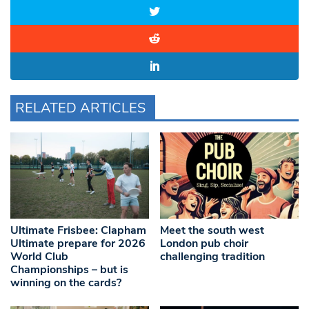
RELATED ARTICLES
Ultimate Frisbee: Clapham
Meet the south west
Ultimate prepare for 2026
London pub choir
World Club
challenging tradition
Championships – but is
winning on the cards?