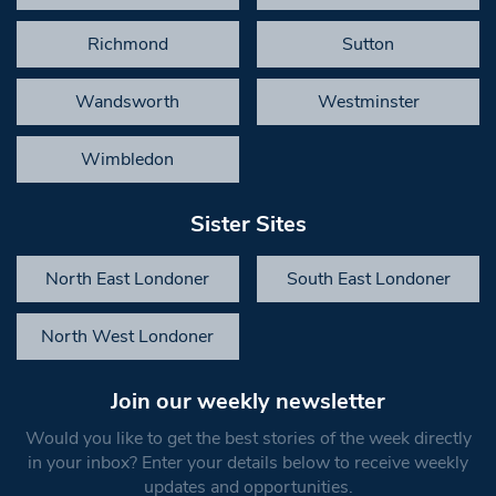
Richmond
Sutton
Wandsworth
Westminster
Wimbledon
Sister Sites
North East Londoner
South East Londoner
North West Londoner
Join our weekly newsletter
Would you like to get the best stories of the week directly
in your inbox? Enter your details below to receive weekly
updates and opportunities.