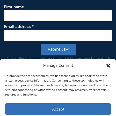
First name
Email address
*
Constant
By submitting this form, you are consenting to receive marketing emails
Contact
from: South West Londoner. You can revoke your consent to receive
Manage Consent
Use.
emails at any time by using the SafeUnsubscribe® link, found at the
Please
To provide the best experiences, we use technologies like cookies to store
bottom of every email.
Emails are serviced by Constant Contact
leave
and/or access device information. Consenting to these technologies will
allow us to process data such as browsing behaviour or unique IDs on this
this field
site. Not consenting or withdrawing consent, may adversely affect certain
blank.
© 1997-2026 South West Londoner.
Built by Tigerfish
features and functions.
Privacy Policy
Accept