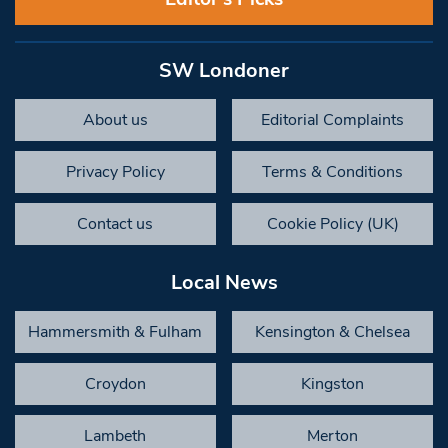
SW Londoner
About us
Editorial Complaints
Privacy Policy
Terms & Conditions
Contact us
Cookie Policy (UK)
Local News
Hammersmith & Fulham
Kensington & Chelsea
Croydon
Kingston
Lambeth
Merton