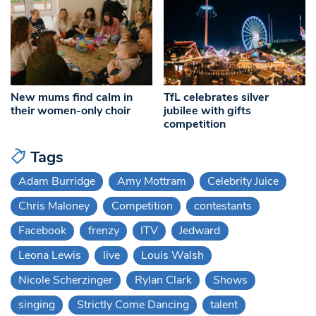
New mums find calm in
TfL celebrates silver
their women-only choir
jubilee with gifts
competition
Tags
Adam Burridge
Amy Mottram
Celebrity Juice
Chris Maloney
Competition
contestants
Facebook
frenzy
ITV
Jedward
Leona Lewis
live
Louis Walsh
Nicole Scherzinger
Rylan Clark
Shows
singing
Strictly Come Dancing
talent