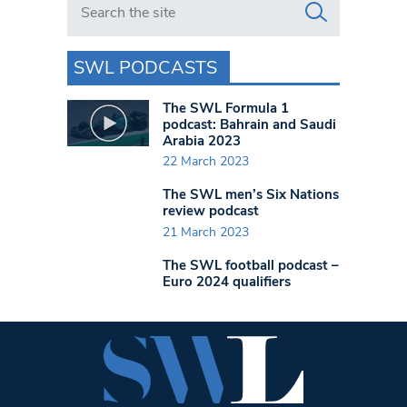
SWL PODCASTS
The SWL Formula 1
podcast: Bahrain and Saudi
Arabia 2023
22 March 2023
The SWL men’s Six Nations
review podcast
21 March 2023
The SWL football podcast –
Euro 2024 qualifiers