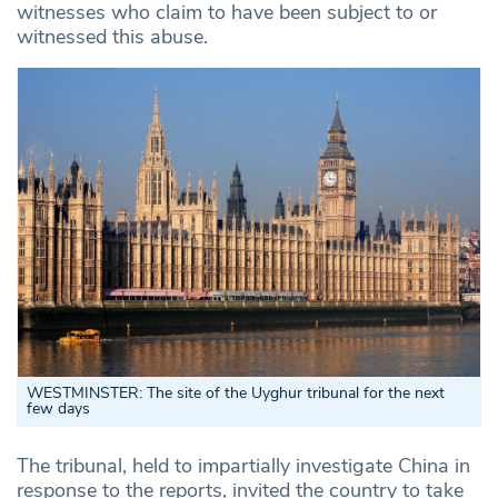
witnesses who claim to have been subject to or
witnessed this abuse.
WESTMINSTER: The site of the Uyghur tribunal for the next
few days
The tribunal, held to impartially investigate China in
response to the reports, invited the country to take