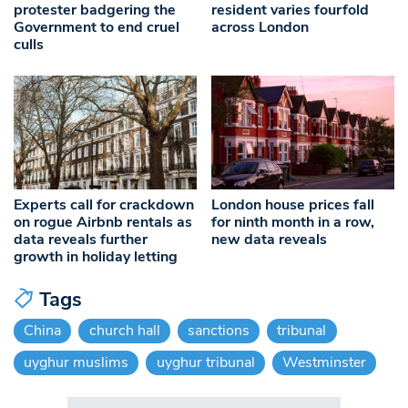
protester badgering the
resident varies fourfold
Government to end cruel
across London
culls
Experts call for crackdown
London house prices fall
on rogue Airbnb rentals as
for ninth month in a row,
data reveals further
new data reveals
growth in holiday letting
Tags
China
church hall
sanctions
tribunal
uyghur muslims
uyghur tribunal
Westminster
Search in https://www.swlondoner.co.uk/