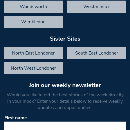
Wandsworth
Westminster
Wimbledon
Sister Sites
North East Londoner
South East Londoner
North West Londoner
Join our weekly newsletter
Would you like to get the best stories of the week directly
in your inbox? Enter your details below to receive weekly
updates and opportunities.
First name