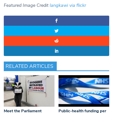
Featured
Image Credit
langkawi via flickr
RELATED ARTICLES
Meet the Parliament
Public-health funding per