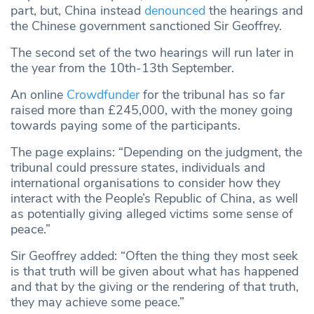
part, but, China instead
denounced
the hearings and
the Chinese government sanctioned Sir Geoffrey.
The second set of the two hearings will run later in
the year from the 10th-13th September.
An online
Crowdfunder
for the tribunal has so far
raised more than £245,000, with the money going
towards paying some of the participants.
The page explains: “Depending on the judgment, the
tribunal could pressure states, individuals and
international organisations to consider how they
interact with the People’s Republic of China, as well
as potentially giving alleged victims some sense of
peace.”
Sir Geoffrey added: “Often the thing they most seek
is that truth will be given about what has happened
and that by the giving or the rendering of that truth,
they may achieve some peace.”