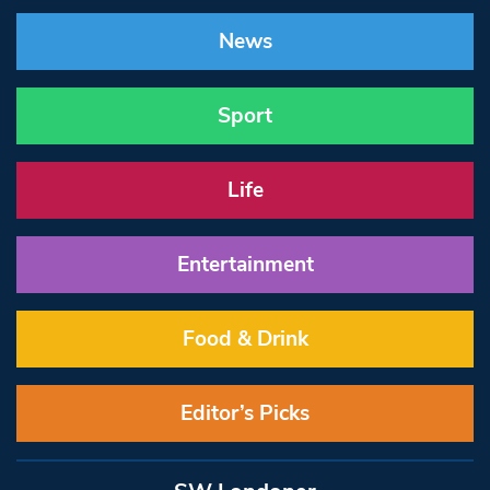
News
Sport
Life
Entertainment
Food & Drink
Editor’s Picks