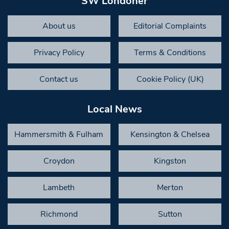
SW Londoner
About us
Editorial Complaints
Privacy Policy
Terms & Conditions
Contact us
Cookie Policy (UK)
Local News
Hammersmith & Fulham
Kensington & Chelsea
Croydon
Kingston
Lambeth
Merton
Richmond
Sutton