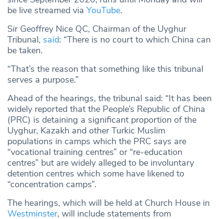
be live streamed via
YouTube
.
Sir Geoffrey Nice QC, Chairman of the Uyghur
Tribunal,
said
: “There is no court to which China can
be taken.
“That’s the reason that something like this tribunal
serves a purpose.”
Ahead of the hearings, the tribunal said: “It has been
widely reported that the People’s Republic of China
(PRC) is detaining a significant proportion of the
Uyghur, Kazakh and other Turkic Muslim
populations in camps which the PRC says are
“vocational training centres” or “re-education
centres” but are widely alleged to be involuntary
detention centres which some have likened to
“concentration camps”.
The hearings, which will be held at Church House in
Westminster
, will include statements from