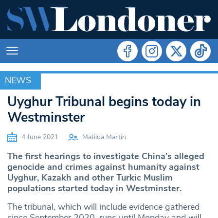
NEWS
NEWS
Uyghur Tribunal begins today in
Westminster
4 June 2021
Matilda Martin
The first hearings to investigate China’s alleged
genocide and crimes against humanity against
Uyghur, Kazakh and other Turkic Muslim
populations started today in Westminster.
The tribunal, which will include evidence gathered
since September 2020, runs until Monday and will