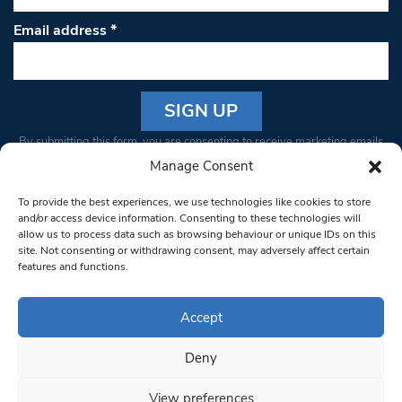
Email address
*
Constant
By submitting this form, you are consenting to receive marketing emails
Contact
from: South West Londoner. You can revoke your consent to receive
Manage Consent
Use.
emails at any time by using the SafeUnsubscribe® link, found at the
Please
To provide the best experiences, we use technologies like cookies to store
bottom of every email.
Emails are serviced by Constant Contact
leave
and/or access device information. Consenting to these technologies will
allow us to process data such as browsing behaviour or unique IDs on this
this field
site. Not consenting or withdrawing consent, may adversely affect certain
blank.
© 1997-2026 South West Londoner.
Built by Tigerfish
features and functions.
Privacy Policy
Accept
Deny
Terms & Conditions
View preferences