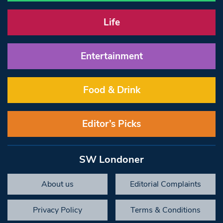
Life
Entertainment
Food & Drink
Editor’s Picks
SW Londoner
About us
Editorial Complaints
Privacy Policy
Terms & Conditions