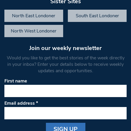
Sister Sites
North East Londoner
South East Londoner
North West Londoner
Join our weekly newsletter
Would you like to get the best stories of the week directly
in your inbox? Enter your details below to receive weekly
updates and opportunities.
First name
Email address
*