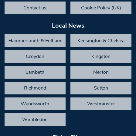
Contact us
Cookie Policy (UK)
Local News
Hammersmith & Fulham
Kensington & Chelsea
Croydon
Kingston
Lambeth
Merton
Richmond
Sutton
Wandsworth
Westminster
Wimbledon