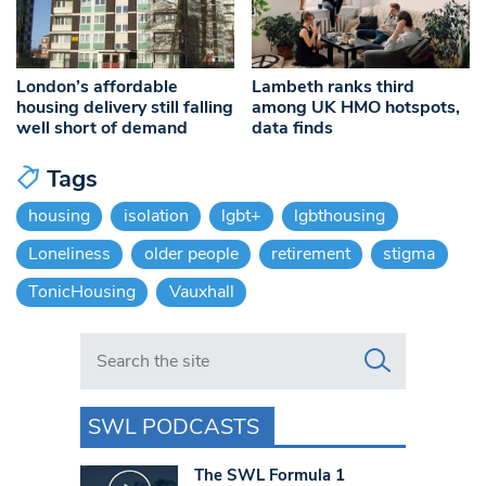
London’s affordable
Lambeth ranks third
housing delivery still falling
among UK HMO hotspots,
well short of demand
data finds
Tags
housing
isolation
lgbt+
lgbthousing
Loneliness
older people
retirement
stigma
TonicHousing
Vauxhall
Search in https://www.swlondoner.co.uk/
SWL PODCASTS
The SWL Formula 1