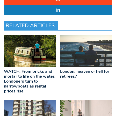
RELATED ARTICLES
WATCH: From bricks and
London: heaven or hell for
mortar to life on the water:
retirees?
Londoners turn to
narrowboats as rental
prices rise