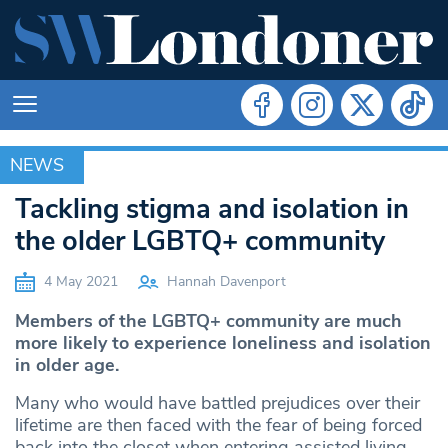
NEWS
NEWS
Tackling stigma and isolation in
the older LGBTQ+ community
4 May 2021
Hannah Davenport
Members of the LGBTQ+ community are much
more likely to experience loneliness and isolation
in older age.
Many who would have battled prejudices over their
lifetime are then faced with the fear of being forced
back into the closet when entering assisted living