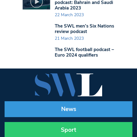
podcast: Bahrain and Saudi
Arabia 2023
22 March 2023
The SWL men’s Six Nations
review podcast
21 March 2023
The SWL football podcast –
Euro 2024 qualifiers
News
Sport