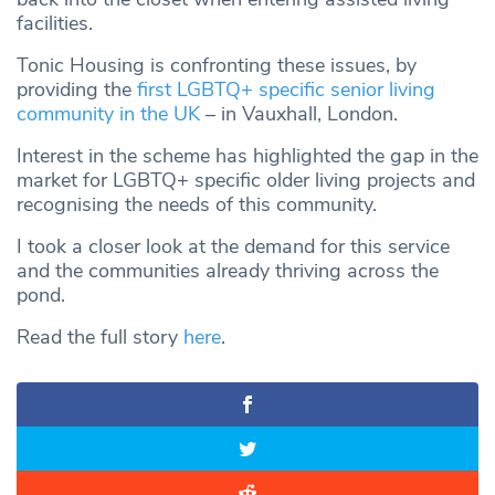
facilities.
Tonic Housing is confronting these issues, by
providing the
first LGBTQ+ specific senior living
community in the UK
– in Vauxhall, London.
Interest in the scheme has highlighted the gap in the
market for LGBTQ+ specific older living projects and
recognising the needs of this community.
I took a closer look at the demand for this service
and the communities already thriving across the
pond.
Read the full story
here
.