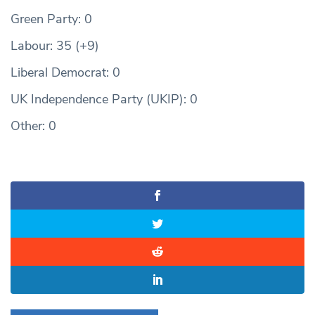
Green Party: 0
Labour: 35 (+9)
Liberal Democrat: 0
UK Independence Party (UKIP): 0
Other: 0