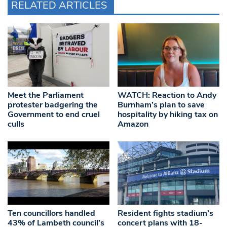
RELATED ARTICLES
Meet the Parliament
WATCH: Reaction to Andy
protester badgering the
Burnham’s plan to save
Government to end cruel
hospitality by hiking tax on
culls
Amazon
Ten councillors handled
Resident fights stadium’s
43% of Lambeth council’s
concert plans with 18-