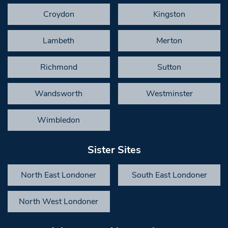
Croydon
Kingston
Lambeth
Merton
Richmond
Sutton
Wandsworth
Westminster
Wimbledon
Sister Sites
North East Londoner
South East Londoner
North West Londoner