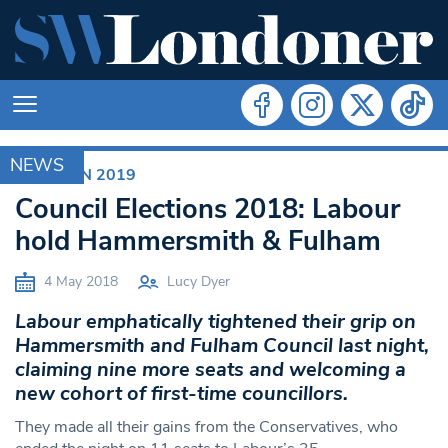
NEWS
ELECTION 2019
Council Elections 2018: Labour
hold Hammersmith & Fulham
4 May 2018
Lucy Dyer
Labour emphatically tightened their grip on
Hammersmith and Fulham Council last night,
claiming nine more seats and welcoming a
new cohort of first-time councillors.
They made all their gains from the Conservatives, who