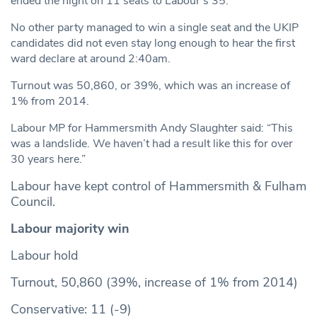
ended the night on 11 seats to Labour’s 35.
No other party managed to win a single seat and the UKIP
candidates did not even stay long enough to hear the first
ward declare at around 2:40am.
Turnout was 50,860, or 39%, which was an increase of
1% from 2014.
Labour MP for Hammersmith Andy Slaughter said: “This
was a landslide. We haven’t had a result like this for over
30 years here.”
Labour have kept control of Hammersmith & Fulham
Council.
Labour majority win
Labour hold
Turnout, 50,860 (39%, increase of 1% from 2014)
Conservative: 11 (-9)