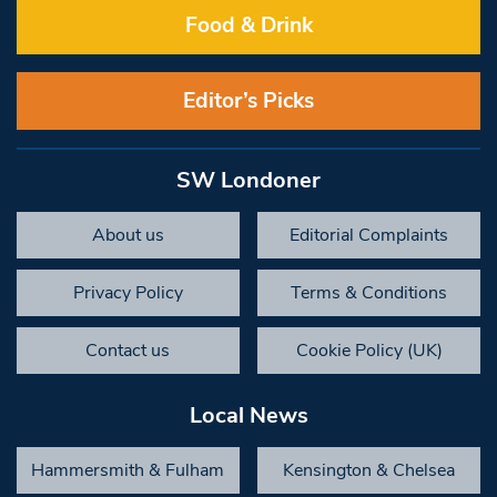
Food & Drink
Editor’s Picks
SW Londoner
About us
Editorial Complaints
Privacy Policy
Terms & Conditions
Contact us
Cookie Policy (UK)
Local News
Hammersmith & Fulham
Kensington & Chelsea