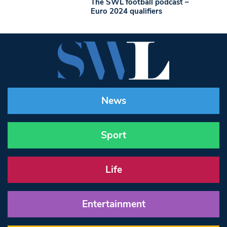
The SWL football podcast –
Euro 2024 qualifiers
News
Sport
Life
Entertainment