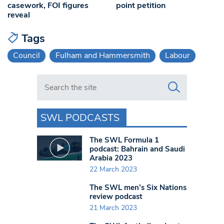
casework, FOI figures
point petition
reveal
Tags
Council
Fulham and Hammersmith
Labour
Search in https://www.swlondoner.co.uk/
SWL PODCASTS
The SWL Formula 1
podcast: Bahrain and Saudi
Arabia 2023
22 March 2023
The SWL men’s Six Nations
review podcast
21 March 2023