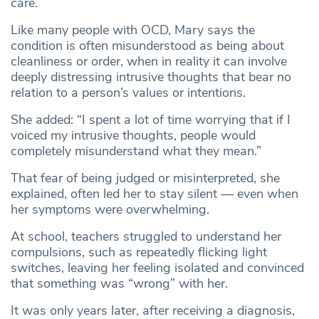
care.
Like many people with OCD, Mary says the
condition is often misunderstood as being about
cleanliness or order, when in reality it can involve
deeply distressing intrusive thoughts that bear no
relation to a person’s values or intentions.
She added: “I spent a lot of time worrying that if I
voiced my intrusive thoughts, people would
completely misunderstand what they mean.”
That fear of being judged or misinterpreted, she
explained, often led her to stay silent — even when
her symptoms were overwhelming.
At school, teachers struggled to understand her
compulsions, such as repeatedly flicking light
switches, leaving her feeling isolated and convinced
that something was “wrong” with her.
It was only years later, after receiving a diagnosis,