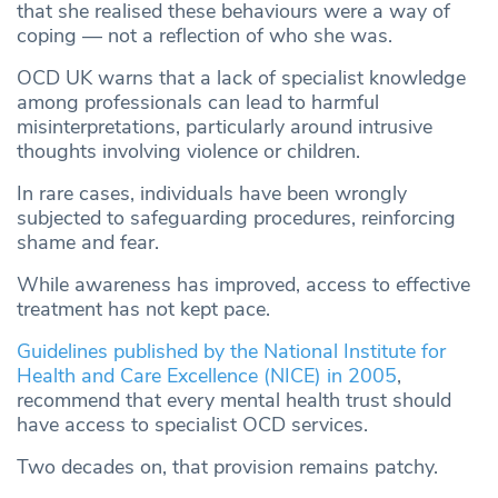
that she realised these behaviours were a way of
coping — not a reflection of who she was.
OCD UK warns that a lack of specialist knowledge
among professionals can lead to harmful
misinterpretations, particularly around intrusive
thoughts involving violence or children.
In rare cases, individuals have been wrongly
subjected to safeguarding procedures, reinforcing
shame and fear.
While awareness has improved, access to effective
treatment has not kept pace.
Guidelines published by the National Institute for
Health and Care Excellence (NICE) in 2005
,
recommend that every mental health trust should
have access to specialist OCD services.
Two decades on, that provision remains patchy.