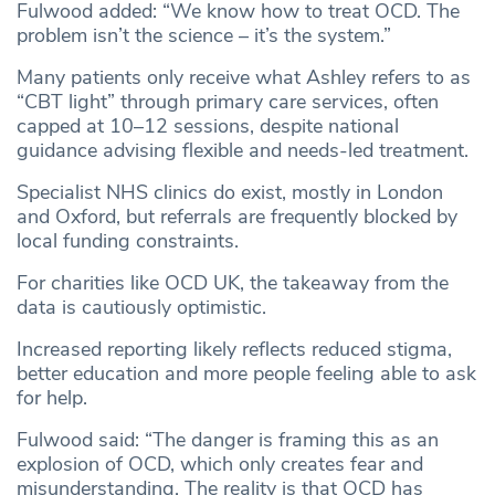
Fulwood added: “We know how to treat OCD. The
problem isn’t the science – it’s the system.”
Many patients only receive what Ashley refers to as
“CBT light” through primary care services, often
capped at 10–12 sessions, despite national
guidance advising flexible and needs-led treatment.
Specialist NHS clinics do exist, mostly in London
and Oxford, but referrals are frequently blocked by
local funding constraints.
For charities like OCD UK, the takeaway from the
data is cautiously optimistic.
Increased reporting likely reflects reduced stigma,
better education and more people feeling able to ask
for help.
Fulwood said: “The danger is framing this as an
explosion of OCD, which only creates fear and
misunderstanding. The reality is that OCD has