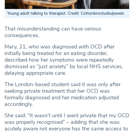
Young adult talking to therapist. Credit: Cottonbrostudio/pexels
That misunderstanding can have serious
consequences.
Mary, 21, who was diagnosed with OCD after
initially being treated for an eating disorder,
described how her symptoms were repeatedly
dismissed as “just anxiety” by local NHS services,
delaying appropriate care.
The London-based student said it was only after
seeking private treatment that her OCD was
formally diagnosed and her medication adjusted
accordingly.
She said: “It wasn’t until I went private that my OCD
was properly recognised” – adding that she was
acutely aware not everyone has the same access to