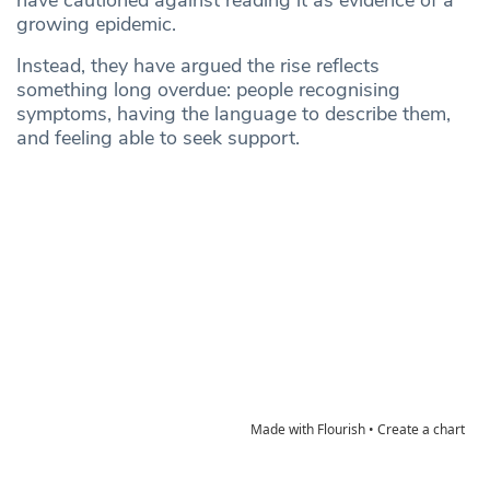
have cautioned against reading it as evidence of a
growing epidemic.
Instead, they have argued the rise reflects
something long overdue: people recognising
symptoms, having the language to describe them,
and feeling able to seek support.