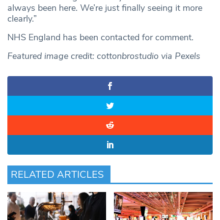
always been here. We’re just finally seeing it more
clearly.”
NHS England has been contacted for comment.
Featured image credit: cottonbrostudio via Pexels
RELATED ARTICLES