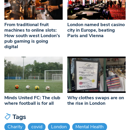
From traditional fruit
London named best casino
machines to online slots:
city in Europe, beating
How south west London’s
Paris and Vienna
pub gaming is going
digital
Minds United FC: The club
Why clothes swaps are on
where football is for all
the rise in London
Tags
Charity
covid
London
Mental Health