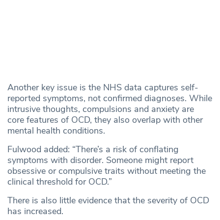
Another key issue is the NHS data captures self-
reported symptoms, not confirmed diagnoses. While
intrusive thoughts, compulsions and anxiety are
core features of OCD, they also overlap with other
mental health conditions.
Fulwood added: “There’s a risk of conflating
symptoms with disorder. Someone might report
obsessive or compulsive traits without meeting the
clinical threshold for OCD.”
There is also little evidence that the severity of OCD
has increased.