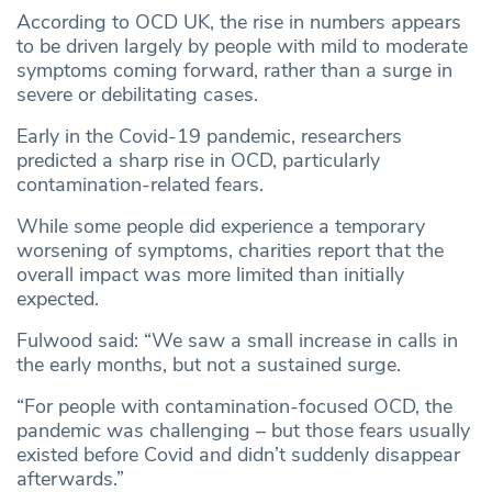
According to OCD UK, the rise in numbers appears
to be driven largely by people with mild to moderate
symptoms coming forward, rather than a surge in
severe or debilitating cases.
Early in the Covid-19 pandemic, researchers
predicted a sharp rise in OCD, particularly
contamination-related fears.
While some people did experience a temporary
worsening of symptoms, charities report that the
overall impact was more limited than initially
expected.
Fulwood said: “We saw a small increase in calls in
the early months, but not a sustained surge.
“For people with contamination-focused OCD, the
pandemic was challenging – but those fears usually
existed before Covid and didn’t suddenly disappear
afterwards.”