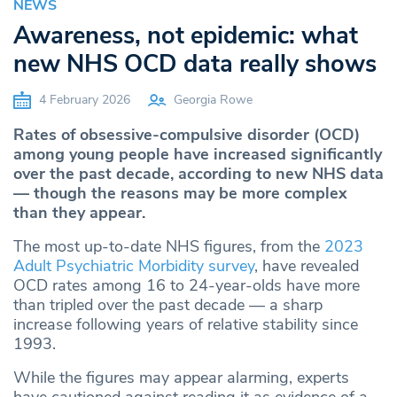
NEWS
Awareness, not epidemic: what
new NHS OCD data really shows
4 February 2026
Georgia Rowe
Rates of obsessive-compulsive disorder (OCD)
among young people have increased significantly
over the past decade, according to new NHS data
— though the reasons may be more complex
than they appear.
The most up-to-date NHS figures, from the
2023
Adult Psychiatric Morbidity survey
, have revealed
OCD rates among 16 to 24-year-olds have more
than tripled over the past decade — a sharp
increase following years of relative stability since
1993.
While the figures may appear alarming, experts