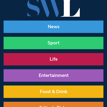
News
Sport
Life
Entertainment
Food & Drink