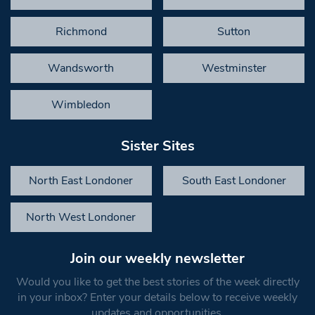
Richmond
Sutton
Wandsworth
Westminster
Wimbledon
Sister Sites
North East Londoner
South East Londoner
North West Londoner
Join our weekly newsletter
Would you like to get the best stories of the week directly
in your inbox? Enter your details below to receive weekly
updates and opportunities.