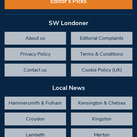
Editor’s Picks
SW Londoner
About us
Editorial Complaints
Privacy Policy
Terms & Conditions
Contact us
Cookie Policy (UK)
Local News
Hammersmith & Fulham
Kensington & Chelsea
Croydon
Kingston
Lambeth
Merton