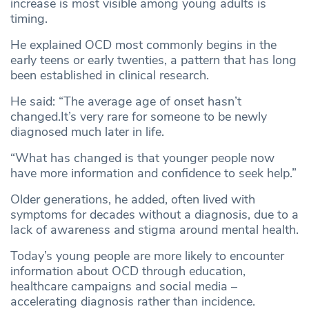
increase is most visible among young adults is
timing.
He explained OCD most commonly begins in the
early teens or early twenties, a pattern that has long
been established in clinical research.
He said: “The average age of onset hasn’t
changed.It’s very rare for someone to be newly
diagnosed much later in life.
“What has changed is that younger people now
have more information and confidence to seek help.”
Older generations, he added, often lived with
symptoms for decades without a diagnosis, due to a
lack of awareness and stigma around mental health.
Today’s young people are more likely to encounter
information about OCD through education,
healthcare campaigns and social media –
accelerating diagnosis rather than incidence.