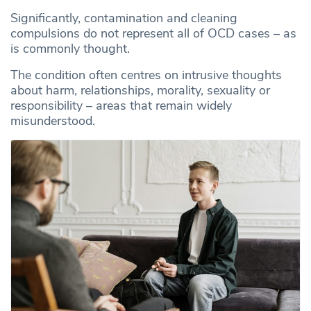
Significantly, contamination and cleaning
compulsions do not represent all of OCD cases – as
is commonly thought.
The condition often centres on intrusive thoughts
about harm, relationships, morality, sexuality or
responsibility – areas that remain widely
misunderstood.