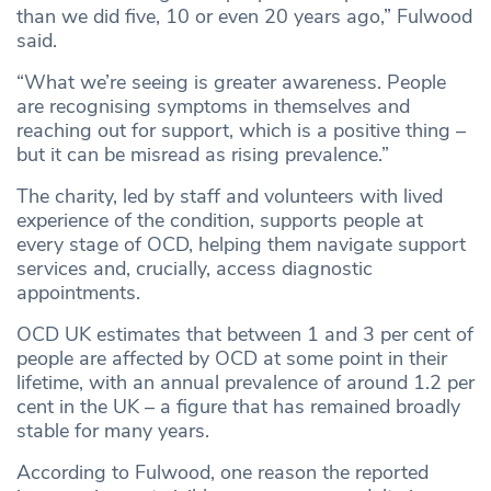
than we did five, 10 or even 20 years ago,” Fulwood
said.
“What we’re seeing is greater awareness. People
are recognising symptoms in themselves and
reaching out for support, which is a positive thing –
but it can be misread as rising prevalence.”
The charity, led by staff and volunteers with lived
experience of the condition, supports people at
every stage of OCD, helping them navigate support
services and, crucially, access diagnostic
appointments.
OCD UK estimates that between 1 and 3 per cent of
people are affected by OCD at some point in their
lifetime, with an annual prevalence of around 1.2 per
cent in the UK – a figure that has remained broadly
stable for many years.
According to Fulwood, one reason the reported