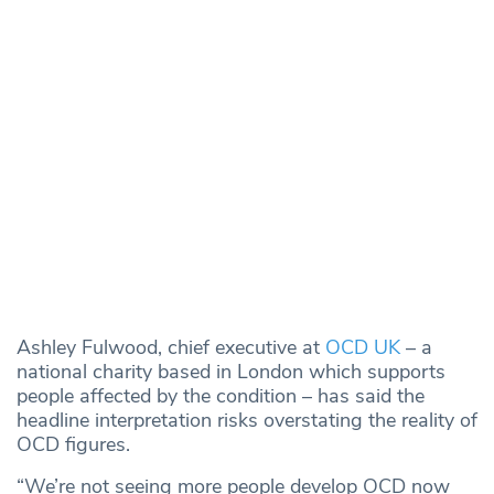
Ashley Fulwood, chief executive at
OCD UK
– a
national charity based in London which supports
people affected by the condition – has said the
headline interpretation risks overstating the reality of
OCD figures.
“We’re not seeing more people develop OCD now