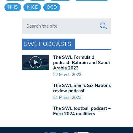
NHS
NICE
OCD
Search in https://www.swlondoner.co.uk/
SWL PODCASTS
The SWL Formula 1
podcast: Bahrain and Saudi
Arabia 2023
22 March 2023
The SWL men’s Six Nations
review podcast
21 March 2023
The SWL football podcast –
Euro 2024 qualifiers