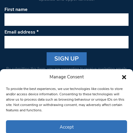
First name
Email address
*
Constant
By submitting this form, you are consenting to receive marketing emails
Contact
from: South West Londoner. You can revoke your consent to receive
Manage Consent
Use.
emails at any time by using the SafeUnsubscribe® link, found at the
Please
To provide the best experiences, we use technologies like cookies to store
bottom of every email.
Emails are serviced by Constant Contact
leave
and/or access device information. Consenting to these technologies will
allow us to process data such as browsing behaviour or unique IDs on this
this field
site. Not consenting or withdrawing consent, may adversely affect certain
blank.
© 1997-2026 South West Londoner.
Built by Tigerfish
features and functions.
Privacy Policy
Accept