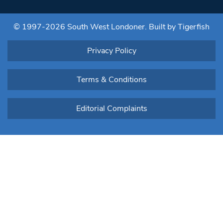
leave
this field
blank.
© 1997-2026 South West Londoner.
Built by Tigerfish
Privacy Policy
Terms & Conditions
Editorial Complaints