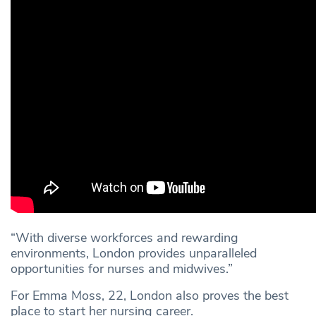
“With diverse workforces and rewarding
environments, London provides unparalleled
opportunities for nurses and midwives.”
For Emma Moss, 22, London also proves the best
place to start her nursing career.