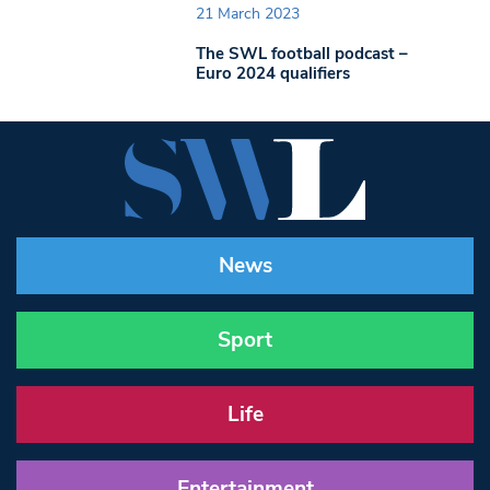
21 March 2023
The SWL football podcast –
Euro 2024 qualifiers
News
Sport
Life
Entertainment