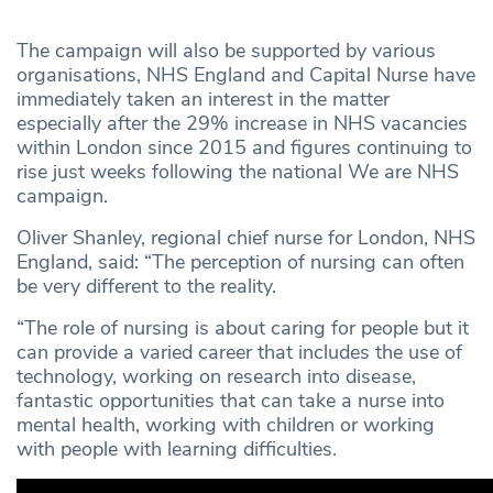
The campaign will also be supported by various
organisations, NHS England and Capital Nurse have
immediately taken an interest in the matter
especially after the 29% increase in NHS vacancies
within London since 2015 and figures continuing to
rise just weeks following the national We are NHS
campaign.
Oliver Shanley, regional chief nurse for London, NHS
England, said: “The perception of nursing can often
be very different to the reality.
“The role of nursing is about caring for people but it
can provide a varied career that includes the use of
technology, working on research into disease,
fantastic opportunities that can take a nurse into
mental health, working with children or working
with people with learning difficulties.