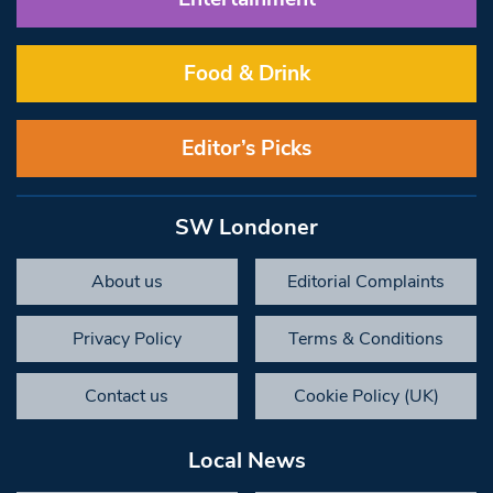
Food & Drink
Editor’s Picks
SW Londoner
About us
Editorial Complaints
Privacy Policy
Terms & Conditions
Contact us
Cookie Policy (UK)
Local News