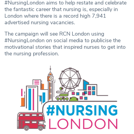
#NursingLondon aims to help restate and celebrate
the fantastic career that nursing is, especially in
London where there is a record high 7,941
advertised nursing vacancies.
The campaign will see RCN London using
#NursingLondon on social media to publicise the
motivational stories that inspired nurses to get into
the nursing profession.