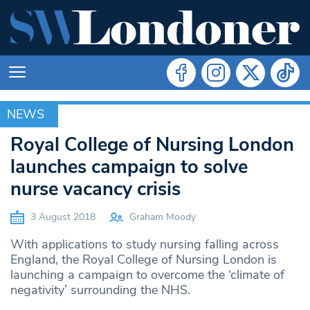
NEWS
NEWS
Royal College of Nursing London
launches campaign to solve
nurse vacancy crisis
3 August 2018
Graham Moody
With applications to study nursing falling across
England, the Royal College of Nursing London is
launching a campaign to overcome the ‘climate of
negativity’ surrounding the NHS.