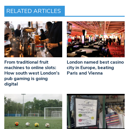
RELATED ARTICLES
From traditional fruit
London named best casino
machines to online slots:
city in Europe, beating
How south west London’s
Paris and Vienna
pub gaming is going
digital