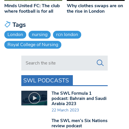
Minds United FC: The club
Why clothes swaps are on
where football is for all
the rise in London
Tags
London
nursing
rcn london
Royal College of Nursing
Search in https://www.swlondoner.co.uk/
SWL PODCASTS
The SWL Formula 1
podcast: Bahrain and Saudi
Arabia 2023
22 March 2023
The SWL men’s Six Nations
review podcast