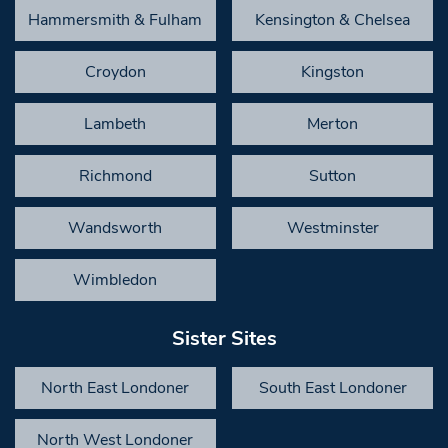
Hammersmith & Fulham
Kensington & Chelsea
Croydon
Kingston
Lambeth
Merton
Richmond
Sutton
Wandsworth
Westminster
Wimbledon
Sister Sites
North East Londoner
South East Londoner
North West Londoner