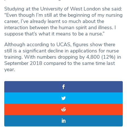
Studying at the University of West London she said:
“Even though I’m still at the beginning of my nursing
career, I’ve already learnt so much about the
interaction between the human spirit and illness. I
suppose that’s what it means to be a nurse.”
Although according to UCAS, figures show there
still is a significant decline in applications for nurse
training. With numbers dropping by 4,800 (12%) in
September 2018 compared to the same time last
year.