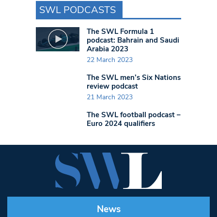
SWL PODCASTS
The SWL Formula 1
podcast: Bahrain and Saudi
Arabia 2023
22 March 2023
The SWL men’s Six Nations
review podcast
21 March 2023
The SWL football podcast –
Euro 2024 qualifiers
News