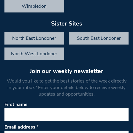
Wimbledon
Sister Sites
North East Londoner
South East Londoner
North West Londoner
Join our weekly newsletter
Would you like to get the best stories of the week directly
in your inbox? Enter your details below to receive weekly
updates and opportunities.
First name
Email address
*