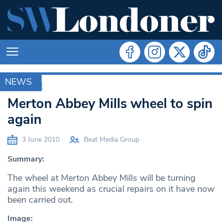
NEWS
ARCHIVE
Merton Abbey Mills wheel to spin
again
3 June 2010
Beat Media Group
Summary:
The wheel at Merton Abbey Mills will be turning
again this weekend as crucial repairs on it have now
been carried out.
Image: