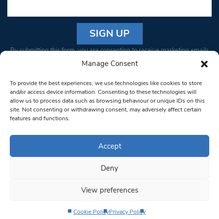
Constant
By submitting this form, you are consenting to receive marketing emails
Contact
from: South West Londoner. You can revoke your consent to receive
Manage Consent
Use.
emails at any time by using the SafeUnsubscribe® link, found at the
Please
To provide the best experiences, we use technologies like cookies to store
bottom of every email.
Emails are serviced by Constant Contact
leave
and/or access device information. Consenting to these technologies will
allow us to process data such as browsing behaviour or unique IDs on this
this field
site. Not consenting or withdrawing consent, may adversely affect certain
blank.
© 1997-2026 South West Londoner.
Built by Tigerfish
features and functions.
Privacy Policy
Accept
Deny
Terms & Conditions
View preferences
Editorial Complaints
Cookie Policy
Privacy Policy