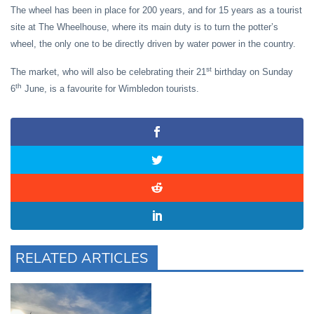
The wheel has been in place for 200 years, and for 15 years as a tourist
site at The Wheelhouse, where its main duty is to turn the potter’s
wheel, the only one to be directly driven by water power in the country.
st
The market, who will also be celebrating their 21
birthday on Sunday
th
6
June, is a favourite for Wimbledon tourists.
RELATED ARTICLES