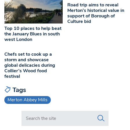
Road trip aims to reveal
Merton’s historical value in
support of Borough of
Culture bid
Top 10 places to help beat
the January Blues in south
west London
Chefs set to cook up a
storm and showcase
global delicacies during
Collier’s Wood food
festival
Tags
Merton Abbey Mills
Search in https://www.swlondoner.co.uk/