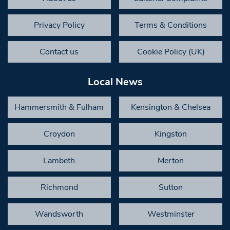
Privacy Policy
Terms & Conditions
Contact us
Cookie Policy (UK)
Local News
Hammersmith & Fulham
Kensington & Chelsea
Croydon
Kingston
Lambeth
Merton
Richmond
Sutton
Wandsworth
Westminster