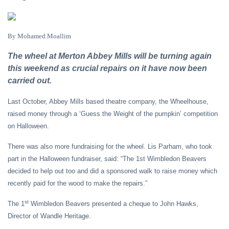
By Mohamed Moallim
The wheel at Merton Abbey Mills will be turning again
this weekend as crucial repairs on it have now been
carried out.
Last October, Abbey Mills based theatre company, the Wheelhouse,
raised money through a ‘Guess the Weight of the pumpkin’ competition
on Halloween.
There was also more fundraising for the wheel. Lis Parham, who took
part in the Halloween fundraiser, said: “The 1st Wimbledon Beavers
decided to help out too and did a sponsored walk to raise money which
recently paid for the wood to make the repairs.”
st
The 1
Wimbledon Beavers presented a cheque to John Hawks,
Director of Wandle Heritage.