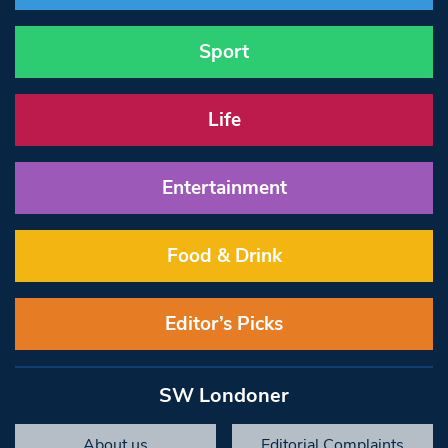
Sport
Life
Entertainment
Food & Drink
Editor’s Picks
SW Londoner
About us
Editorial Complaints