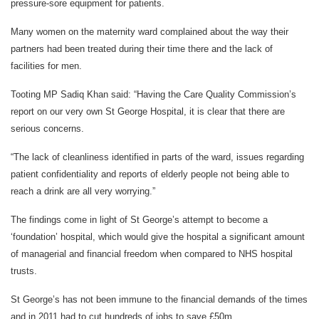
pressure-sore equipment for patients.
Many women on the maternity ward complained about the way their
partners had been treated during their time there and the lack of
facilities for men.
Tooting MP Sadiq Khan said: “Having the Care Quality Commission’s
report on our very own St George Hospital, it is clear that there are
serious concerns.
“The lack of cleanliness identified in parts of the ward, issues regarding
patient confidentiality and reports of elderly people not being able to
reach a drink are all very worrying.”
The findings come in light of St George’s attempt to become a
‘foundation’ hospital, which would give the hospital a significant amount
of managerial and financial freedom when compared to NHS hospital
trusts.
St George’s has not been immune to the financial demands of the times
and in 2011 had to cut hundreds of jobs to save £50m.