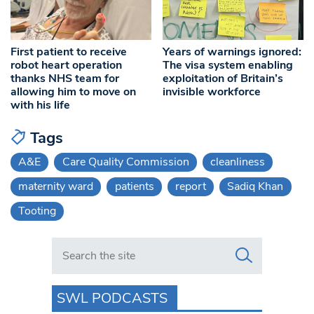
Years of warnings ignored:
First patient to receive
The visa system enabling
robot heart operation
exploitation of Britain’s
thanks NHS team for
invisible workforce
allowing him to move on
with his life
Tags
A&E
Care Quality Commission
cleanliness
maternity ward
patients
report
Sadiq Khan
Tooting
Search in https://www.swlondoner.co.uk/
SWL PODCASTS