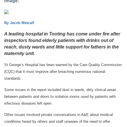
Image:
By Jacob Metcalf
A leading hospital in Tooting has come under fire after
inspectors found elderly patients with drinks out of
reach, dusty wards and little support for fathers in the
maternity unit.
St George’s Hospital has been warned by the Care Quality Commission
(CQC) that it must improve after breaching numerous national
standards.
Some issues in the report included dust in wards, dirty clinical areas
between patients and doors to isolation rooms used by patients with
infectious diseases left open.
Other issues involved private conversations in A&E about medical
conditions heard by others and staff unaware of the need to offer