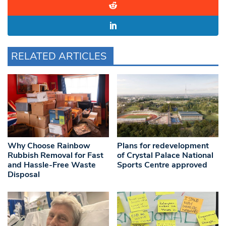
RELATED ARTICLES
Why Choose Rainbow
Plans for redevelopment
Rubbish Removal for Fast
of Crystal Palace National
and Hassle-Free Waste
Sports Centre approved
Disposal