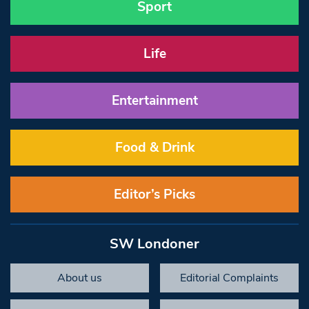
Sport
Life
Entertainment
Food & Drink
Editor’s Picks
SW Londoner
About us
Editorial Complaints