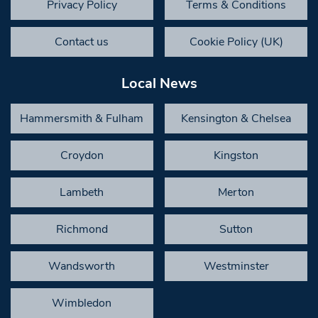
Privacy Policy
Terms & Conditions
Contact us
Cookie Policy (UK)
Local News
Hammersmith & Fulham
Kensington & Chelsea
Croydon
Kingston
Lambeth
Merton
Richmond
Sutton
Wandsworth
Westminster
Wimbledon