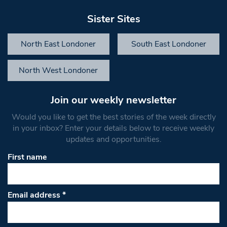
Sister Sites
North East Londoner
South East Londoner
North West Londoner
Join our weekly newsletter
Would you like to get the best stories of the week directly
in your inbox? Enter your details below to receive weekly
updates and opportunities.
First name
Email address
*