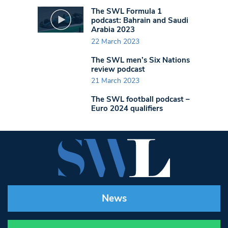
The SWL Formula 1
podcast: Bahrain and Saudi
Arabia 2023
22 March 2023
The SWL men’s Six Nations
review podcast
21 March 2023
The SWL football podcast –
Euro 2024 qualifiers
News