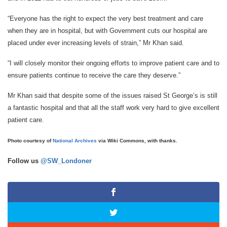
“Everyone has the right to expect the very best treatment and care
when they are in hospital, but with Government cuts our hospital are
placed under ever increasing levels of strain,” Mr Khan said.
“I will closely monitor their ongoing efforts to improve patient care and to
ensure patients continue to receive the care they deserve.”
Mr Khan said that despite some of the issues raised St George’s is still
a fantastic hospital and that all the staff work very hard to give excellent
patient care.
Photo courtesy of
National Archives
via Wiki Commons, with thanks.
Follow us
@SW_Londoner