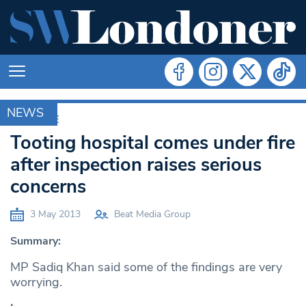
NEWS
ARCHIVE
Tooting hospital comes under fire
after inspection raises serious
concerns
3 May 2013
Beat Media Group
Summary:
MP Sadiq Khan said some of the findings are very
worrying.