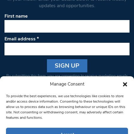
updates and opportunities.
First name
Email address
*
Constant
By submitting this form, you are consenting to receive marketing emails
Contact
from: South West Londoner. You can revoke your consent to receive
Manage Consent
Use.
emails at any time by using the SafeUnsubscribe® link, found at the
Please
To provide the best experiences, we use technologies like cookies to store
bottom of every email.
Emails are serviced by Constant Contact
leave
and/or access device information. Consenting to these technologies will
allow us to process data such as browsing behaviour or unique IDs on this
this field
site. Not consenting or withdrawing consent, may adversely affect certain
blank.
© 1997-2026 South West Londoner.
Built by Tigerfish
features and functions.
Privacy Policy