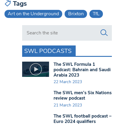
Tags
Art on the Underground
Brixton
TfL
Search in https://www.swlondoner.co.uk/
SWL PODCASTS
The SWL Formula 1
podcast: Bahrain and Saudi
Arabia 2023
22 March 2023
The SWL men’s Six Nations
review podcast
21 March 2023
The SWL football podcast –
Euro 2024 qualifiers