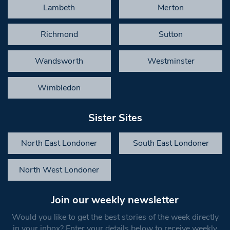
Lambeth
Merton
Richmond
Sutton
Wandsworth
Westminster
Wimbledon
Sister Sites
North East Londoner
South East Londoner
North West Londoner
Join our weekly newsletter
Would you like to get the best stories of the week directly
in your inbox? Enter your details below to receive weekly