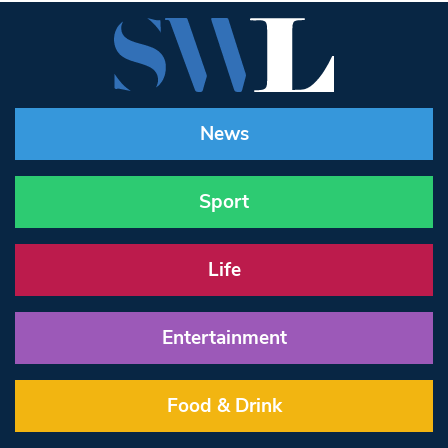
News
Sport
Life
Entertainment
Food & Drink