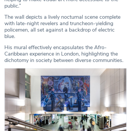
public.”
The wall depicts a lively nocturnal scene complete
with late-night revelers and truncheon-yielding
policemen, all set against a backdrop of electric
blue.
His mural effectively encapsulates the Afro-
Caribbean experience in London, highlighting the
dichotomy in society between diverse communities.