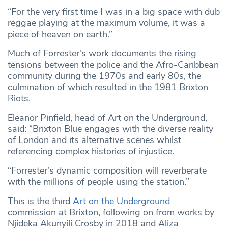
“For the very first time I was in a big space with dub
reggae playing at the maximum volume, it was a
piece of heaven on earth.”
Much of Forrester’s work documents the rising
tensions between the police and the Afro-Caribbean
community during the 1970s and early 80s, the
culmination of which resulted in the 1981 Brixton
Riots.
Eleanor Pinfield, head of Art on the Underground,
said: “Brixton Blue engages with the diverse reality
of London and its alternative scenes whilst
referencing complex histories of injustice.
“Forrester’s dynamic composition will reverberate
with the millions of people using the station.”
This is the third
Art on the Underground
commission at Brixton, following on from works by
Njideka Akunyili Crosby in 2018 and Aliza