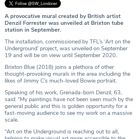
A provocative mural created by British artist
Denzil Forrester was unveiled at Brixton tube
station in September.
The installation, commissioned by TFL’s ‘Art on the
Underground’ project, was unveiled on September
19 and will be on view until September 2020.
Brixton Blue
(2018) joins a plethora of other
thought-provoking murals in the area including the
likes of Jimmy C’s much-loved Bowie portrait.
Speaking of his work, Grenada-born Denzil, 63,
said: “My paintings have not been seen much by the
general public and this is golden opportunity for a
fast-moving audience to see my work on a massive
scale.
“Art on the Underground is reaching out to all,
helping to make visual art more accessible to the