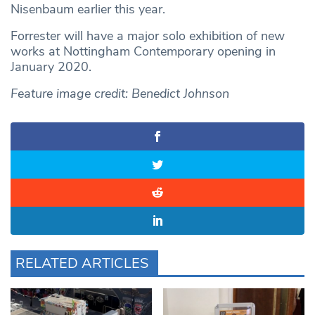
Nisenbaum earlier this year.
Forrester will have a major solo exhibition of new
works at Nottingham Contemporary opening in
January 2020.
Feature image credit: Benedict Johnson
RELATED ARTICLES