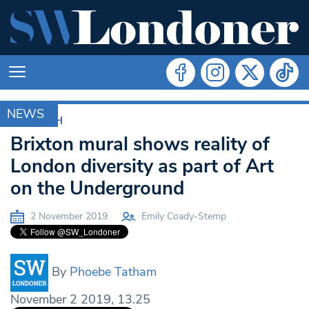
NEWS
LAMBETH
Brixton mural shows reality of
London diversity as part of Art
on the Underground
2 November 2019
Emily Coady-Stemp
By
Phoebe Tatham
November 2 2019, 13.25