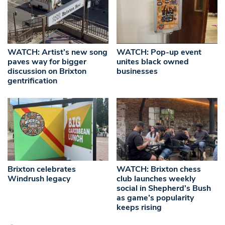
WATCH: Artist’s new song
WATCH: Pop-up event
paves way for bigger
unites black owned
discussion on Brixton
businesses
gentrification
Brixton celebrates
WATCH: Brixton chess
Windrush legacy
club launches weekly
social in Shepherd’s Bush
as game’s popularity
keeps rising