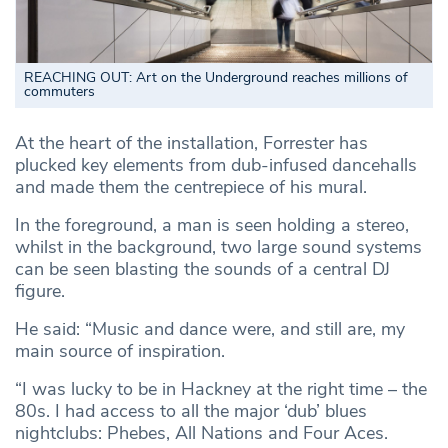
REACHING OUT: Art on the Underground reaches millions of
commuters
At the heart of the installation, Forrester has
plucked key elements from dub-infused dancehalls
and made them the centrepiece of his mural.
In the foreground, a man is seen holding a stereo,
whilst in the background, two large sound systems
can be seen blasting the sounds of a central DJ
figure.
He said: “Music and dance were, and still are, my
main source of inspiration.
“I was lucky to be in Hackney at the right time – the
80s. I had access to all the major ‘dub’ blues
nightclubs: Phebes, All Nations and Four Aces.