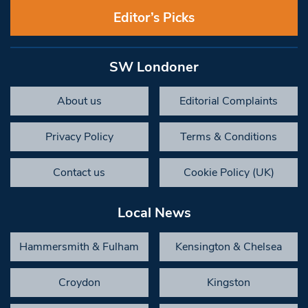
Editor’s Picks
SW Londoner
About us
Editorial Complaints
Privacy Policy
Terms & Conditions
Contact us
Cookie Policy (UK)
Local News
Hammersmith & Fulham
Kensington & Chelsea
Croydon
Kingston