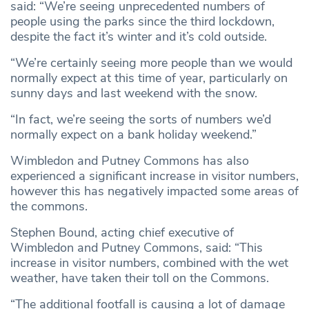
said: “We’re seeing unprecedented numbers of
people using the parks since the third lockdown,
despite the fact it’s winter and it’s cold outside.
“We’re certainly seeing more people than we would
normally expect at this time of year, particularly on
sunny days and last weekend with the snow.
“In fact, we’re seeing the sorts of numbers we’d
normally expect on a bank holiday weekend.”
Wimbledon and Putney Commons has also
experienced a significant increase in visitor numbers,
however this has negatively impacted some areas of
the commons.
Stephen Bound, acting chief executive of
Wimbledon and Putney Commons, said: “This
increase in visitor numbers, combined with the wet
weather, have taken their toll on the Commons.
“The additional footfall is causing a lot of damage