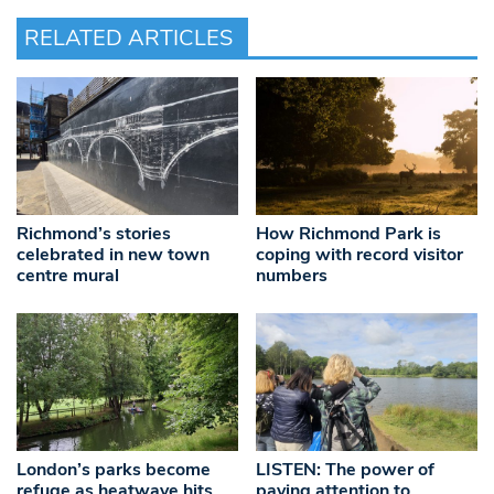
RELATED ARTICLES
Richmond’s stories
How Richmond Park is
celebrated in new town
coping with record visitor
centre mural
numbers
London’s parks become
LISTEN: The power of
refuge as heatwave hits
paying attention to