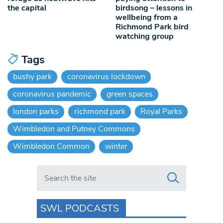
the capital
birdsong – lessons in
wellbeing from a
Richmond Park bird
watching group
Tags
bushy park
coronavirus lockdown
coronavirus pandemic
green spaces
london parks
richmond park
Royal Parks
Wimbledon and Putney Commons
Wimbledon Common
winter
Search in https://www.swlondoner.co.uk/
SWL PODCASTS