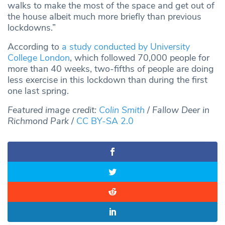
walks to make the most of the space and get out of
the house albeit much more briefly than previous
lockdowns.”
According to
a study conducted by University
College London
, which followed 70,000 people for
more than 40 weeks, two-fifths of people are doing
less exercise in this lockdown than during the first
one last spring.
Featured image credit:
Colin Smith
/
Fallow Deer in
Richmond Park
/
CC BY-SA 2.0