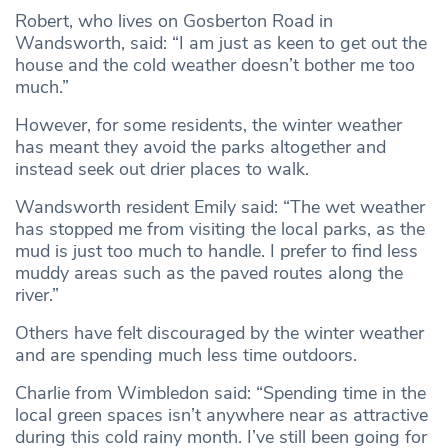
Robert, who lives on Gosberton Road in
Wandsworth, said: “I am just as keen to get out the
house and the cold weather doesn’t bother me too
much.”
However, for some residents, the winter weather
has meant they avoid the parks altogether and
instead seek out drier places to walk.
Wandsworth resident Emily said: “The wet weather
has stopped me from visiting the local parks, as the
mud is just too much to handle. I prefer to find less
muddy areas such as the paved routes along the
river.”
Others have felt discouraged by the winter weather
and are spending much less time outdoors.
Charlie from Wimbledon said: “Spending time in the
local green spaces isn’t anywhere near as attractive
during this cold rainy month. I’ve still been going for