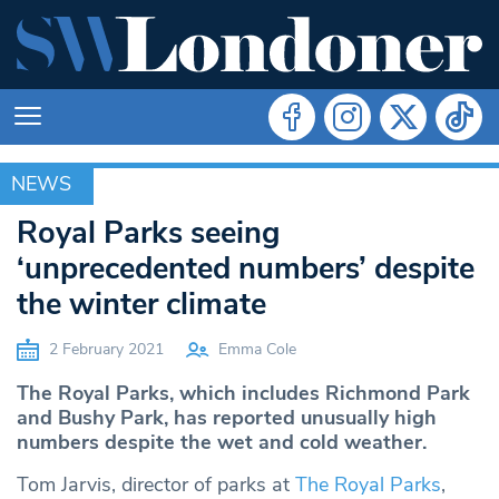
NEWS
NEWS
Royal Parks seeing
‘unprecedented numbers’ despite
the winter climate
2 February 2021
Emma Cole
The Royal Parks, which includes Richmond Park
and Bushy Park, has reported unusually high
numbers despite the wet and cold weather.
Tom Jarvis, director of parks at
The Royal Parks
,