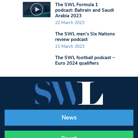
The SWL Formula 1
podcast: Bahrain and Saudi
Arabia 2023
22 March 2023
The SWL men’s Six Nations
review podcast
21 March 2023
The SWL football podcast –
Euro 2024 qualifiers
News