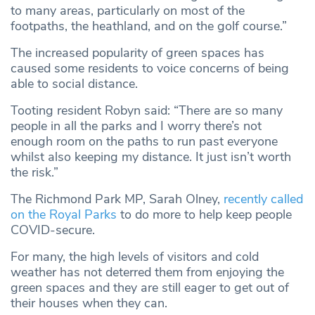
to many areas, particularly on most of the
footpaths, the heathland, and on the golf course.”
The increased popularity of green spaces has
caused some residents to voice concerns of being
able to social distance.
Tooting resident Robyn said: “There are so many
people in all the parks and I worry there’s not
enough room on the paths to run past everyone
whilst also keeping my distance. It just isn’t worth
the risk.”
The Richmond Park MP, Sarah Olney,
recently called
on the Royal Parks
to do more to help keep people
COVID-secure.
For many, the high levels of visitors and cold
weather has not deterred them from enjoying the
green spaces and they are still eager to get out of
their houses when they can.