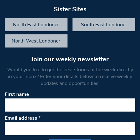
Sister Sites
North East Londoner
South East Londoner
North West Londoner
Join our weekly newsletter
Would you like to get the best stories of the week directly
in your inbox? Enter your details below to receive weekly
updates and opportunities.
First name
Email address
*