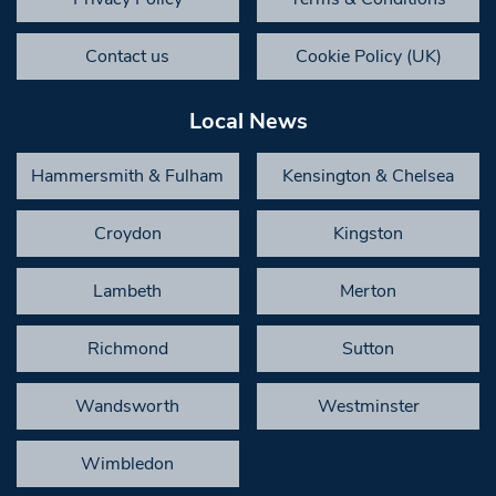
Contact us
Cookie Policy (UK)
Local News
Hammersmith & Fulham
Kensington & Chelsea
Croydon
Kingston
Lambeth
Merton
Richmond
Sutton
Wandsworth
Westminster
Wimbledon