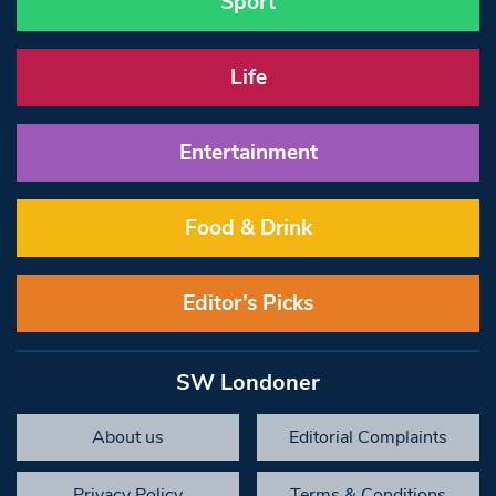
Sport
Life
Entertainment
Food & Drink
Editor’s Picks
SW Londoner
About us
Editorial Complaints
Privacy Policy
Terms & Conditions