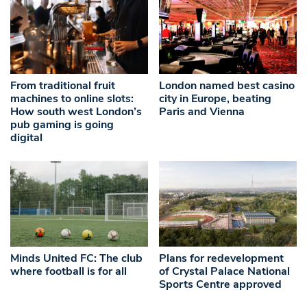
From traditional fruit
London named best casino
machines to online slots:
city in Europe, beating
How south west London’s
Paris and Vienna
pub gaming is going
digital
Minds United FC: The club
Plans for redevelopment
where football is for all
of Crystal Palace National
Sports Centre approved