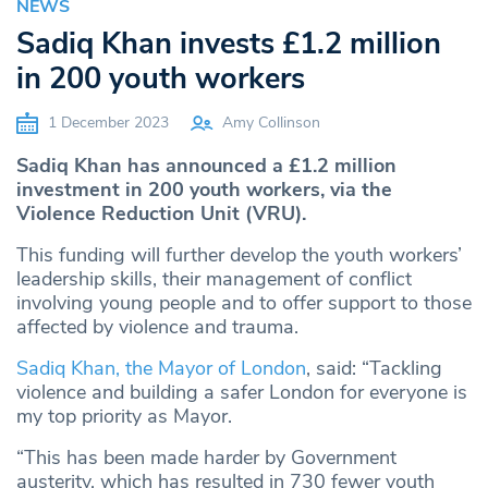
NEWS
Sadiq Khan invests £1.2 million
in 200 youth workers
1 December 2023
Amy Collinson
Sadiq Khan has announced a £1.2 million
investment in 200 youth workers, via the
Violence Reduction Unit (VRU)
.
This funding will further develop the youth workers’
leadership skills, their management of conflict
involving young people and to offer support to those
affected by violence and trauma.
Sadiq Khan, the Mayor of London
, said: “Tackling
violence and building a safer London for everyone is
my top priority as Mayor.
“This has been made harder by Government
austerity, which has resulted in 730 fewer youth