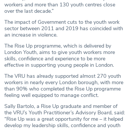
workers and more than 130 youth centres close
over the last decade.”
The impact of Government cuts to the youth work
sector between 2011 and 2019 has coincided with
an increase in violence.
The Rise Up programme, which is delivered by
London Youth, aims to give youth workers more
skills, confidence and experience to be more
effective in supporting young people in London.
The VRU has already supported almost 270 youth
workers in nearly every London borough, with more
than 90% who completed the Rise Up programme
feeling well equipped to manage conflict.
Sally Bartolo, a Rise Up graduate and member of
the VRU’s Youth Practitioner’s Advisory Board, said:
“Rise Up was a great opportunity for me – it helped
develop my leadership skills, confidence and youth