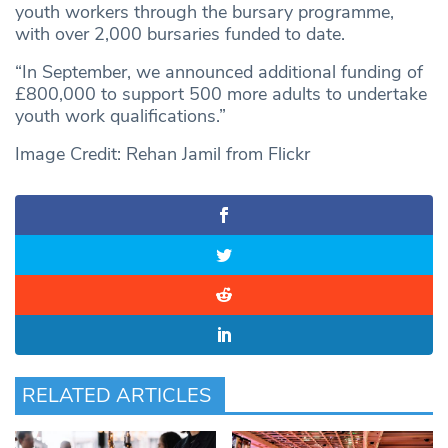
youth workers through the bursary programme,
with over 2,000 bursaries funded to date.
“In September, we announced additional funding of
£800,000 to support 500 more adults to undertake
youth work qualifications.”
Image Credit: Rehan Jamil from Flickr
RELATED ARTICLES