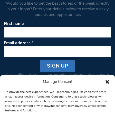
Would you like to get the best stories of the week directly
in your inbox? Enter your details below to receive weekly
updates and opportunities.
First name
Email address
*
Constant
By submitting this form, you are consenting to receive marketing emails
Contact
from: South West Londoner. You can revoke your consent to receive
Manage Consent
Use.
emails at any time by using the SafeUnsubscribe® link, found at the
Please
To provide the best experiences, we use technologies like cookies to store
bottom of every email.
Emails are serviced by Constant Contact
leave
and/or access device information. Consenting to these technologies will
allow us to process data such as browsing behaviour or unique IDs on this
this field
site. Not consenting or withdrawing consent, may adversely affect certain
blank.
© 1997-2026 South West Londoner.
Built by Tigerfish
features and functions.