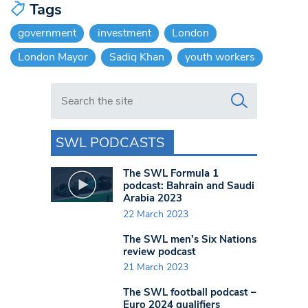
Tags
government
investment
London
London Mayor
Sadiq Khan
youth workers
Search in https://www.swlondoner.co.uk/
SWL PODCASTS
The SWL Formula 1
podcast: Bahrain and Saudi
Arabia 2023
22 March 2023
The SWL men’s Six Nations
review podcast
21 March 2023
The SWL football podcast –
Euro 2024 qualifiers