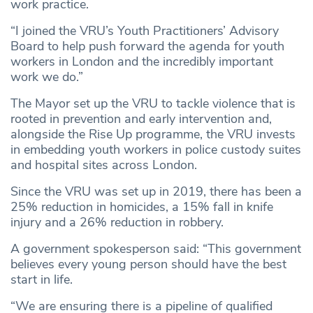
work practice.
“I joined the VRU’s Youth Practitioners’ Advisory
Board to help push forward the agenda for youth
workers in London and the incredibly important
work we do.”
The Mayor set up the VRU to tackle violence that is
rooted in prevention and early intervention and,
alongside the Rise Up programme, the VRU invests
in embedding youth workers in police custody suites
and hospital sites across London.
Since the VRU was set up in 2019, there has been a
25% reduction in homicides, a 15% fall in knife
injury and a 26% reduction in robbery.
A government spokesperson said: “This government
believes every young person should have the best
start in life.
“We are ensuring there is a pipeline of qualified