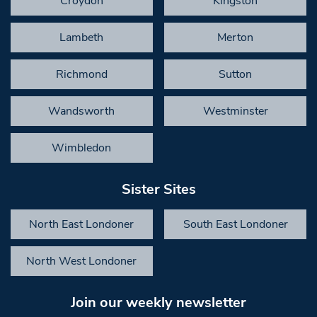
Croydon
Kingston
Lambeth
Merton
Richmond
Sutton
Wandsworth
Westminster
Wimbledon
Sister Sites
North East Londoner
South East Londoner
North West Londoner
Join our weekly newsletter