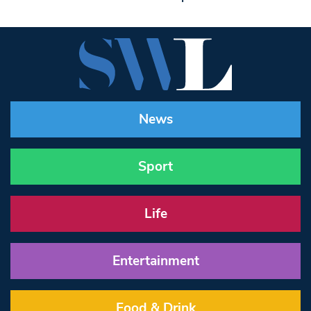
News
Sport
Life
Entertainment
Food & Drink