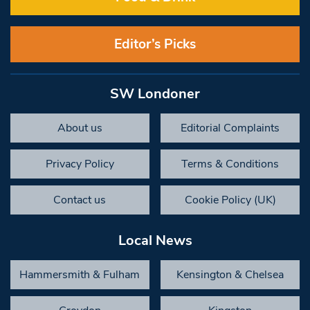
Editor’s Picks
SW Londoner
About us
Editorial Complaints
Privacy Policy
Terms & Conditions
Contact us
Cookie Policy (UK)
Local News
Hammersmith & Fulham
Kensington & Chelsea