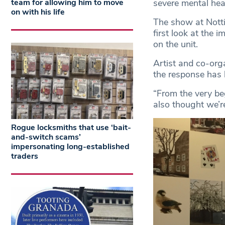
severe mental heal
team for allowing him to move
on with his life
The show at Nottin
first look at the 
on the unit.
Artist and co-org
the response has 
“From the very beg
also thought we’re
Rogue locksmiths that use ‘bait-
and-switch scams’
impersonating long-established
traders