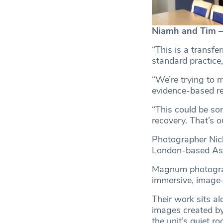
Niamh and Tim 
“This is a transfer
standard practice
“We’re trying to m
evidence-based re
“This could be som
recovery. That’s o
Photographer Nic
London-based Ass
Magnum photograp
immersive, image-
Their work sits al
images created by
the unit’s quiet ro