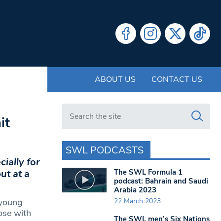
ABOUT US
CONTACT US
Search in https://www.swlondoner.co.uk/
it
SWL PODCASTS
ially for
The SWL Formula 1
ut at a
podcast: Bahrain and Saudi
Arabia 2023
22 March 2023
 young
hose with
The SWL men’s Six Nations