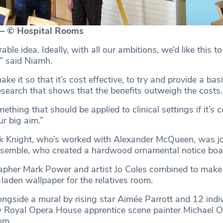
— © Hospital Rooms
rable idea. Ideally, with all our ambitions, we’d like this to
,” said Niamh.
ake it so that it’s cost effective, to try and provide a ba
search that shows that the benefits outweigh the costs.
ething that should be applied to clinical settings if it’s 
ur big aim.”
k Knight, who’s worked with Alexander McQueen, was jo
emble, who created a hardwood ornamental notice boa
her Mark Power and artist Jo Coles combined to make
laden wallpaper for the relatives room.
ongside a mural by rising star Aimée Parrott and 12 indi
 Royal Opera House apprentice scene painter Michael O’R
om.