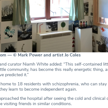
oom — © Mark Power and artist Jo Coles
nd curator Niamh White added: “This self-contained littl
ittle community, has become this really energetic thing, a
e predicted it.”
s home to 18 residents with schizophrenia, who can stay 
 they learn to become independent again.
roached the hospital after seeing the cold and clinical 
e visiting friends in similar conditions.