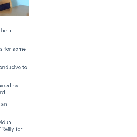
 be a
sis for some
conducive to
ined by
rd.
 an
vidual
eilly for