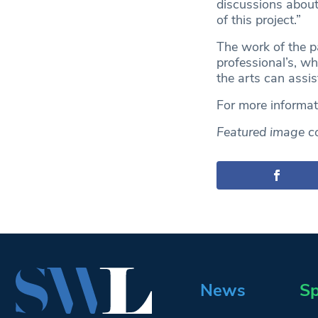
discussions about 
of this project.”
The work of the p
professional’s, w
the arts can assist
For more informa
Featured image c
News
Sp