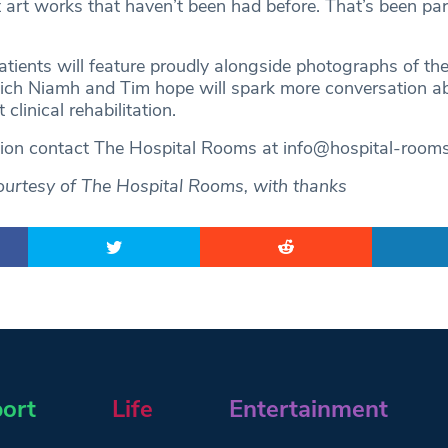
art works that haven’t been had before. That’s been part
atients will feature proudly alongside photographs of th
hich Niamh and Tim hope will spark more conversation 
 clinical rehabilitation.
tion contact The Hospital Rooms at
info@hospital-room
ourtesy of The Hospital Rooms, with thanks
ort
Life
Entertainment