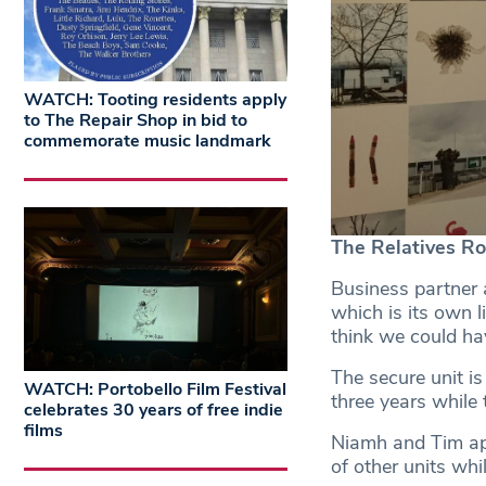
WATCH: Tooting residents apply
to The Repair Shop in bid to
commemorate music landmark
The Relatives R
Business partner a
which is its own l
think we could hav
The secure unit i
WATCH: Portobello Film Festival
three years while
celebrates 30 years of free indie
films
Niamh and Tim app
of other units whil