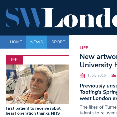
HOME
NEWS
SPORT
LIFE
ENTERTAINM
LIFE
New artwork
LIFE
University 
1 July 2016
Previously unse
Tooting’s Spring
west London exh
The likes of Turn
First patient to receive robot
talents to rejuven
heart operation thanks NHS