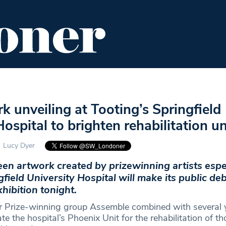
ENT
FOOD & DRINK
EDITOR'S PICKS
 unveiling at Tooting’s Springfield
Hospital to brighten rehabilitation un
Lucy Dyer
en artwork created by prizewinning artists espec
field University Hospital will make its public deb
ibition tonight.
er Prize-winning group Assemble combined with several
ate the hospital’s Phoenix Unit for the rehabilitation of t