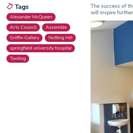
The success of the
Tags
will inspire furthe
Alexander McQueen
Arts Council
Assemble
Griffin Gallery
Notting Hill
springfield university hospital
Tooting