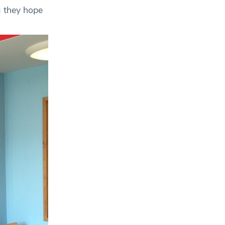
g they hope