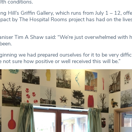
th conditions.
g Hill’s Griffin Gallery, which runs from July 1 – 12, offe
impact by The Hospital Rooms project has had on the lives
aniser Tim A Shaw said: “We’re just overwhelmed with h
been.
inning we had prepared ourselves for it to be very diffic
 not sure how positive or well received this will be.”