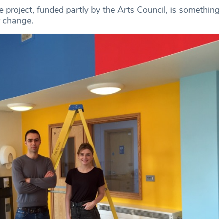
 project, funded partly by the Arts Council, is somethin
r change.