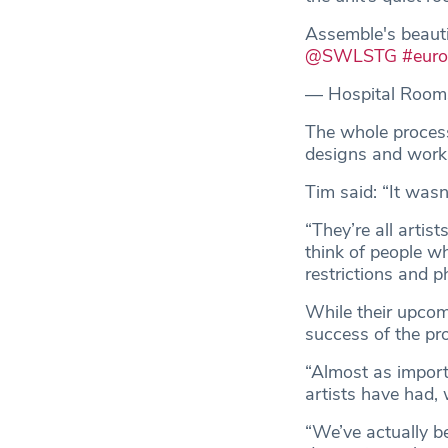
Assemble's beauti
@SWLSTG
#eur
— Hospital Room
The whole process
designs and works
Tim said: “It wasn
“They’re all artis
think of people w
restrictions and p
While their upcom
success of the pro
“Almost as import
artists have had, 
“We’ve actually be