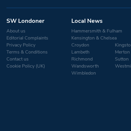
SW Londoner
Local News
About us
Hammersmith & Fulham
Editorial Complaints
Kensington & Chelsea
Privacy Policy
Croydon
Kingsto
Terms & Conditions
Lambeth
Merton
Contact us
Richmond
Sutton
Cookie Policy (UK)
Wandsworth
Westmi
Wimbledon