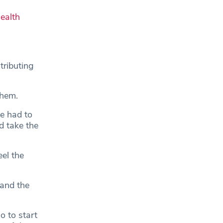
ealth
tributing
them.
we had to
d take the
el the
 and the
o to start