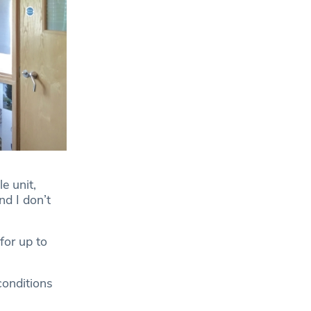
e unit,
nd I don’t
for up to
conditions