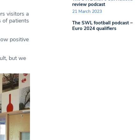
review podcast
21 March 2023
rs visitors a
 of patients
The SWL football podcast –
Euro 2024 qualifiers
ow positive
ult, but we