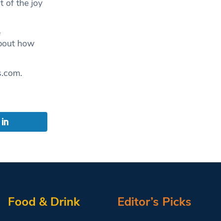
 of the joy
e
about how
s.com
.
Food & Drink
Editor’s Picks