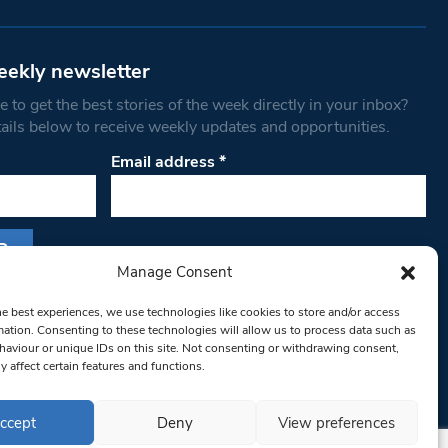
eekly newsletter
 to get the best stories of the week directly in your inbox?
tails below to receive weekly updates and opportunities.
Email address
*
Manage Consent
s form, you are consenting to receive marketing
he best experiences, we use technologies like cookies to store and/or access
th West Londoner. You can revoke your consent
mation. Consenting to these technologies will allow us to process data such as
 at any time by using the SafeUnsubscribe® link,
aviour or unique IDs on this site. Not consenting or withdrawing consent,
y affect certain features and functions.
om of every email.
Emails are serviced by
ccept
Deny
View preferences