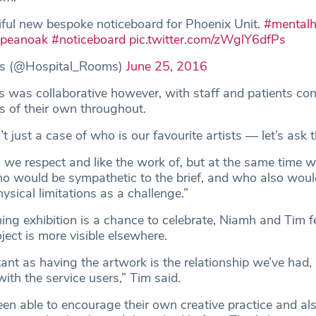
ful new bespoke noticeboard for Phoenix Unit.
#mentalh
opeanoak
#noticeboard
pic.twitter.com/zWglY6dfPs
s (@Hospital_Rooms)
June 25, 2016
 was collaborative however, with staff and patients con
 of their own throughout.
’t just a case of who is our favourite artists — let’s ask 
ts we respect and like the work of, but at the same time 
ho would be sympathetic to the brief, and who also woul
hysical limitations as a challenge.”
ing exhibition is a chance to celebrate, Niamh and Tim fe
ject is more visible elsewhere.
ant as having the artwork is the relationship we’ve had,
with the service users,” Tim said.
en able to encourage their own creative practice and als