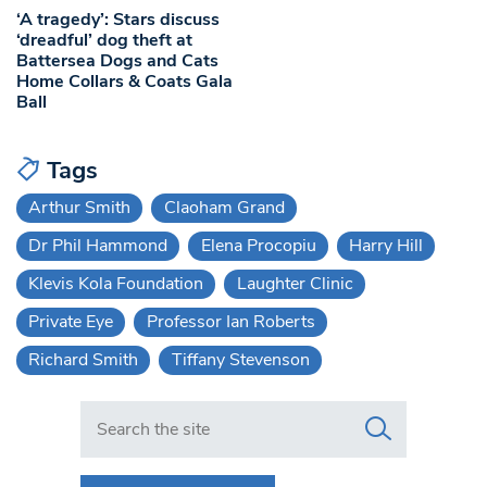
‘A tragedy’: Stars discuss
‘dreadful’ dog theft at
Battersea Dogs and Cats
Home Collars & Coats Gala
Ball
Tags
Arthur Smith
Claoham Grand
Dr Phil Hammond
Elena Procopiu
Harry Hill
Klevis Kola Foundation
Laughter Clinic
Private Eye
Professor Ian Roberts
Richard Smith
Tiffany Stevenson
Search in https://www.swlondoner.co.uk/