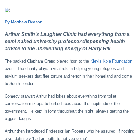
By Matthew Reason
Arthur Smith’s Laughter Clinic had everything from a
semi-naked university professor dispensing health
advice to the unrelenting energy of Harry Hill.
The packed Clapham Grand played host to the
Klevis Kola Foundation
event. The charity plays a vital role in helping young refugees and
asylum seekers that flee torture and terror in their homeland and come
to South London.
Comedy stalwart Arthur had jokes about everything from toilet
conversation mix-ups to barbed jibes about the ineptitude of the
government. He kept in form throughout the night, always getting the
biggest laughs.
Arthur then introduced Professor Ian Roberts who he assured, if nothing
else, definitely ‘had an outfit to get you going’.