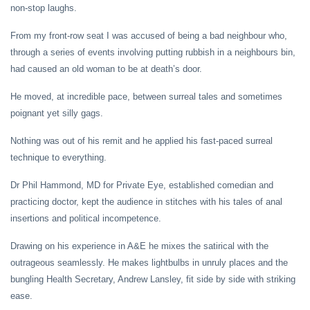
non-stop laughs.
From my front-row seat I was accused of being a bad neighbour who,
through a series of events involving putting rubbish in a neighbours bin,
had caused an old woman to be at death’s door.
He moved, at incredible pace, between surreal tales and sometimes
poignant yet silly gags.
Nothing was out of his remit and he applied his fast-paced surreal
technique to everything.
Dr Phil Hammond, MD for Private Eye, established comedian and
practicing doctor, kept the audience in stitches with his tales of anal
insertions and political incompetence.
Drawing on his experience in A&E he mixes the satirical with the
outrageous seamlessly. He makes lightbulbs in unruly places and the
bungling Health Secretary, Andrew Lansley, fit side by side with striking
ease.