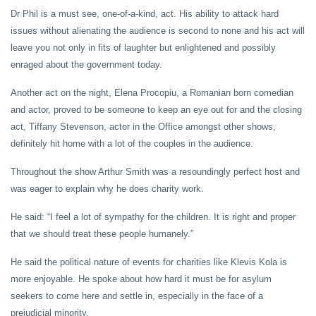
Dr Phil is a must see, one-of-a-kind, act. His ability to attack hard
issues without alienating the audience is second to none and his act will
leave you not only in fits of laughter but enlightened and possibly
enraged about the government today.
Another act on the night, Elena Procopiu, a Romanian born comedian
and actor, proved to be someone to keep an eye out for and the closing
act, Tiffany Stevenson, actor in the Office amongst other shows,
definitely hit home with a lot of the couples in the audience.
Throughout the show Arthur Smith was a resoundingly perfect host and
was eager to explain why he does charity work.
He said: “I feel a lot of sympathy for the children. It is right and proper
that we should treat these people humanely.”
He said the political nature of events for charities like Klevis Kola is
more enjoyable. He spoke about how hard it must be for asylum
seekers to come here and settle in, especially in the face of a
prejudicial minority.