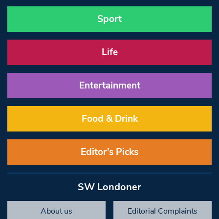
Sport
Life
Entertainment
Food & Drink
Editor’s Picks
SW Londoner
About us
Editorial Complaints