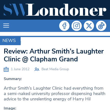
NEWS
ARCHIVE
Review: Arthur Smith’s Laughter
Clinic @ Clapham Grand
1 June 2012
Beat Media Group
Summary:
Arthur Smith’s Laughter Clinic had everything from
a semi-naked university professor dispensing health
advice to the unrelenting energy of Harry Hil
Image: