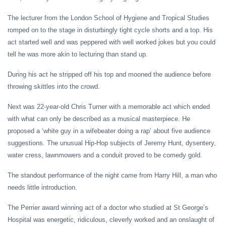
The lecturer from the London School of Hygiene and Tropical Studies
romped on to the stage in disturbingly tight cycle shorts and a top. His
act started well and was peppered with well worked jokes but you could
tell he was more akin to lecturing than stand up.
During his act he stripped off his top and mooned the audience before
throwing skittles into the crowd.
Next was 22-year-old Chris Turner with a memorable act which ended
with what can only be described as a musical masterpiece. He
proposed a ‘white guy in a wifebeater doing a rap’ about five audience
suggestions. The unusual Hip-Hop subjects of Jeremy Hunt, dysentery,
water cress, lawnmowers and a conduit proved to be comedy gold.
The standout performance of the night came from Harry Hill, a man who
needs little introduction.
The Perrier award winning act of a doctor who studied at St George’s
Hospital was energetic, ridiculous, cleverly worked and an onslaught of