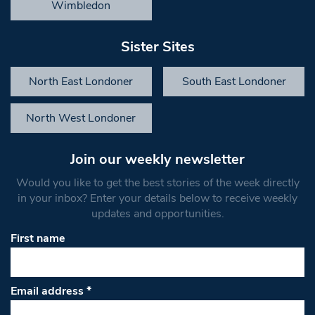
Wimbledon
Sister Sites
North East Londoner
South East Londoner
North West Londoner
Join our weekly newsletter
Would you like to get the best stories of the week directly
in your inbox? Enter your details below to receive weekly
updates and opportunities.
First name
Email address
*