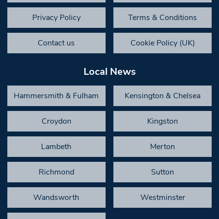
Privacy Policy
Terms & Conditions
Contact us
Cookie Policy (UK)
Local News
Hammersmith & Fulham
Kensington & Chelsea
Croydon
Kingston
Lambeth
Merton
Richmond
Sutton
Wandsworth
Westminster