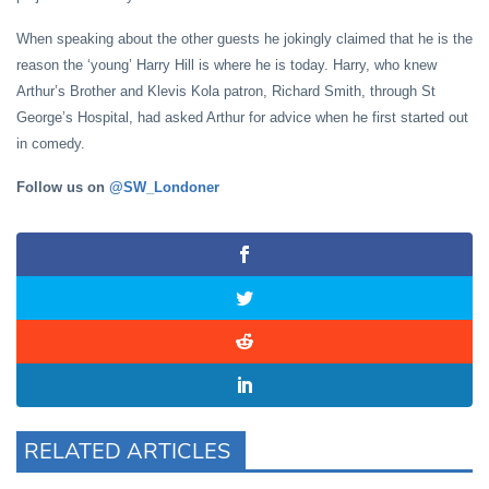
When speaking about the other guests he jokingly claimed that he is the
reason the ‘young’ Harry Hill is where he is today. Harry, who knew
Arthur’s Brother and Klevis Kola patron, Richard Smith, through St
George’s Hospital, had asked Arthur for advice when he first started out
in comedy.
Follow us on
@SW_Londoner
RELATED ARTICLES