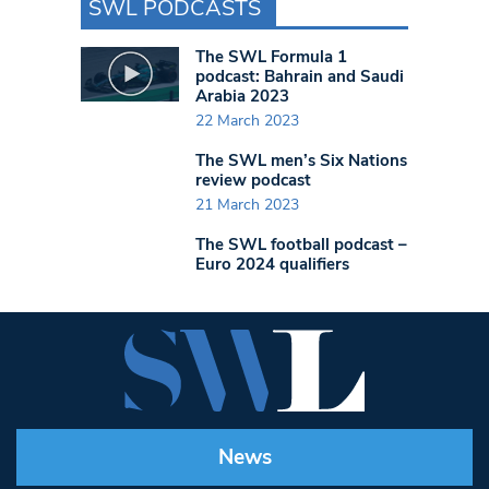
SWL PODCASTS
The SWL Formula 1
podcast: Bahrain and Saudi
Arabia 2023
22 March 2023
The SWL men’s Six Nations
review podcast
21 March 2023
The SWL football podcast –
Euro 2024 qualifiers
News