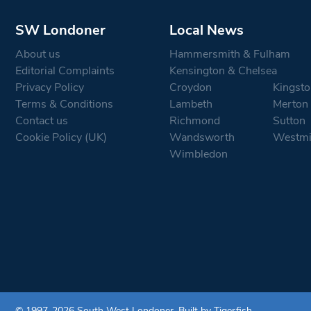
SW Londoner
Local News
About us
Hammersmith & Fulham
Editorial Complaints
Kensington & Chelsea
Privacy Policy
Croydon
Kingsto
Terms & Conditions
Lambeth
Merton
Contact us
Richmond
Sutton
Cookie Policy (UK)
Wandsworth
Westmi
Wimbledon
© 1997-2026 South West Londoner.
Built by Tigerfish