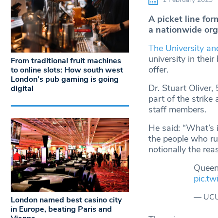
A picket line fo
a nationwide org
The University an
university in thei
From traditional fruit machines
offer.
to online slots: How south west
London’s pub gaming is going
Dr. Stuart Oliver,
digital
part of the strik
staff members.
He said: “What’s i
the people who ru
notionally the reas
Queen
pic.t
— UCU
London named best casino city
in Europe, beating Paris and