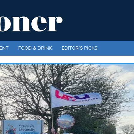
ENT
FOOD & DRINK
EDITOR'S PICKS