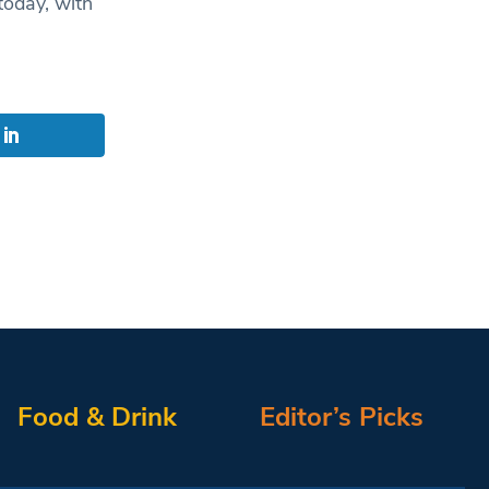
today, with
Food & Drink
Editor’s Picks