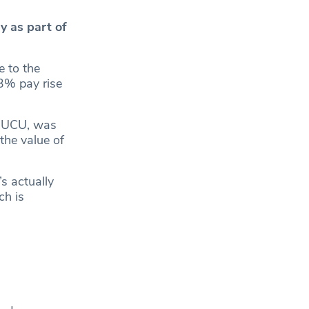
y as part of
e to the
 3% pay rise
he UCU, was
the value of
s actually
ch is