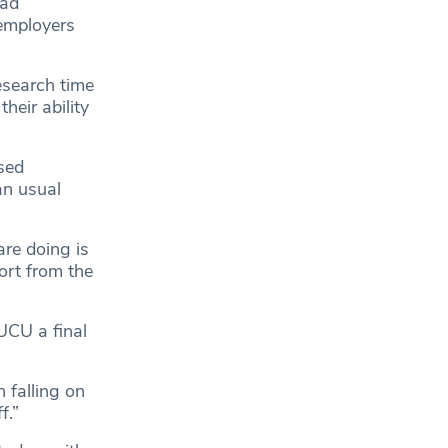
had
employers
esearch time
heir ability
sed
an usual
are doing is
ort from the
UCU a final
n falling on
f.”