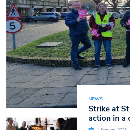
NEWS
Strike at S
action in a
1 February 2023