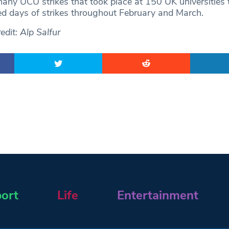
any UCU strikes that took place at 150 UK universities 
d days of strikes throughout February and March.
dit: Alp Salfur
ort
Life
Entertainment