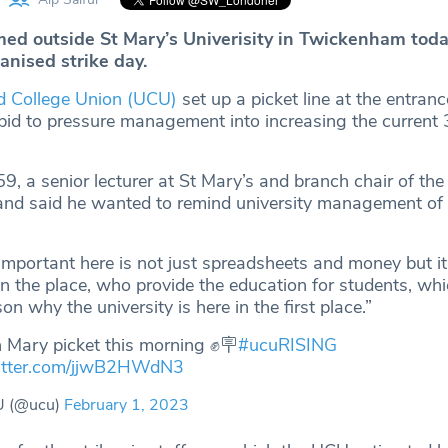
rmed outside St Mary’s Univerisity in Twickenham toda
anised strike day.
d College Union (UCU)
set up a picket line at the entranc
r bid to pressure management into increasing the current
 59, a senior lecturer at St Mary’s and branch chair of t
e and said he wanted to remind university management of 
mportant here is not just spreadsheets and money but it’
n the place, who provide the education for students, whi
on why the university is here in the first place.”
 Mary picket this morning ✊🪧
#ucuRISING
witter.com/jjwB2HWdN3
 (@ucu)
February 1, 2023