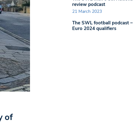
review podcast
21 March 2023
The SWL football podcast –
Euro 2024 qualifiers
y of