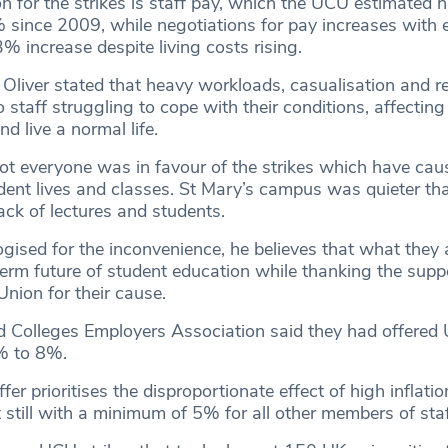
n for the strikes is staff pay, which the UCU estimated 
since 2009, while negotiations for pay increases with 
3% increase despite living costs rising.
Oliver stated that heavy workloads, casualisation and r
 staff struggling to cope with their conditions, affecting t
d live a normal life.
ot everyone was in favour of the strikes which have cau
udent lives and classes. St Mary’s campus was quieter th
ack of lectures and students.
gised for the inconvenience, he believes that what they 
term future of student education while thanking the supp
nion for their cause.
d Colleges Employers Association said they had offered 
% to 8%.
fer prioritises the disproportionate effect of high inflatio
 still with a minimum of 5% for all other members of staf