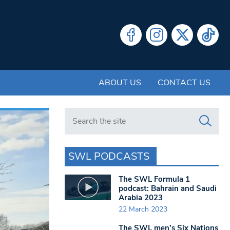
ABOUT US
CONTACT US
Search in https://www.swlondoner.co.uk/
SWL PODCASTS
The SWL Formula 1
podcast: Bahrain and Saudi
Arabia 2023
22 March 2023
The SWL men’s Six Nations