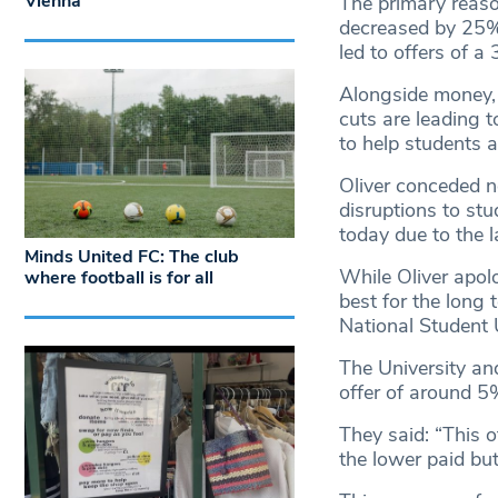
Vienna
The primary reaso
decreased by 25% 
led to offers of a 
Alongside money, 
cuts are leading to
to help students an
Oliver conceded n
disruptions to st
today due to the l
Minds United FC: The club
While Oliver apolo
where football is for all
best for the long 
National Student U
The University an
offer of around 5
They said: “This of
the lower paid but