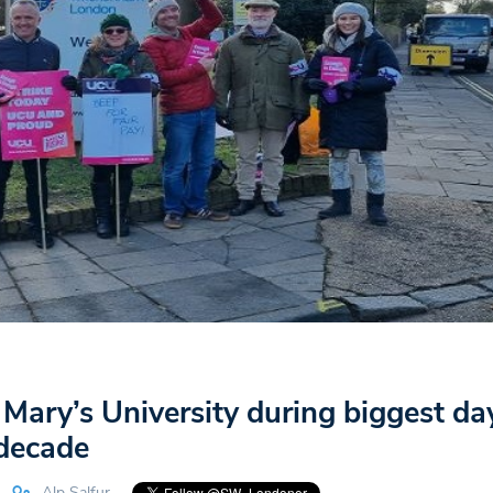
t Mary’s University during biggest da
 decade
Alp Salfur