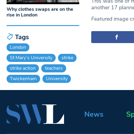
This was one of m
another 17 planne
Why clothes swaps are on the
rise in London
Featured image cre
Tags
London
St Mary’s University
strike
strike action
teachers
Twickenham
University
News
Sp