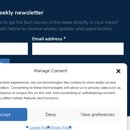
eekly newsletter
 to get the best stories of the week directly in your inbox?
tails below to receive weekly updates and opportunities.
Email address
*
Manage Consent
s form, you are consenting to receive marketing
he best experiences, we use technologies like cookies to store and/or access
th West Londoner. You can revoke your consent
mation. Consenting to these technologies will allow us to process data such as
 at any time by using the SafeUnsubscribe® link,
aviour or unique IDs on this site. Not consenting or withdrawing consent,
y affect certain features and functions.
om of every email.
Emails are serviced by
ccept
Deny
View preferences
Cookie Policy
Privacy Policy
Privacy Policy
Terms & Conditions
Editorial Complaints