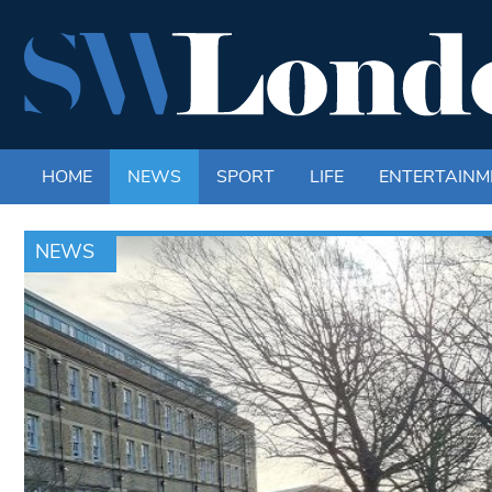
HOME
NEWS
SPORT
LIFE
ENTERTAINM
NEWS