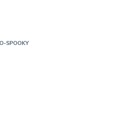
SO-SPOOKY