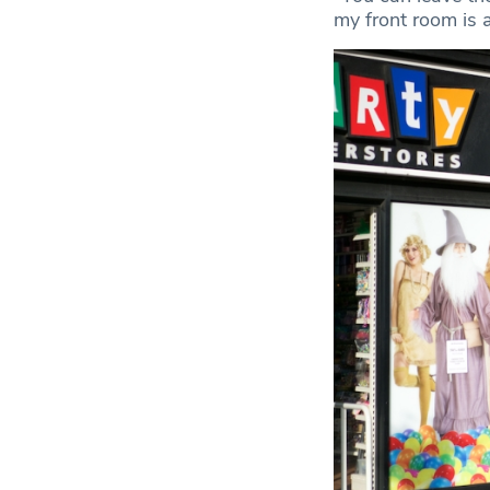
my front room is a