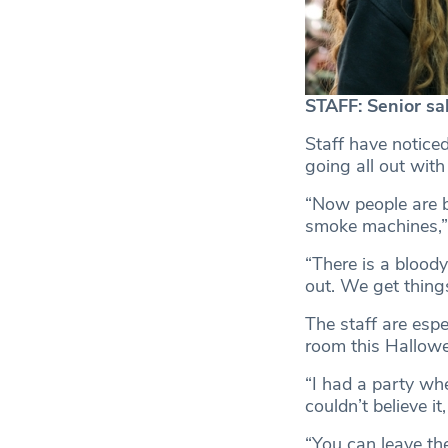
STAFF: Senior sal
Staff have notice
going all out with
“Now people are b
smoke machines,” 
“There is a bloody
out. We get thing
The staff are espe
room this Hallowe
“I had a party whe
couldn’t believe it
“You can leave th