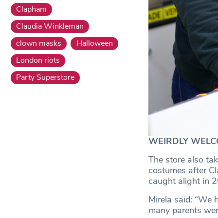
Clapham
Claudia Winkleman
clown masks
Halloween
London riots
Party Superstore
WEIRDLY WELCOMIN
The store also tak
costumes after Cl
caught alight in 
Mirela said: “We h
many parents were