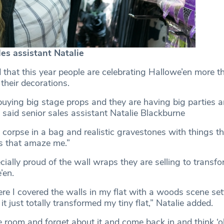
es assistant Natalie
d that this year people are celebrating Hallowe’en more t
 their decorations.
uying big stage props and they are having big parties a
said senior sales assistant Natalie Blackburne
 corpse in a bag and realistic gravestones with things th
s that amaze me.”
cially proud of the wall wraps they are selling to transf
’en.
re I covered the walls in my flat with a woods scene sett
, it just totally transformed my tiny flat,” Natalie added.
e room and forget about it and come back in and think ‘