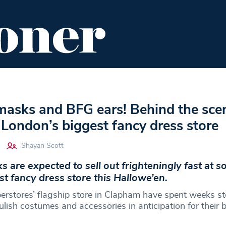
ENT
FOOD & DRINK
EDITOR'S PICKS
masks and BFG ears! Behind the sce
London’s biggest fancy dress store
Shayan Scott
s are expected to sell out frighteningly fast at 
t fancy dress store this Hallowe’en.
perstores’ flagship store in Clapham have spent weeks s
lish costumes and accessories in anticipation for their b