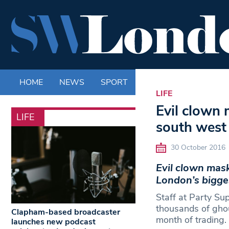
HOME
NEWS
SPORT
LIFE
ENTERTAINM
LIFE
Evil clown 
LIFE
south west 
30 October 2016
Evil clown mask
London’s bigges
Staff at Party Su
thousands of ghou
Clapham-based broadcaster
month of trading.
launches new podcast