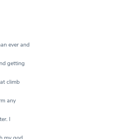
han ever and
nd getting
at climb
orm any
er. I
oh my god,