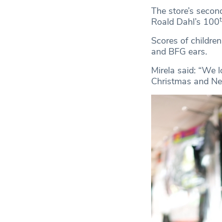
The store’s secon
Roald Dahl’s 100
Scores of children
and BFG ears.
Mirela said: “We l
Christmas and New