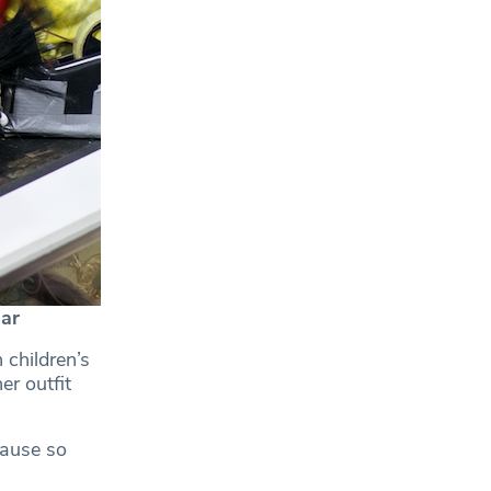
ar
 children’s
r outfit
cause so