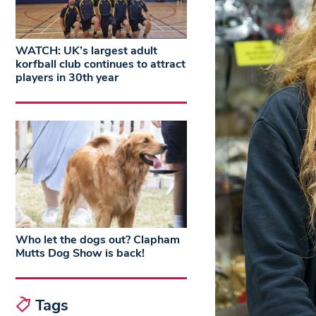
WATCH: UK’s largest adult
korfball club continues to attract
players in 30th year
Who let the dogs out? Clapham
Mutts Dog Show is back!
Tags