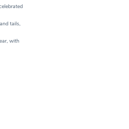
celebrated
nd tails,
ear, with