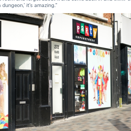
 dungeon,’ it’s amazing.”