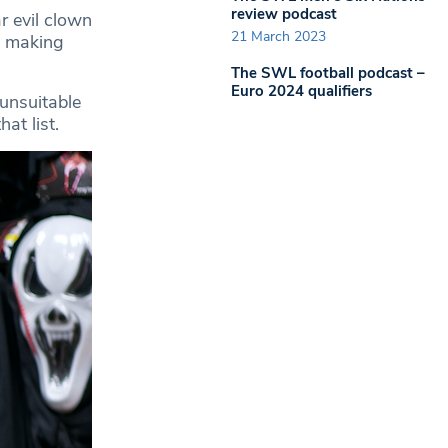
review podcast
r evil clown
21 March 2023
s making
The SWL football podcast –
Euro 2024 qualifiers
 unsuitable
at list.