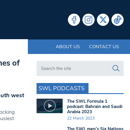
ABOUT US
CONTACT US
nes of
Search in https://www.swlondoner.co.uk/
SWL PODCASTS
south west
The SWL Formula 1
podcast: Bahrain and Saudi
tocking
Arabia 2023
usiest
22 March 2023
The SWL men’s Six Nations