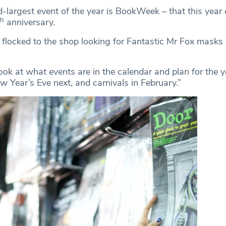
d-largest event of the year is BookWeek – that this year 
th
anniversary.
 flocked to the shop looking for Fantastic Mr Fox masks a
ook at what events are in the calendar and plan for the y
 Year’s Eve next, and carnivals in February.”