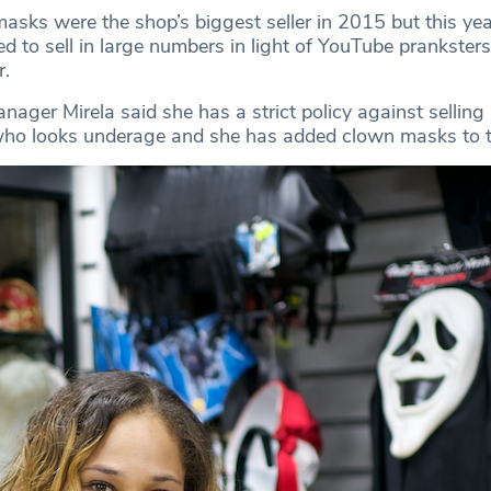
asks were the shop’s biggest seller in 2015 but this yea
d to sell in large numbers in light of YouTube prankster
r.
ager Mirela said she has a strict policy against selling
ho looks underage and she has added clown masks to th