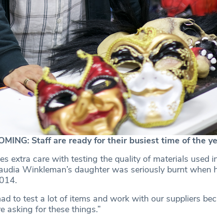
G: Staff are ready for their busiest time of the ye
es extra care with testing the quality of materials used in
audia Winkleman’s daughter was seriously burnt when he
2014.
ad to test a lot of items and work with our suppliers be
 asking for these things.”