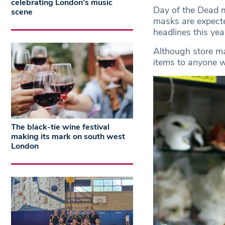
celebrating London’s music
Day of the Dead m
scene
masks are expecte
headlines this yea
Although store man
items to anyone w
The black-tie wine festival
making its mark on south west
London