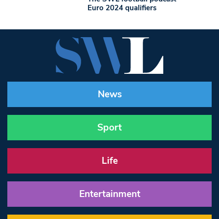
Euro 2024 qualifiers
News
Sport
Life
Entertainment