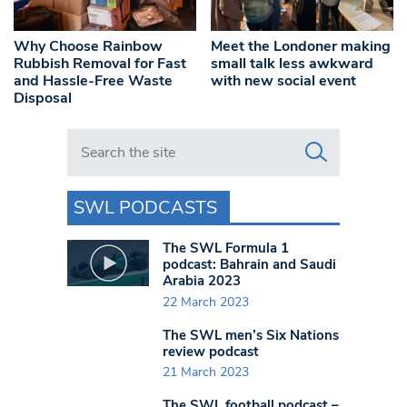
Why Choose Rainbow
Meet the Londoner making
Rubbish Removal for Fast
small talk less awkward
and Hassle-Free Waste
with new social event
Disposal
Search in https://www.swlondoner.co.uk/
SWL PODCASTS
The SWL Formula 1
podcast: Bahrain and Saudi
Arabia 2023
22 March 2023
The SWL men’s Six Nations
review podcast
21 March 2023
The SWL football podcast –