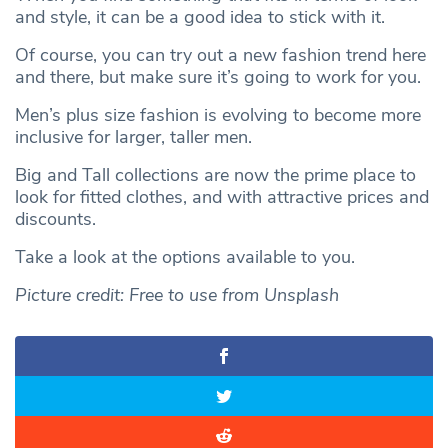
and style, it can be a good idea to stick with it.
Of course, you can try out a new fashion trend here
and there, but make sure it’s going to work for you.
Men’s plus size fashion is evolving to become more
inclusive for larger, taller men.
Big and Tall collections are now the prime place to
look for fitted clothes, and with attractive prices and
discounts.
Take a look at the options available to you.
Picture credit: Free to use from Unsplash