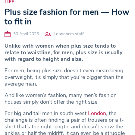
LIFE
Plus size fashion for men — How
to fit in
30 April 2025
Londoners staff
Unlike with women when plus size tends to
relate to waistline, for men, plus size is usually
with regard to height and size.
For men, being plus size doesn’t even mean being
overweight, it’s simply that you’re bigger than the
average man.
And like women’s fashion, many men’s fashion
houses simply don’t offer the right size.
For big and tall men in south west
London
, the
challenge is often finding a pair of trousers or a t-
shirt that’s the right length, and doesn’t show the
ankles or half the midriff. It can even be a struggle