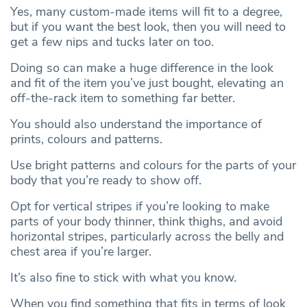
Yes, many custom-made items will fit to a degree,
but if you want the best look, then you will need to
get a few nips and tucks later on too.
Doing so can make a huge difference in the look
and fit of the item you’ve just bought, elevating an
off-the-rack item to something far better.
You should also understand the importance of
prints, colours and patterns.
Use bright patterns and colours
for the parts of your
body that you’re ready to show off.
Opt for vertical stripes if you’re looking to make
parts of your body thinner, think thighs, and avoid
horizontal stripes, particularly across the belly and
chest area if you’re larger.
It’s also fine to stick with what you know.
When you find something that fits in terms of look