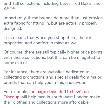
and Tall collections including Levi’s, Ted Baker and
ASOS.
Importantly, these brands do more than just provide
extra fabric for fitting in, but are actually properly
designed.
This means that when you shop there, there is
proportion and comfort in mind as well.
Of course, there are still typically higher price points
with these collections, but this can be mitigated to
some extent.
For instance, there are websites dedicated to
collecting promotions and special deals from major
brands that can help you in this endeavour.
For example,
the page dedicated to Levi’s on
Discoup
will help men in south west London make
their clothes and collections more affordable.