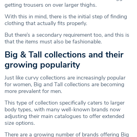
getting trousers on over larger thighs.
With this in mind, there is the initial step of finding
clothing that actually fits properly.
But there’s a secondary requirement too, and this is
that the items must also be fashionable.
Big & Tall collections and their
growing popularity
Just like curvy collections are increasingly popular
for women, Big and Tall collections are becoming
more prevalent for men.
This type of collection specifically caters to larger
body types, with many well-known brands now
adjusting their main catalogues to offer extended
size options.
There are a growing number of brands offering Big