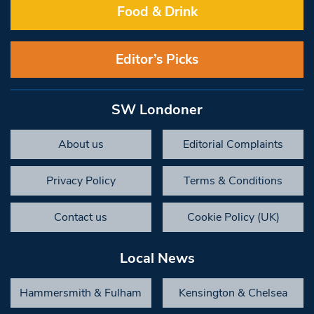
Food & Drink
Editor’s Picks
SW Londoner
About us
Editorial Complaints
Privacy Policy
Terms & Conditions
Contact us
Cookie Policy (UK)
Local News
Hammersmith & Fulham
Kensington & Chelsea