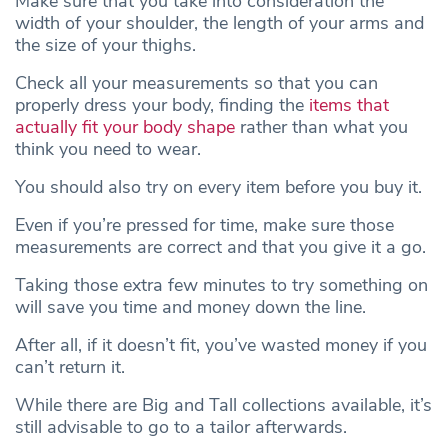
Make sure that you take into consideration the
width of your shoulder, the length of your arms and
the size of your thighs.
Check all your measurements so that you can
properly dress your body, finding the
items that
actually fit your body shape
rather than what you
think you need to wear.
You should also try on every item before you buy it.
Even if you’re pressed for time, make sure those
measurements are correct and that you give it a go.
Taking those extra few minutes to try something on
will save you time and money down the line.
After all, if it doesn’t fit, you’ve wasted money if you
can’t return it.
While there are Big and Tall collections available, it’s
still advisable to go to a tailor afterwards.