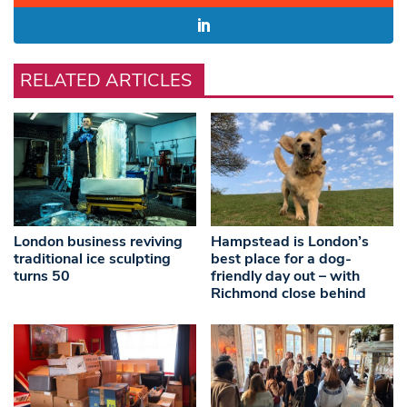
RELATED ARTICLES
London business reviving
Hampstead is London’s
traditional ice sculpting
best place for a dog-
turns 50
friendly day out – with
Richmond close behind