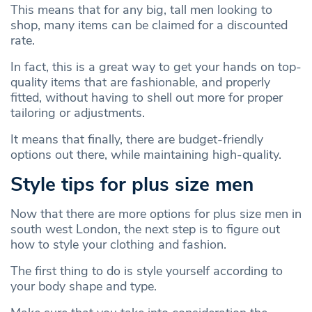
This means that for any big, tall men looking to
shop, many items can be claimed for a discounted
rate.
In fact, this is a great way to get your hands on top-
quality items that are fashionable, and properly
fitted, without having to shell out more for proper
tailoring or adjustments.
It means that finally, there are budget-friendly
options out there, while maintaining high-quality.
Style tips for plus size men
Now that there are more options for plus size men in
south west London, the next step is to figure out
how to style your clothing and fashion.
The first thing to do is style yourself according to
your body shape and type.