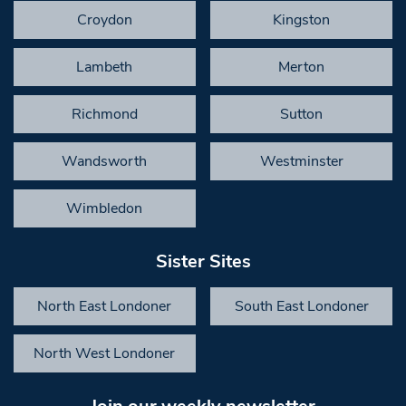
Croydon
Kingston
Lambeth
Merton
Richmond
Sutton
Wandsworth
Westminster
Wimbledon
Sister Sites
North East Londoner
South East Londoner
North West Londoner