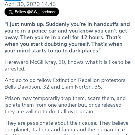
April 30, 2020 14.45
“I just numb up. Suddenly you’re in handcuffs and
you’re in a police car and you know you can’t get
away. Then you’re in a cell for 12 hours. That’s
when you start doubting yourself. That’s when
your mind starts to go to dark places.”
Hereward McGillivray, 30, knows what it is like to be
arrested.
And so to do fellow Extinction Rebellion protestors
Bells Davidson, 32 and Liam Norton, 35.
Prison may temporarily trap them, scare them, and
isolate them from one another but, once released,
they are willing to do it all over again.
They are passionate about their cause. They believe
our planet, its flora and fauna and the human race