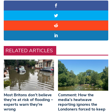
RELATED ARTICLES
Most Britons don’t believe
Comment: How the
they’re at risk of flooding –
media’s heatwave
experts warn they’re
reporting ignores the
wrong
Londoners forced to keep