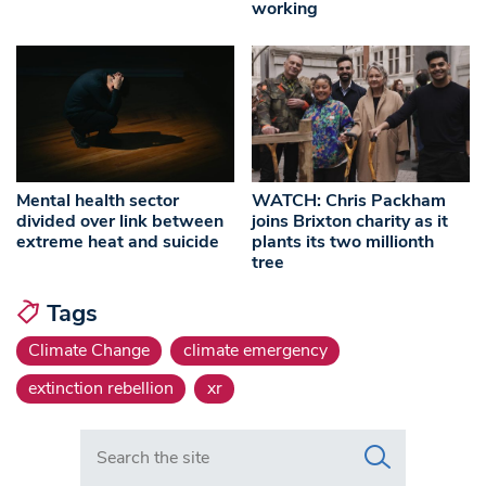
working
Mental health sector
WATCH: Chris Packham
divided over link between
joins Brixton charity as it
extreme heat and suicide
plants its two millionth
tree
Tags
Climate Change
climate emergency
extinction rebellion
xr
Search in https://www.swlondoner.co.uk/