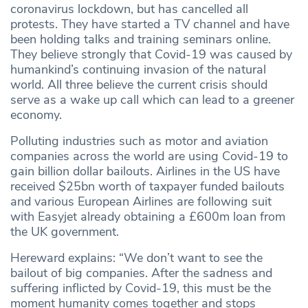
coronavirus lockdown, but has cancelled all
protests. They have started a TV channel and have
been holding talks and training seminars online.
They believe strongly that Covid-19 was caused by
humankind’s continuing invasion of the natural
world. All three believe the current crisis should
serve as a wake up call which can lead to a greener
economy.
Polluting industries such as motor and aviation
companies across the world are using Covid-19 to
gain billion dollar bailouts. Airlines in the US have
received $25bn worth of taxpayer funded bailouts
and various European Airlines are following suit
with Easyjet already obtaining a £600m loan from
the UK government.
Hereward explains: “We don’t want to see the
bailout of big companies. After the sadness and
suffering inflicted by Covid-19, this must be the
moment humanity comes together and stops