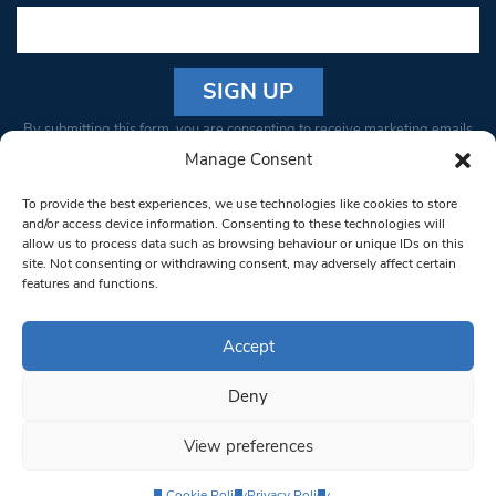
Constant
By submitting this form, you are consenting to receive marketing emails
Contact
from: South West Londoner. You can revoke your consent to receive
Manage Consent
Use.
emails at any time by using the SafeUnsubscribe® link, found at the
Please
To provide the best experiences, we use technologies like cookies to store
bottom of every email.
Emails are serviced by Constant Contact
leave
and/or access device information. Consenting to these technologies will
allow us to process data such as browsing behaviour or unique IDs on this
this field
site. Not consenting or withdrawing consent, may adversely affect certain
blank.
© 1997-2026 South West Londoner.
Built by Tigerfish
features and functions.
Privacy Policy
Accept
Deny
Terms & Conditions
View preferences
Editorial Complaints
Cookie Policy
Privacy Policy