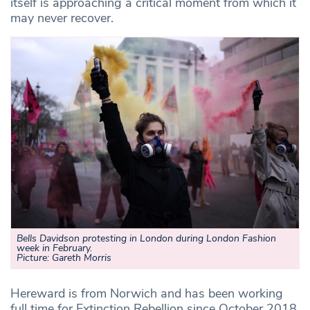
itself is approaching a critical moment from which it
may never recover.
Bells Davidson protesting in London during London Fashion
week in February.
Picture: Gareth Morris
Hereward is from Norwich and has been working
full time for Extinction Rebellion since October 2018.