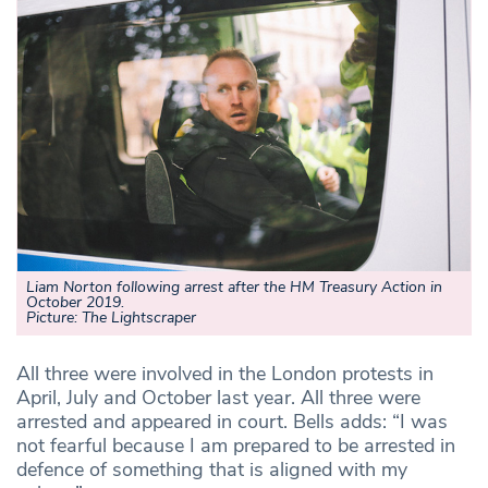
Liam Norton following arrest after the HM Treasury Action in
October 2019.
Picture: The Lightscraper
All three were involved in the London protests in
April, July and October last year. All three were
arrested and appeared in court. Bells adds: “I was
not fearful because I am prepared to be arrested in
defence of something that is aligned with my