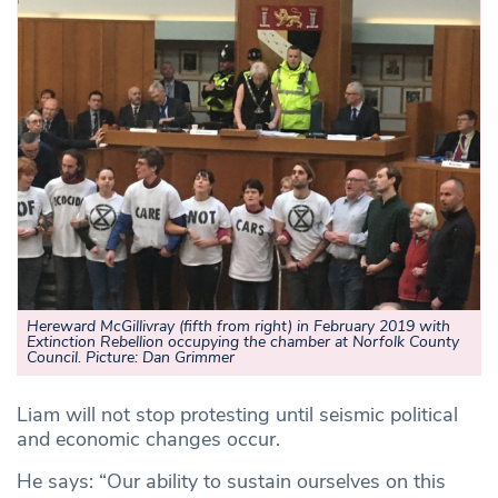
Hereward McGillivray (fifth from right) in February 2019 with
Extinction Rebellion occupying the chamber at Norfolk County
Council. Picture: Dan Grimmer
Liam will not stop protesting until seismic political
and economic changes occur.
He says: “Our ability to sustain ourselves on this