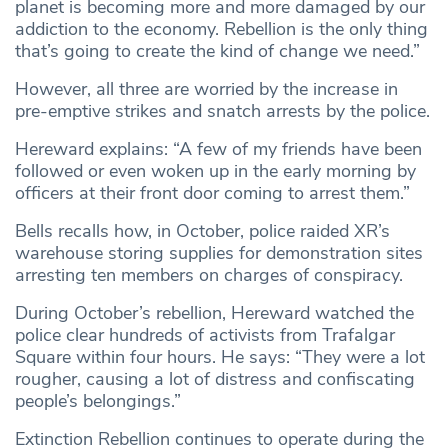
planet is becoming more and more damaged by our
addiction to the economy. Rebellion is the only thing
that’s going to create the kind of change we need.”
However, all three are worried by the increase in
pre-emptive strikes and snatch arrests by the police.
Hereward explains: “A few of my friends have been
followed or even woken up in the early morning by
officers at their front door coming to arrest them.”
Bells recalls how, in October, police raided XR’s
warehouse storing supplies for demonstration sites
arresting ten members on charges of conspiracy.
During October’s rebellion, Hereward watched the
police clear hundreds of activists from Trafalgar
Square within four hours. He says: “They were a lot
rougher, causing a lot of distress and confiscating
people’s belongings.”
Extinction Rebellion continues to operate during the