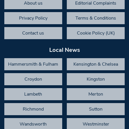
About us
Editorial Complaints
Privacy Policy
Terms & Conditions
Contact us
Cookie Policy (UK)
Local News
Hammersmith & Fulham
Kensington & Chelsea
Croydon
Kingston
Lambeth
Merton
Richmond
Sutton
Wandsworth
Westminster