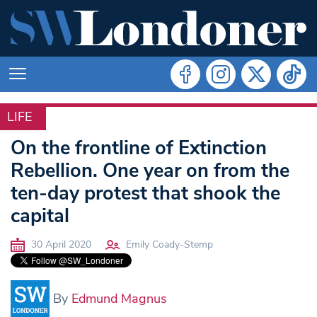
LIFE
LIFE
On the frontline of Extinction
Rebellion. One year on from the
ten-day protest that shook the
capital
30 April 2020
Emily Coady-Stemp
By
Edmund Magnus