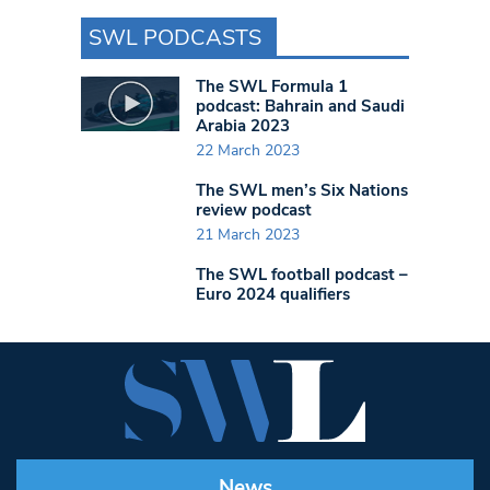
SWL PODCASTS
The SWL Formula 1
podcast: Bahrain and Saudi
Arabia 2023
22 March 2023
The SWL men’s Six Nations
review podcast
21 March 2023
The SWL football podcast –
Euro 2024 qualifiers
News