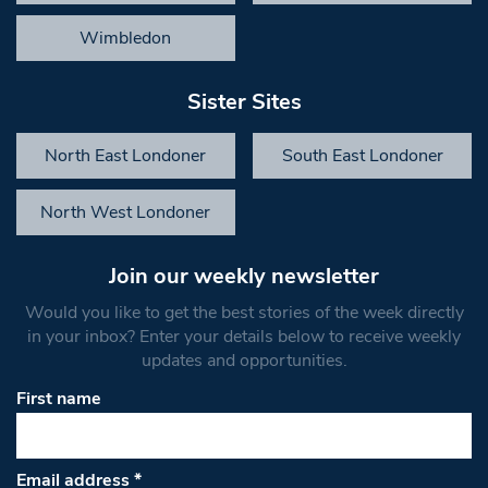
Wimbledon
Sister Sites
North East Londoner
South East Londoner
North West Londoner
Join our weekly newsletter
Would you like to get the best stories of the week directly
in your inbox? Enter your details below to receive weekly
updates and opportunities.
First name
Email address
*