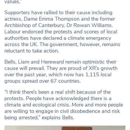
values.”
Supporters have rallied to their cause including
actress, Dame Emma Thompson and the former
Archbishop of Canterbury, Dr Rowan Williams.
Labour endorsed the protests and scores of local
authorities have declared a climate emergency
across the UK. The government, however, remains
reluctant to take action.
Bells, Liam and Hereward remain optimistic their
cause will prevail. They are proud of XR’s growth
over the past year, which now has 1,115 local
groups spread over 67 countries.
“I think there’s been a real shift because of the
protests. People have acknowledged there is a
climate and ecological crisis. More and more people
are willing to engage in civil disobedience and risk
being arrested,” explains Bells.