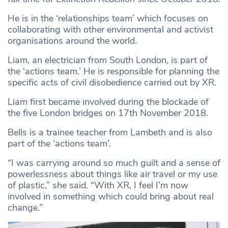
He is in the ‘relationships team’ which focuses on
collaborating with other environmental and activist
organisations around the world.
Liam, an electrician from South London, is part of
the ‘actions team.’ He is responsible for planning the
specific acts of civil disobedience carried out by XR.
Liam first became involved during the blockade of
the five London bridges on 17th November 2018.
Bells is a trainee teacher from Lambeth and is also
part of the ‘actions team’.
“I was carrying around so much guilt and a sense of
powerlessness about things like air travel or my use
of plastic,” she said. “With XR, I feel I’m now
involved in something which could bring about real
change.”