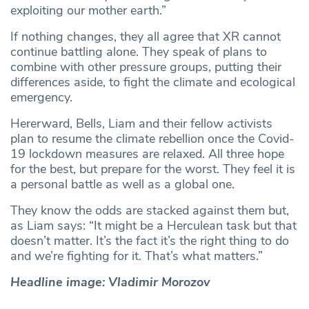
exploiting our mother earth.”
If nothing changes, they all agree that XR cannot
continue battling alone. They speak of plans to
combine with other pressure groups, putting their
differences aside, to fight the climate and ecological
emergency.
Hererward, Bells, Liam and their fellow activists
plan to resume the climate rebellion once the Covid-
19 lockdown measures are relaxed. All three hope
for the best, but prepare for the worst. They feel it is
a personal battle as well as a global one.
They know the odds are stacked against them but,
as Liam says: “It might be a Herculean task but that
doesn’t matter. It’s the fact it’s the right thing to do
and we’re fighting for it. That’s what matters.”
Headline image: Vladimir Morozov