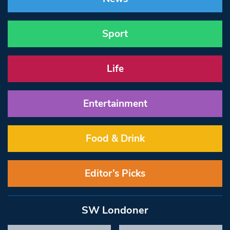
Sport
Life
Entertainment
Food & Drink
Editor’s Picks
SW Londoner