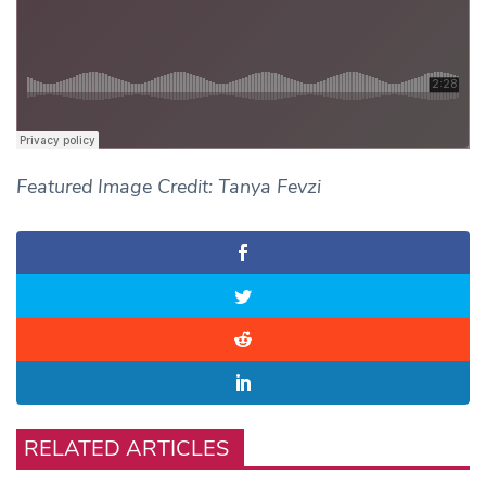
Featured Image Credit: Tanya Fevzi
RELATED ARTICLES