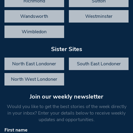
Richmond
Sutton
Wandsworth
Westminster
Wimbledon
Sister Sites
North East Londoner
South East Londoner
North West Londoner
Join our weekly newsletter
Would you like to get the best stories of the week directly
in your inbox? Enter your details below to receive weekly
updates and opportunities.
First name