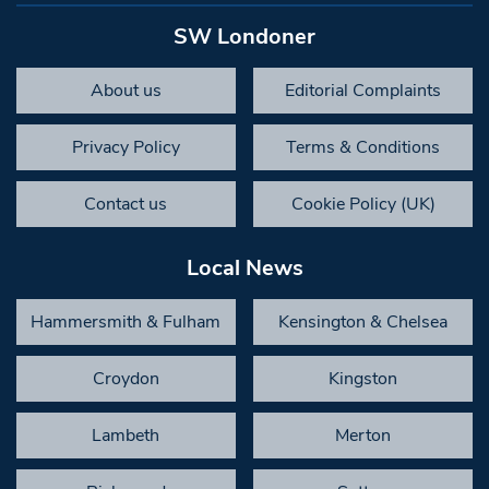
SW Londoner
About us
Editorial Complaints
Privacy Policy
Terms & Conditions
Contact us
Cookie Policy (UK)
Local News
Hammersmith & Fulham
Kensington & Chelsea
Croydon
Kingston
Lambeth
Merton