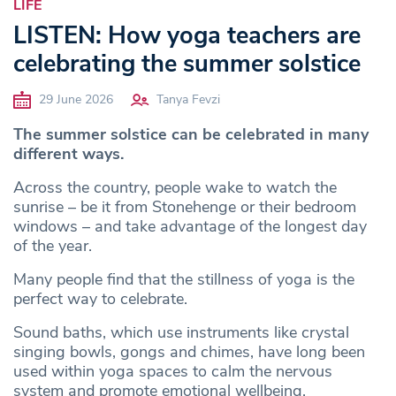
LIFE
LISTEN: How yoga teachers are
celebrating the summer solstice
29 June 2026
Tanya Fevzi
The summer solstice can be celebrated in many
different ways.
Across the country, people wake to watch the
sunrise – be it from Stonehenge or their bedroom
windows – and take advantage of the longest day
of the year.
Many people find that the stillness of yoga is the
perfect way to celebrate.
Sound baths, which use instruments like crystal
singing bowls, gongs and chimes, have long been
used within yoga spaces to calm the nervous
system and promote emotional wellbeing.