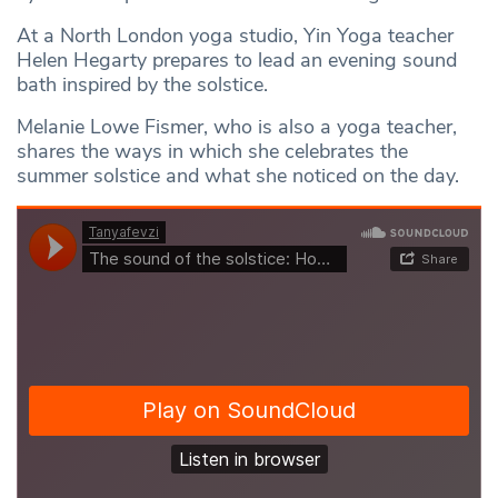
At a North London yoga studio, Yin Yoga teacher
Helen Hegarty prepares to lead an evening sound
bath inspired by the solstice.
Melanie Lowe Fismer, who is also a yoga teacher,
shares the ways in which she celebrates the
summer solstice and what she noticed on the day.