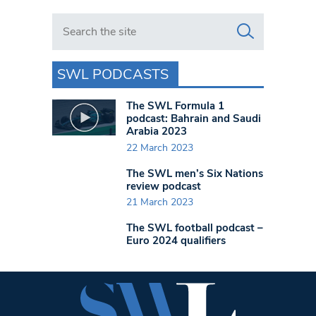
Search in https://www.swlondoner.co.uk/
SWL PODCASTS
The SWL Formula 1
podcast: Bahrain and Saudi
Arabia 2023
22 March 2023
The SWL men’s Six Nations
review podcast
21 March 2023
The SWL football podcast –
Euro 2024 qualifiers