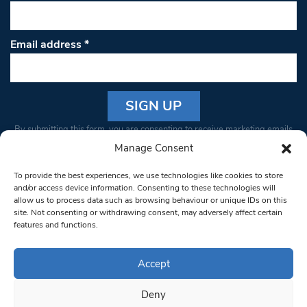
Email address
*
Constant
By submitting this form, you are consenting to receive marketing emails
Contact
from: South West Londoner. You can revoke your consent to receive
Manage Consent
Use.
emails at any time by using the SafeUnsubscribe® link, found at the
Please
To provide the best experiences, we use technologies like cookies to store
bottom of every email.
Emails are serviced by Constant Contact
leave
and/or access device information. Consenting to these technologies will
allow us to process data such as browsing behaviour or unique IDs on this
this field
site. Not consenting or withdrawing consent, may adversely affect certain
blank.
© 1997-2026 South West Londoner.
Built by Tigerfish
features and functions.
Privacy Policy
Accept
Deny
Terms & Conditions