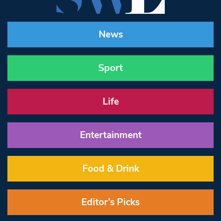
News
Sport
Life
Entertainment
Food & Drink
Editor’s Picks