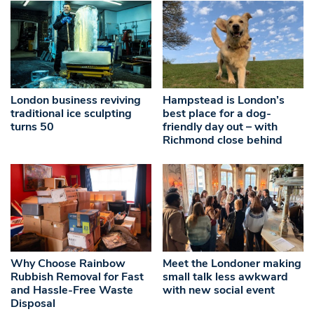
London business reviving
Hampstead is London’s
traditional ice sculpting
best place for a dog-
turns 50
friendly day out – with
Richmond close behind
Why Choose Rainbow
Meet the Londoner making
Rubbish Removal for Fast
small talk less awkward
and Hassle-Free Waste
with new social event
Disposal