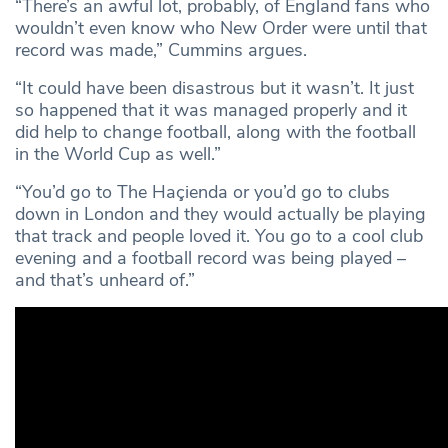
“There’s an awful lot, probably, of England fans who
wouldn’t even know who New Order were until that
record was made,” Cummins argues.
“It could have been disastrous but it wasn’t. It just
so happened that it was managed properly and it
did help to change football, along with the football
in the World Cup as well.”
“You’d go to The Haçienda or you’d go to clubs
down in London and they would actually be playing
that track and people loved it. You go to a cool club
evening and a football record was being played –
and that’s unheard of.”