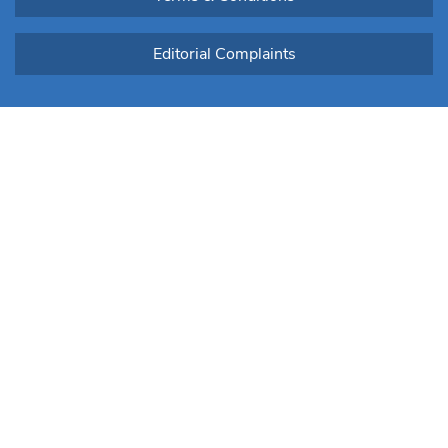
Editorial Complaints