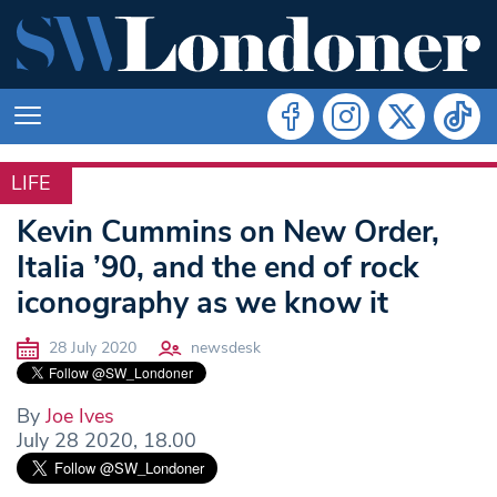
LIFE
LIFE
Kevin Cummins on New Order,
Italia ’90, and the end of rock
iconography as we know it
28 July 2020
newsdesk
By
Joe Ives
July 28 2020, 18.00