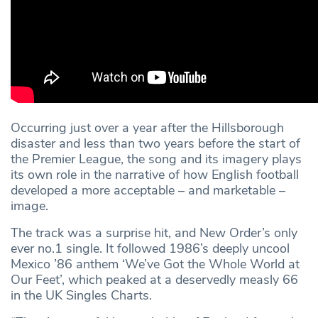
Occurring just over a year after the Hillsborough
disaster and less than two years before the start of
the Premier League, the song and its imagery plays
its own role in the narrative of how English football
developed a more acceptable – and marketable –
image.
The track was a surprise hit, and New Order’s only
ever no.1 single. It followed 1986’s deeply uncool
Mexico ’86 anthem ‘We’ve Got the Whole World at
Our Feet’, which peaked at a deservedly measly 66
in the UK Singles Charts.