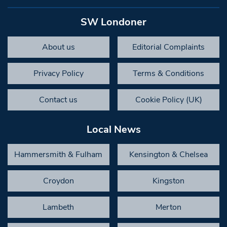
SW Londoner
About us
Editorial Complaints
Privacy Policy
Terms & Conditions
Contact us
Cookie Policy (UK)
Local News
Hammersmith & Fulham
Kensington & Chelsea
Croydon
Kingston
Lambeth
Merton