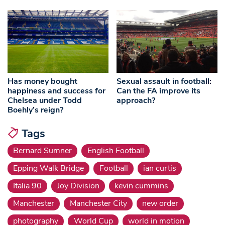
Has money bought
Sexual assault in football:
happiness and success for
Can the FA improve its
Chelsea under Todd
approach?
Boehly’s reign?
Tags
Bernard Sumner
English Football
Epping Walk Bridge
Football
ian curtis
Italia 90
Joy Division
kevin cummins
Manchester
Manchester City
new order
photography
World Cup
world in motion