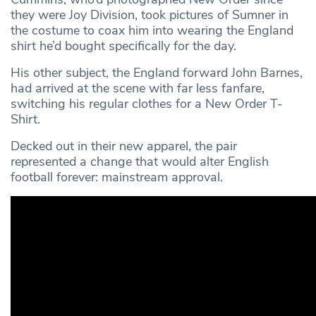
they were Joy Division, took pictures of Sumner in
the costume to coax him into wearing the England
shirt he’d bought specifically for the day.
His other subject, the England forward John Barnes,
had arrived at the scene with far less fanfare,
switching his regular clothes for a New Order T-
Shirt.
Decked out in their new apparel, the pair
represented a change that would alter English
football forever: mainstream approval.