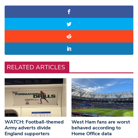
RELATED ARTICLES
WATCH: Football-themed
West Ham fans are worst
Army adverts divide
behaved according to
England supporters
Home Office data