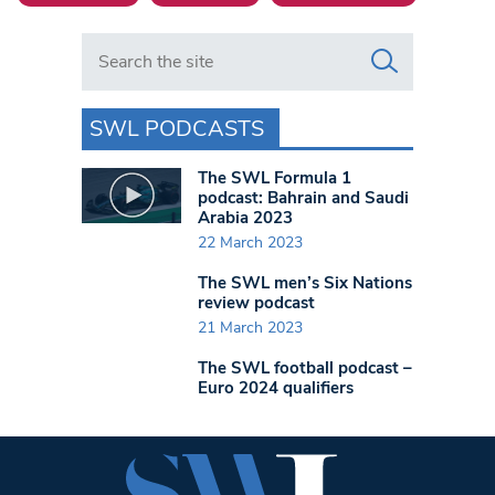
Search in https://www.swlondoner.co.uk/
SWL PODCASTS
The SWL Formula 1
podcast: Bahrain and Saudi
Arabia 2023
22 March 2023
The SWL men’s Six Nations
review podcast
21 March 2023
The SWL football podcast –
Euro 2024 qualifiers