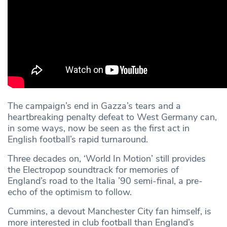
The campaign’s end in Gazza’s tears and a
heartbreaking penalty defeat to West Germany can,
in some ways, now be seen as the first act in
English football’s rapid turnaround.
Three decades on, ‘World In Motion’ still provides
the Electropop soundtrack for memories of
England’s road to the Italia ’90 semi-final, a pre-
echo of the optimism to follow.
Cummins, a devout Manchester City fan himself, is
more interested in club football than England’s