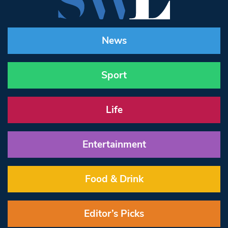
News
Sport
Life
Entertainment
Food & Drink
Editor’s Picks