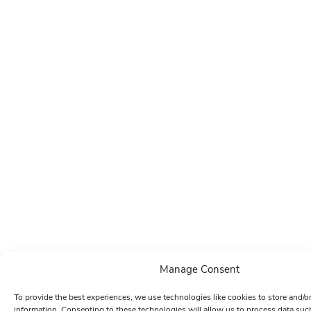
Manage Consent
To provide the best experiences, we use technologies like cookies to store and/o
information. Consenting to these technologies will allow us to process data su