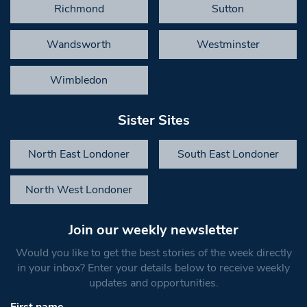
Richmond
Sutton
Wandsworth
Westminster
Wimbledon
Sister Sites
North East Londoner
South East Londoner
North West Londoner
Join our weekly newsletter
Would you like to get the best stories of the week directly
in your inbox? Enter your details below to receive weekly
updates and opportunities.