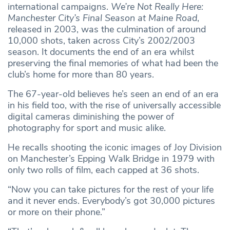
international campaigns.
We’re Not Really Here:
Manchester City’s Final Season at Maine Road
,
released in 2003, was the culmination of around
10,000 shots, taken across City’s 2002/2003
season. It documents the end of an era whilst
preserving the final memories of what had been the
club’s home for more than 80 years.
The 67-year-old believes he’s seen an end of an era
in his field too, with the rise of universally accessible
digital cameras diminishing the power of
photography for sport and music alike.
He recalls shooting the iconic images of Joy Division
on Manchester’s Epping Walk Bridge in 1979 with
only two rolls of film, each capped at 36 shots.
“Now you can take pictures for the rest of your life
and it never ends. Everybody’s got 30,000 pictures
or more on their phone.”