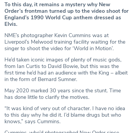
To this day, it remains a mystery why New
Order’s frontman turned up to the video shoot for
England’s 1990 World Cup anthem dressed as
Elvis.
NME’s photographer Kevin Cummins was at
Liverpool’s Melwood training facility waiting for the
singer to shoot the video for ‘World in Motion’.
He’d taken iconic images of plenty of music gods,
from Ian Curtis to David Bowie, but this was the
first time he’d had an audience with the King – albeit
in the form of Bernard Sumner.
May 2020 marked 30 years since the stunt. Time
has done little to clarify the motives.
“It was kind of very out of character. I have no idea
to this day why he did it. I’d blame drugs but who
knows,” says Cummins.
Cummins, who’d photographed New Order since