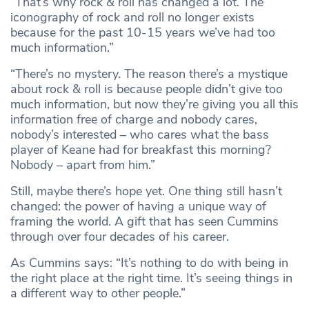
“That’s why rock & roll has changed a lot. The
iconography of rock and roll no longer exists
because for the past 10-15 years we’ve had too
much information.”
“There’s no mystery. The reason there’s a mystique
about rock & roll is because people didn’t give too
much information, but now they’re giving you all this
information free of charge and nobody cares,
nobody’s interested – who cares what the bass
player of Keane had for breakfast this morning?
Nobody – apart from him.”
Still, maybe there’s hope yet. One thing still hasn’t
changed: the power of having a unique way of
framing the world. A gift that has seen Cummins
through over four decades of his career.
As Cummins says: “It’s nothing to do with being in
the right place at the right time. It’s seeing things in
a different way to other people.”