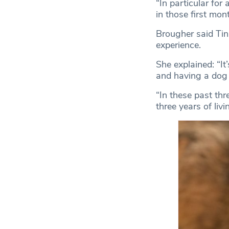
“In particular for
in those first mon
Brougher said Ti
experience.
She explained: “It
and having a dog 
“In these past thr
three years of livi