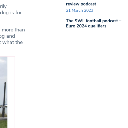
review podcast
ily
21 March 2023
dog is for
The SWL football podcast –
Euro 2024 qualifiers
w more than
dog and
t what the