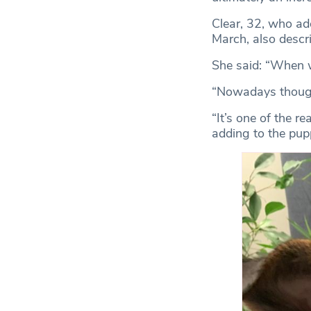
Clear, 32, who ad
March, also descri
She said: “When w
“Nowadays though, 
“It’s one of the 
adding to the pup