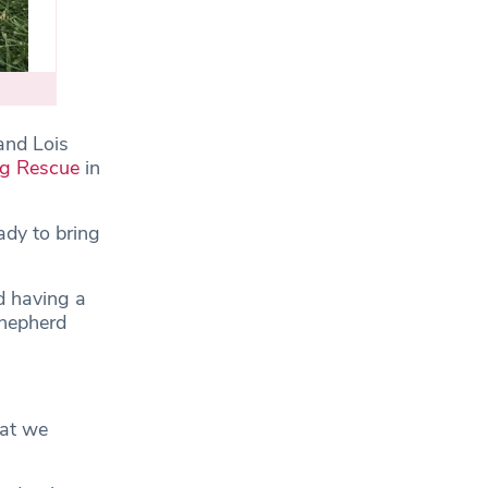
and Lois
og Rescue
in
ady to bring
d having a
Shepherd
hat we