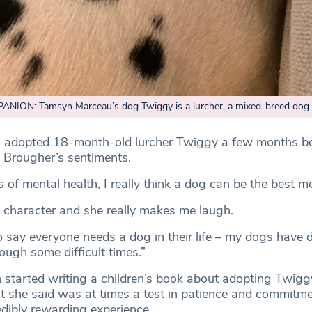
ION: Tamsyn Marceau’s dog Twiggy is a lurcher, a mixed-breed dog
 adopted 18-month-old lurcher Twiggy a few months be
 Brougher’s sentiments.
s of mental health, I really think a dog can be the best me
 character and she really makes me laugh.
to say everyone needs a dog in their life – my dogs have d
ough some difficult times.”
started writing a children’s book about adopting Twigg
she said was at times a test in patience and commitme
edibly rewarding experience.