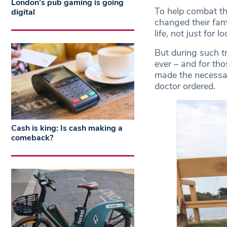
London’s pub gaming is going
To help combat th
digital
changed their famo
life, not just for l
But during such t
ever – and for t
made the necessar
doctor ordered.
Cash is king: Is cash making a
comeback?