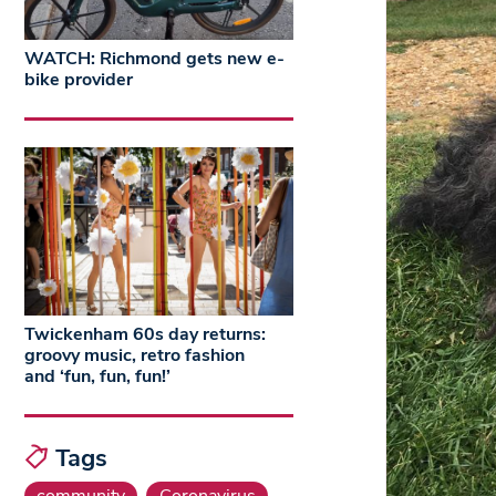
WATCH: Richmond gets new e-
bike provider
Twickenham 60s day returns:
groovy music, retro fashion
and ‘fun, fun, fun!’
Tags
community
Coronavirus