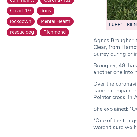
Covid-19
dogs
lockdown
Mental Health
FURRY FRIEND
rescue dog
Richmond
Agnes Brougher, 
Clear, from Hampt
Surrey during or 
Brougher, 48, has 
another one into h
Over the coronav
canine companion
Pointer cross, in 
She explained: “O
“One of the thing
weren’t sure we ha