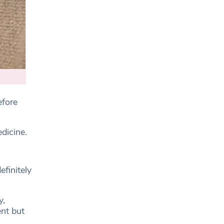
fore
dicine.
efinitely
y,
nt but