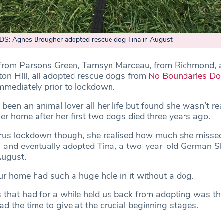
S: Agnes Brougher adopted rescue dog Tina in August
from Parsons Green, Tamsyn Marceau, from Richmond, 
on Hill, all adopted rescue dogs from
No Boundaries D
immediately prior to lockdown.
been an animal lover all her life but found she wasn’t re
er home after her first two dogs died three years ago.
irus lockdown though, she realised how much she misse
 and eventually adopted Tina, a two-year-old German 
August.
ur home had such a huge hole in it without a dog.
s that had for a while held us back from adopting was t
d the time to give at the crucial beginning stages.