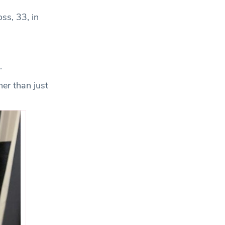
ss, 33, in
.
er than just