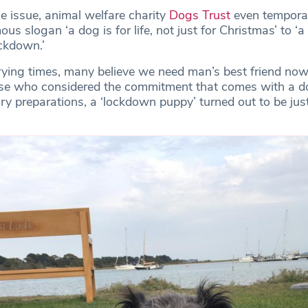
e issue, animal welfare charity
Dogs Trust
even temporar
us slogan ‘a dog is for life, not just for Christmas’ to ‘a 
ockdown.’
rying times, many believe we need man’s best friend no
hose who considered the commitment that comes with a 
y preparations, a ‘lockdown puppy’ turned out to be jus