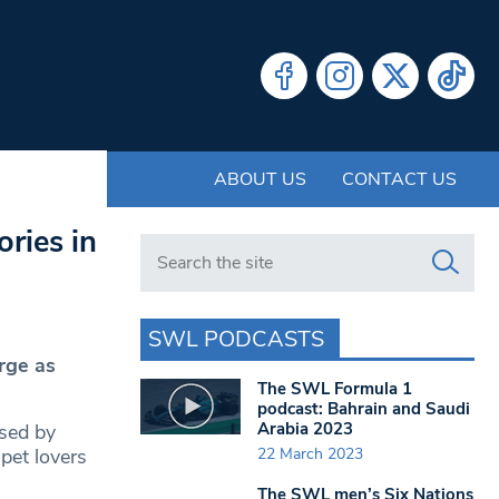
ABOUT US
CONTACT US
ries in
Search in https://www.swlondoner.co.uk/
SWL PODCASTS
rge as
The SWL Formula 1
podcast: Bahrain and Saudi
Arabia 2023
ased by
22 March 2023
pet lovers
The SWL men’s Six Nations