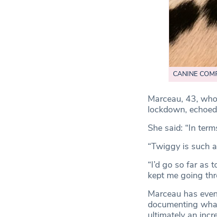
CANINE COMPAN
Marceau, 43, who
lockdown, echoed
She said: “In term
“Twiggy is such a
“I’d go so far as 
kept me going thr
Marceau has even 
documenting what 
ultimately an incr