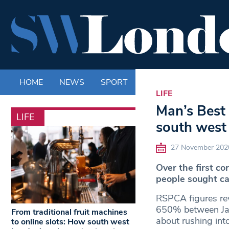
HOME
NEWS
SPORT
LIFE
ENTERTAINM
LIFE
Man’s Best 
LIFE
south west
27 November 202
Over the first c
people sought c
RSPCA figures rev
650% between Janu
From traditional fruit machines
about rushing int
to online slots: How south west