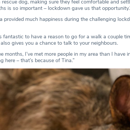
 a rescue dog, making sure they feel comfortable and set
ths is so important – lockdown gave us that opportunity.
na provided much happiness during the challenging lock
’s fantastic to have a reason to go for a walk a couple ti
also gives you a chance to talk to your neighbours.
ee months, I’ve met more people in my area than I have i
ng here – that’s because of Tina.”