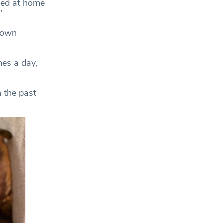
tled at home
”
down
mes a day,
n the past