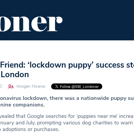
ENT
FOOD & DRINK
EDITOR'S PICKS
Friend: ‘lockdown puppy’ success sto
 London
0
Imogen Howse
oronavirus lockdown, there was a nationwide puppy su
anine companions.
ealed that Google searches for ‘puppies near me’ incre
ary and July, prompting various dog charities to warn 
o adoptions or purchases.