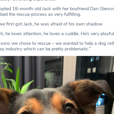
opted 18-month-old Jack with her boyfriend Dan Glencro
bed the rescue process as very fulfilling.
e first got Jack, he was afraid of his own shadow.
he loves attention, he loves a cuddle. He’s very playful
reasons we chose to rescue – we wanted to help a dog rath
py industry which can be pretty problematic.”