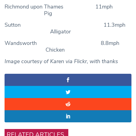
Richmond upon Thames 11mph
Pig
Sutton 11.3mph
Alligator
Wandsworth 8.8mph
Chicken
Image courtesy of Karen via Flickr, with thanks
RELATED ARTICLES