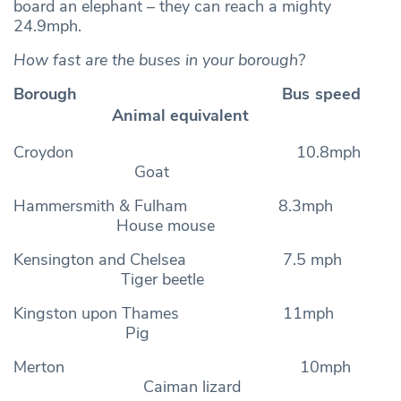
board an elephant – they can reach a mighty
24.9mph.
How fast are the buses in your borough?
Borough Bus speed
Animal equivalent
Croydon 10.8mph
Goat
Hammersmith & Fulham 8.3mph
House mouse
Kensington and Chelsea 7.5 mph
Tiger beetle
Kingston upon Thames 11mph
Pig
Merton 10mph
Caiman lizard