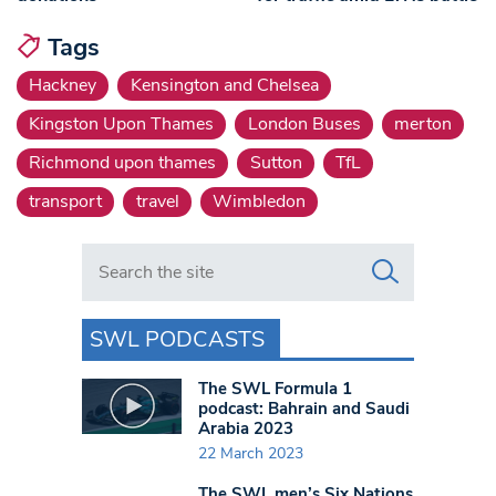
Tags
Hackney
Kensington and Chelsea
Kingston Upon Thames
London Buses
merton
Richmond upon thames
Sutton
TfL
transport
travel
Wimbledon
Search in https://www.swlondoner.co.uk/
SWL PODCASTS
The SWL Formula 1
podcast: Bahrain and Saudi
Arabia 2023
22 March 2023
The SWL men’s Six Nations