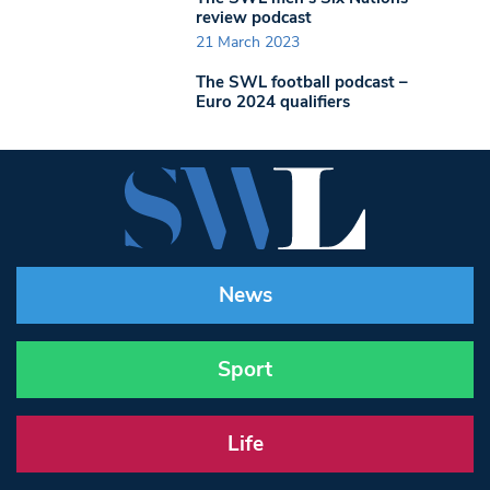
review podcast
21 March 2023
The SWL football podcast –
Euro 2024 qualifiers
News
Sport
Life