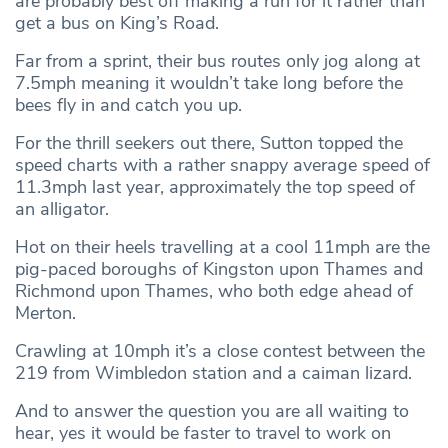
are probably best off making a run for it rather than
get a bus on King’s Road.
Far from a sprint, their bus routes only jog along at
7.5mph meaning it wouldn’t take long before the
bees fly in and catch you up.
For the thrill seekers out there, Sutton topped the
speed charts with a rather snappy average speed of
11.3mph last year, approximately the top speed of
an alligator.
Hot on their heels travelling at a cool 11mph are the
pig-paced boroughs of Kingston upon Thames and
Richmond upon Thames, who both edge ahead of
Merton.
Crawling at 10mph it’s a close contest between the
219 from Wimbledon station and a caiman lizard.
And to answer the question you are all waiting to
hear, yes it would be faster to travel to work on