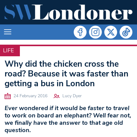
LIFE
LIFE
Why did the chicken cross the
road? Because it was faster than
getting a bus in London
24 February 2016
Lucy Dyer
Ever wondered if it would be faster to travel
to work on board an elephant? Well fear not,
we finally have the answer to that age old
question.