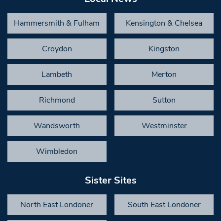
Hammersmith & Fulham
Kensington & Chelsea
Croydon
Kingston
Lambeth
Merton
Richmond
Sutton
Wandsworth
Westminster
Wimbledon
Sister Sites
North East Londoner
South East Londoner