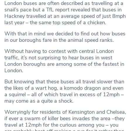
London buses are often described as travelling at a
snail’s pace but a TfL report revealed that buses in
Hackney travelled at an average speed of just 8mph
last year – the same top speed of a chicken.
With that in mind we decided to find out how buses
in our boroughs fare in the animal speed ranks.
Without having to contest with central London
traffic, it’s not surprising to hear buses in west
London boroughs are among some of the fastest in
London.
But knowing that these buses all travel slower than
the likes of a wart hog, a komodo dragon and even
a squirrel – all of which travel in excess of 12mph –
may come as a quite a shock.
Worryingly for residents of Kensington and Chelsea,
if ever a swarm of killer bees invades the area –they
travel at 12mph for the curious among you – you