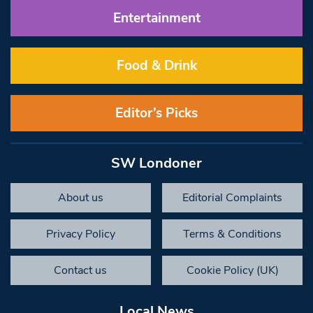
Entertainment
Food & Drink
Editor’s Picks
SW Londoner
About us
Editorial Complaints
Privacy Policy
Terms & Conditions
Contact us
Cookie Policy (UK)
Local News