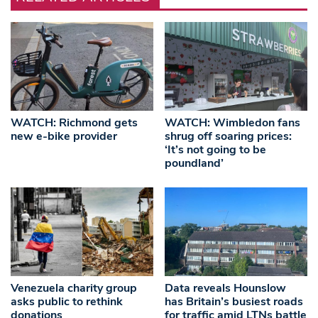
WATCH: Richmond gets
WATCH: Wimbledon fans
new e-bike provider
shrug off soaring prices:
‘It’s not going to be
poundland’
Venezuela charity group
Data reveals Hounslow
asks public to rethink
has Britain’s busiest roads
donations
for traffic amid LTNs battle