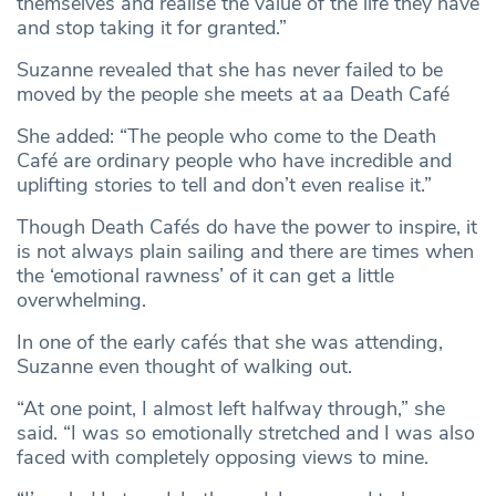
themselves and realise the value of the life they have
and stop taking it for granted.”
Suzanne revealed that she has never failed to be
moved by the people she meets at aa Death Café
She added: “The people who come to the Death
Café are ordinary people who have incredible and
uplifting stories to tell and don’t even realise it.”
Though Death Cafés do have the power to inspire, it
is not always plain sailing and there are times when
the ‘emotional rawness’ of it can get a little
overwhelming.
In one of the early cafés that she was attending,
Suzanne even thought of walking out.
“At one point, I almost left halfway through,” she
said. “I was so emotionally stretched and I was also
faced with completely opposing views to mine.