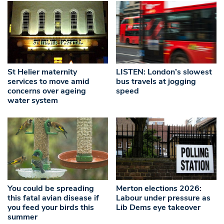
St Helier maternity
LISTEN: London’s slowest
services to move amid
bus travels at jogging
concerns over ageing
speed
water system
You could be spreading
Merton elections 2026:
this fatal avian disease if
Labour under pressure as
you feed your birds this
Lib Dems eye takeover
summer