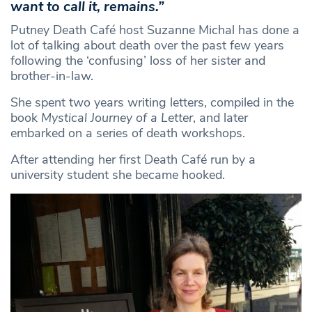
want to call it, remains.”
Putney Death Café host Suzanne Michal has done a
lot of talking about death over the past few years
following the ‘confusing’ loss of her sister and
brother-in-law.
She spent two years writing letters, compiled in the
book
Mystical Journey of a Letter
, and later
embarked on a series of death workshops.
After attending her first Death Café run by a
university student she became hooked.