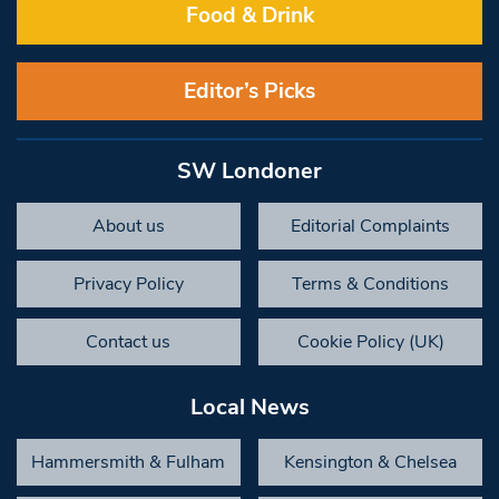
Food & Drink
Editor’s Picks
SW Londoner
About us
Editorial Complaints
Privacy Policy
Terms & Conditions
Contact us
Cookie Policy (UK)
Local News
Hammersmith & Fulham
Kensington & Chelsea