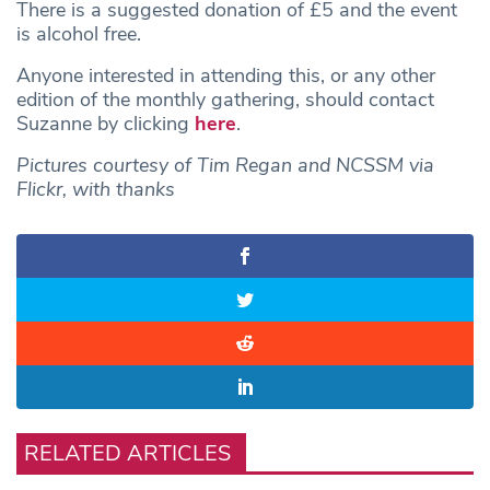
There is a suggested donation of £5 and the event
is alcohol free.
Anyone interested in attending this, or any other
edition of the monthly gathering, should contact
Suzanne by clicking
here
.
Pictures courtesy of Tim Regan and NCSSM via
Flickr, with thanks
RELATED ARTICLES