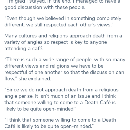
“I’m glad I stayed. In the end, I managed to have a
good discussion with these people.
“Even though we believed in something completely
different, we still respected each other’s views.”
Many cultures and religions approach death from a
variety of angles so respect is key to anyone
attending a café.
“There is such a wide range of people, with so many
different views and religions we have to be
respectful of one another so that the discussion can
flow,” she explained.
“Since we do not approach death from a religious
angle per se, it isn’t much of an issue and I think
that someone willing to come to a Death Café is
likely to be quite open-minded.”
“I think that someone willing to come to a Death
Café is likely to be quite open-minded.”