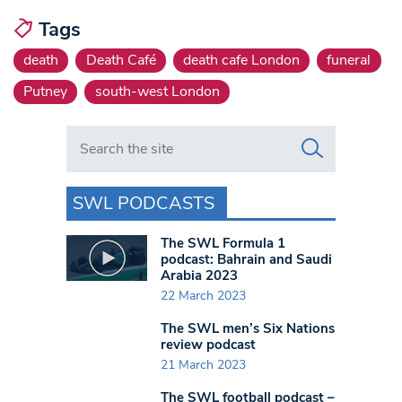
Tags
death
Death Café
death cafe London
funeral
Putney
south-west London
Search in https://www.swlondoner.co.uk/
SWL PODCASTS
The SWL Formula 1
podcast: Bahrain and Saudi
Arabia 2023
22 March 2023
The SWL men’s Six Nations
review podcast
21 March 2023
The SWL football podcast –