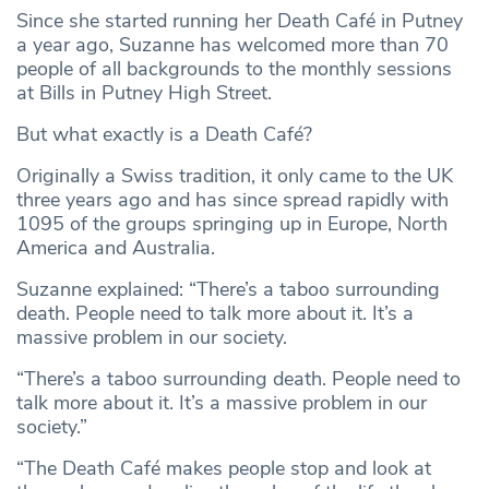
Since she started running her Death Café in Putney
a year ago, Suzanne has welcomed more than 70
people of all backgrounds to the monthly sessions
at Bills in Putney High Street.
But what exactly is a Death Café?
Originally a Swiss tradition, it only came to the UK
three years ago and has since spread rapidly with
1095 of the groups springing up in Europe, North
America and Australia.
Suzanne explained: “There’s a taboo surrounding
death. People need to talk more about it. It’s a
massive problem in our society.
“There’s a taboo surrounding death. People need to
talk more about it. It’s a massive problem in our
society.”
“The Death Café makes people stop and look at