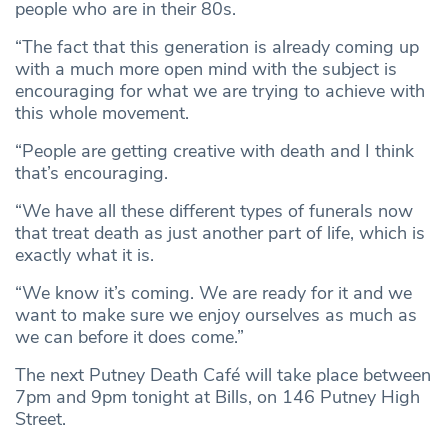
people who are in their 80s.
“The fact that this generation is already coming up
with a much more open mind with the subject is
encouraging for what we are trying to achieve with
this whole movement.
“People are getting creative with death and I think
that’s encouraging.
“We have all these different types of funerals now
that treat death as just another part of life, which is
exactly what it is.
“We know it’s coming. We are ready for it and we
want to make sure we enjoy ourselves as much as
we can before it does come.”
The next Putney Death Café will take place between
7pm and 9pm tonight at Bills, on 146 Putney High
Street.