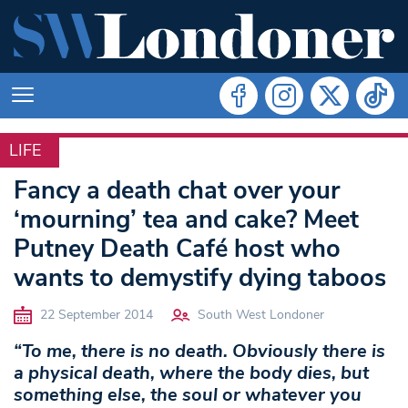
LIFE
LIFE
Fancy a death chat over your
‘mourning’ tea and cake? Meet
Putney Death Café host who
wants to demystify dying taboos
22 September 2014
South West Londoner
“To me, there is no death. Obviously there is
a physical death, where the body dies, but
something else, the soul or whatever you