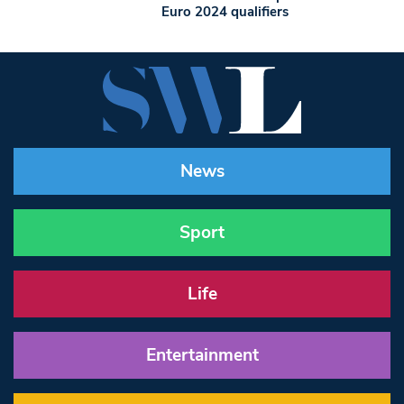
Euro 2024 qualifiers
News
Sport
Life
Entertainment