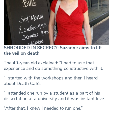
SHROUDED IN SECRECY: Suzanne aims to lift
the veil on death
The 49-year-old explained: “I had to use that
experience and do something constructive with it.
“I started with the workshops and then I heard
about Death Cafés.
“I attended one run by a student as a part of his
dissertation at a university and it was instant love.
“After that, I knew I needed to run one.”