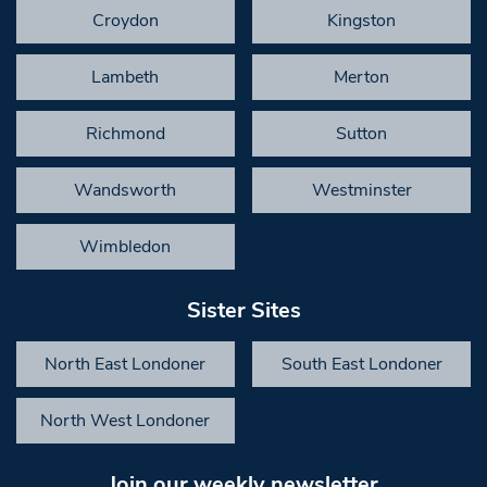
Croydon
Kingston
Lambeth
Merton
Richmond
Sutton
Wandsworth
Westminster
Wimbledon
Sister Sites
North East Londoner
South East Londoner
North West Londoner
Join our weekly newsletter