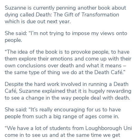
Suzanne is currently penning another book about
dying called
Death: The Gift of Transformation
which is due out next year.
She said: “I’m not trying to impose my views onto
people.
“The idea of the book is to provoke people, to have
them explore their emotions and come up with their
own conclusions over death and what it means –
the same type of thing we do at the Death Café.”
Despite the hard work involved in running a Death
Café, Suzanne explained that it is hugely rewarding
to see a change in the way people deal with death.
She said: “It’s really encouraging for us to have
people from such a big range of ages come in.
“We have a lot of students from Loughborough Uni
come in to see us and at the same time we get