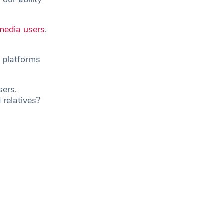
 media users
.
 platforms
sers.
 relatives?