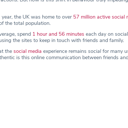
s year, the UK was home to over
57 million active social
f the total population.
verage, spend
1 hour and 56 minutes
each day on social
sing the sites to keep in touch with friends and family.
at the
social media
experience remains
social
for many u
entic is this online communication between friends and