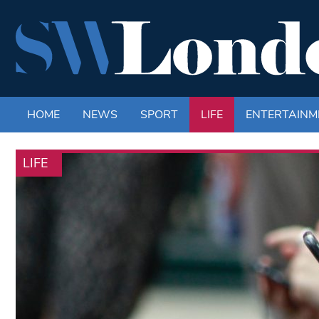
HOME
NEWS
SPORT
LIFE
ENTERTAINM
LIFE