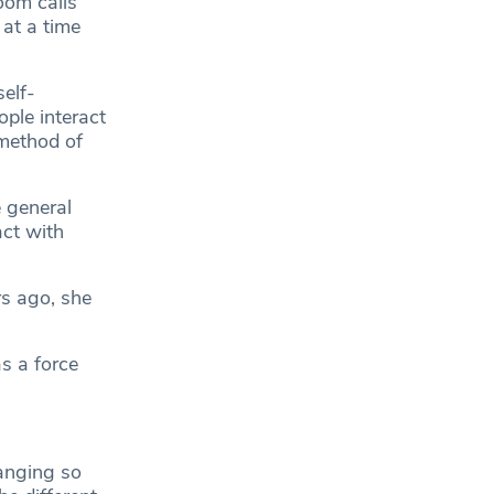
om calls
 at a time
elf-
ple interact
 method of
 general
ct with
rs ago, she
s a force
hanging so