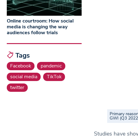
Online courtroom: How social
media is changing the way
audiences follow trials
Tags
Facebook
pandemic
social media
TikTok
twitter
Primary reason
GWI (Q3 2022
Studies have show