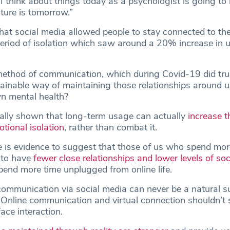
 I think about things today as a psychologist is going to 
ature is tomorrow.”
 that social media allowed people to stay connected to the
period of isolation which saw around a 20% increase in 
method of communication, which during Covid-19 did tr
stainable way of maintaining those relationships around 
n mental health?
ally shown that long-term usage can actually
increase th
tional isolation
, rather than combat it.
e is evidence to suggest that those of us who spend mor
 to have
fewer close relationships and lower levels of soc
end more time unplugged from online life.
, communication via social media can never be a natural su
. Online communication and virtual connection shouldn’t 
ace interaction.