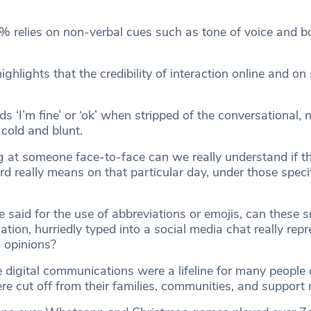
 relies on non-verbal cues such as tone of voice and b
ighlights that the credibility of interaction online and on 
s ‘I’m fine’ or ‘ok’ when stripped of the conversational, 
cold and blunt.
 at someone face-to-face can we really understand if the
d really means on that particular day, under those speci
said for the use of abbreviations or emojis, can these s
ation, hurriedly typed into a social media chat really rep
d opinions?
e digital communications were a lifeline for many people 
 cut off from their families, communities, and support 