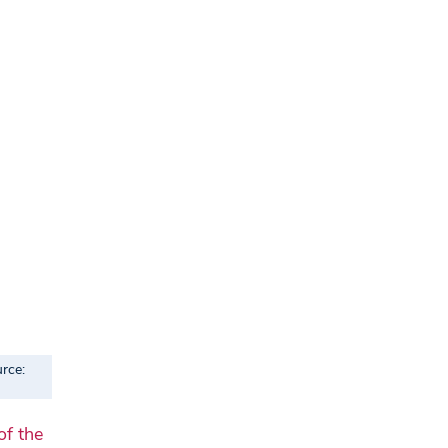
rce:
of the