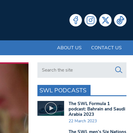
ABOUT US
CONTACT US
Search in https://www.swlondoner.co.uk/
SWL PODCASTS
The SWL Formula 1
podcast: Bahrain and Saudi
Arabia 2023
22 March 2023
The SWL men’s Six Nations