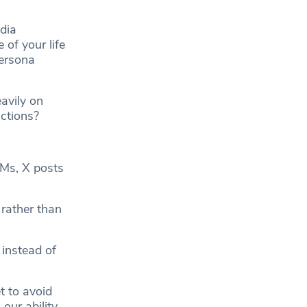
dia
 of your life
persona
eavily on
actions?
DMs, X posts
 rather than
instead of
t to avoid
 our ability