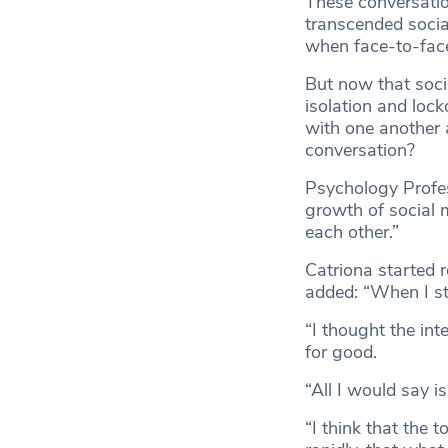
These conversati
transcended social
when face-to-face
But now that soci
isolation and loc
with one another 
conversation?
Psychology Profes
growth of social 
each other.”
Catriona started 
added: “When I st
“I thought the in
for good.
“All I would say is
“I think that the 