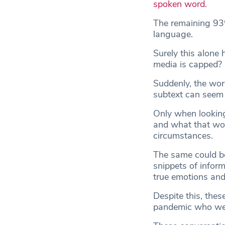
spoken word
.
The remaining 93%
language.
Surely this alone h
media is capped?
Suddenly, the word
subtext can seem 
Only when looking
and what that wor
circumstances.
The same could be 
snippets of inform
true emotions an
Despite this, thes
pandemic who were