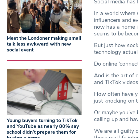
Social media has
In a world where 
influencers and ev
now has a home in
seems to be beco
Meet the Londoner making small
talk less awkward with new
But just how
soci
social event
technology actuall
Do online ‘connect
And is the art of 
and TikTok video
How often have you
just knocking on 
Or maybe you’ve b
calling up and hav
Young buyers turning to TikTok
and YouTube as nearly 80% say
We are all guilty 
school didn’t prepare them for
these real life int