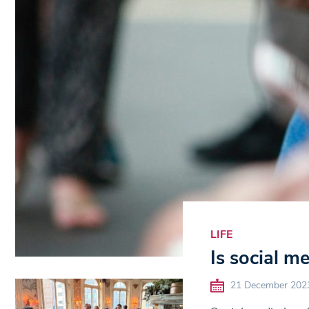
LIFE
Is social m
21 December 202