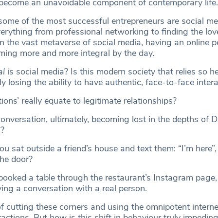
 become an unavoidable component of contemporary life.
some of the most successful entrepreneurs are social me
erything from professional networking to finding the love
 the vast metaverse of social media, having an online 
ming more and more integral by the day.
al
is social media? Is this modern society that relies so h
y losing the ability to have authentic, face-to-face inter
ions’ really equate to legitimate relationships?
conversation, ultimately, becoming lost in the depths of 
s?
 sat outside a friend’s house and text them: “I’m here”,
the door?
ooked a table through the restaurant’s Instagram page, 
ing a conversation with a real person.
of cutting these corners and using the omnipotent interne
eractions. But how is this shift in behaviour truly impeding