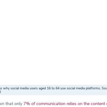
s why social media users aged 16 to 64 use social media platforms. Sou
)
n that only
7% of communication relies on the content 