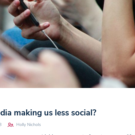
edia making us less social?
3
Holly Nichols