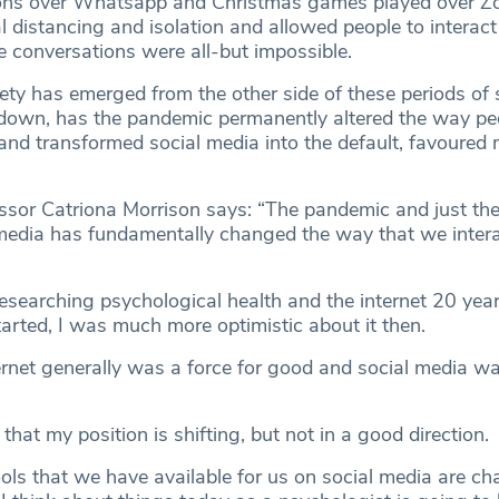
ons over Whatsapp and Christmas games played over Zo
 distancing and isolation and allowed people to interact
 conversations were all-but impossible.
ety has emerged from the other side of these periods of s
kdown, has the pandemic permanently altered the way peo
and transformed social media into the default, favoured
sor Catriona Morrison says: “The pandemic and just the
media has fundamentally changed the way that we intera
researching psychological health and the internet 20 yea
arted, I was much more optimistic about it then.
ternet generally was a force for good and social media wa
 that my position is shifting, but not in a good direction.
tools that we have available for us on social media are c