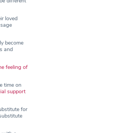
be different
ir loved
usage
uly become
us and
e feeling of
e time on
ial support
bstitute for
substitute