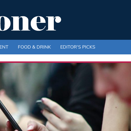
ENT
FOOD & DRINK
EDITOR'S PICKS