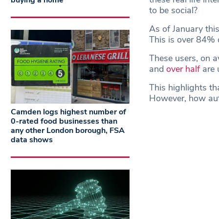
buying a home
to be social?
As of January thi
This is over 84% o
These users, on a
and
over half
are u
This highlights th
However, how auth
Camden logs highest number of
0-rated food businesses than
any other London borough, FSA
data shows