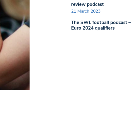
review podcast
21 March 2023
The SWL football podcast –
Euro 2024 qualifiers