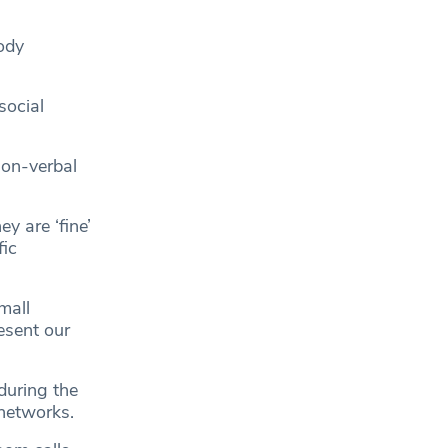
ody
social
non-verbal
y are ‘fine’
fic
mall
resent our
during the
networks.