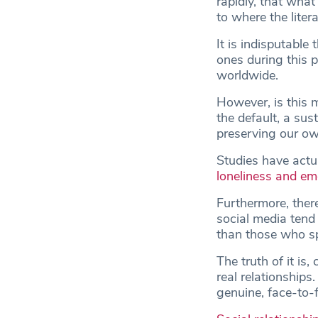
rapidly, that what
to where the liter
It is indisputable
ones during this 
worldwide.
However, is this 
the default, a su
preserving our ow
Studies have actu
loneliness and emo
Furthermore, ther
social media tend
than those who sp
The truth of it is
real relationships
genuine, face-to-f