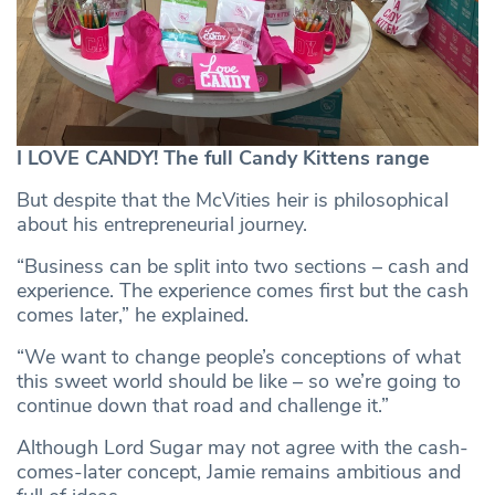
I LOVE CANDY! The full Candy Kittens range
But despite that the McVities heir is philosophical
about his entrepreneurial journey.
“Business can be split into two sections – cash and
experience. The experience comes first but the cash
comes later,” he explained.
“We want to change people’s conceptions of what
this sweet world should be like – so we’re going to
continue down that road and challenge it.”
Although Lord Sugar may not agree with the cash-
comes-later concept, Jamie remains ambitious and