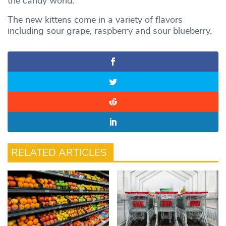
the candy world.”
The new kittens come in a variety of flavors
including sour grape, raspberry and sour blueberry.
RELATED ARTICLES