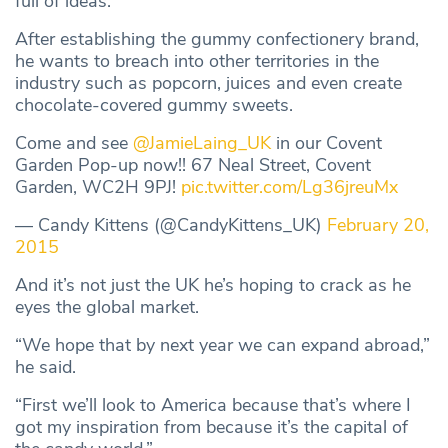
full of ideas.
After establishing the gummy confectionery brand,
he wants to breach into other territories in the
industry such as popcorn, juices and even create
chocolate-covered gummy sweets.
Come and see
@JamieLaing_UK
in our Covent
Garden Pop-up now!! 67 Neal Street, Covent
Garden, WC2H 9PJ!
pic.twitter.com/Lg36jreuMx
— Candy Kittens (@CandyKittens_UK)
February 20,
2015
And it’s not just the UK he’s hoping to crack as he
eyes the global market.
“We hope that by next year we can expand abroad,”
he said.
“First we’ll look to America because that’s where I
got my inspiration from because it’s the capital of