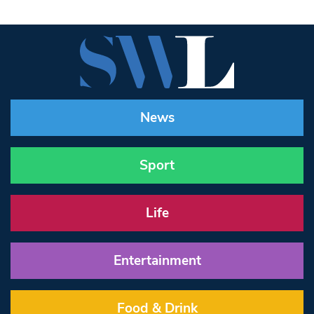
News
Sport
Life
Entertainment
Food & Drink