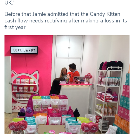
UK.”
Before that Jamie admitted that the Candy Kitten
cash flow needs rectifying after making a loss in its
first year.