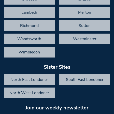
Lambeth
Merton
Richmond
Sutton
Wandsworth
Westminster
Wimbledon
Sister Sites
North East Londoner
South East Londoner
North West Londoner
Join our weekly newsletter