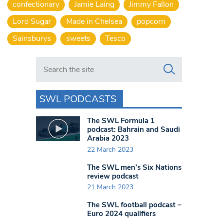
confectionary
Jamie Laing
Jimmy Fallon
Lord Sugar
Made in Chelsea
popcorn
Sainsburys
sweets
Tesco
Search in https://www.swlondoner.co.uk/
SWL PODCASTS
The SWL Formula 1
podcast: Bahrain and Saudi
Arabia 2023
22 March 2023
The SWL men’s Six Nations
review podcast
21 March 2023
The SWL football podcast –
Euro 2024 qualifiers