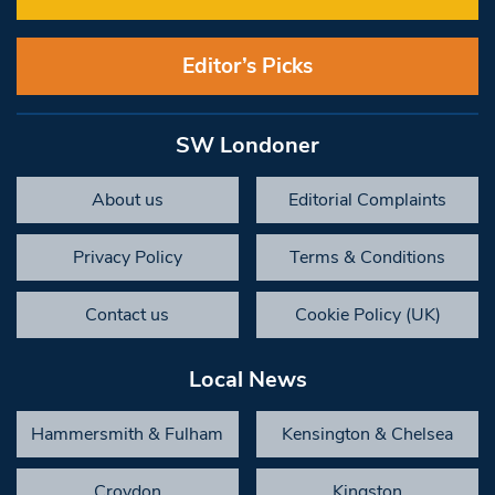
Editor’s Picks
SW Londoner
About us
Editorial Complaints
Privacy Policy
Terms & Conditions
Contact us
Cookie Policy (UK)
Local News
Hammersmith & Fulham
Kensington & Chelsea
Croydon
Kingston