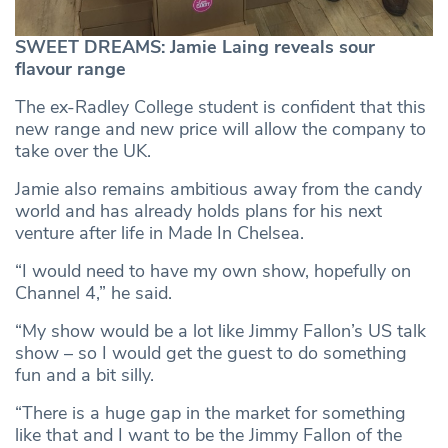
SWEET DREAMS: Jamie Laing reveals sour
flavour range
The ex-Radley College student is confident that this
new range and new price will allow the company to
take over the UK.
Jamie also remains ambitious away from the candy
world and has already holds plans for his next
venture after life in Made In Chelsea.
“I would need to have my own show, hopefully on
Channel 4,” he said.
“My show would be a lot like Jimmy Fallon’s US talk
show – so I would get the guest to do something
fun and a bit silly.
“There is a huge gap in the market for something
like that and I want to be the Jimmy Fallon of the