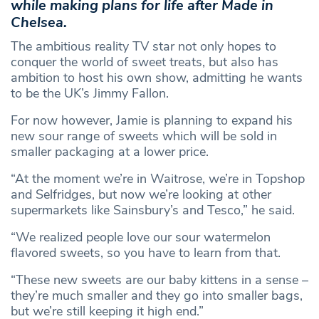
while making plans for life after Made in
Chelsea.
The ambitious reality TV star not only hopes to
conquer the world of sweet treats, but also has
ambition to host his own show, admitting he wants
to be the UK’s Jimmy Fallon.
For now however, Jamie is planning to expand his
new sour range of sweets which will be sold in
smaller packaging at a lower price.
“At the moment we’re in Waitrose, we’re in Topshop
and Selfridges, but now we’re looking at other
supermarkets like Sainsbury’s and Tesco,” he said.
“We realized people love our sour watermelon
flavored sweets, so you have to learn from that.
“These new sweets are our baby kittens in a sense –
they’re much smaller and they go into smaller bags,
but we’re still keeping it high end.”