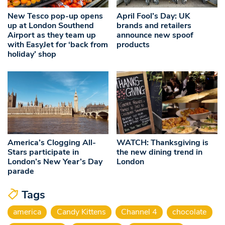
New Tesco pop-up opens
April Fool’s Day: UK
up at London Southend
brands and retailers
Airport as they team up
announce new spoof
with EasyJet for ‘back from
products
holiday’ shop
America’s Clogging All-
WATCH: Thanksgiving is
Stars participate in
the new dining trend in
London’s New Year’s Day
London
parade
Tags
america
Candy Kittens
Channel 4
chocolate