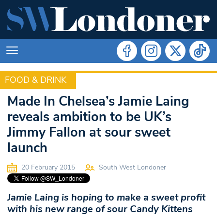
FOOD & DRINK
FOOD & DRINK
Made In Chelsea’s Jamie Laing
reveals ambition to be UK’s
Jimmy Fallon at sour sweet
launch
20 February 2015
South West Londoner
Jamie Laing is hoping to make a sweet profit
with his new range of sour Candy Kittens