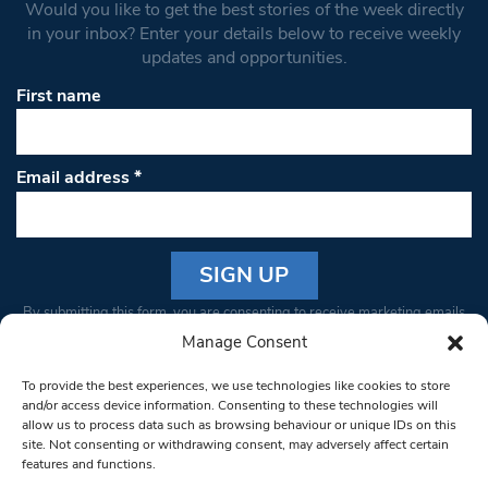
Would you like to get the best stories of the week directly
in your inbox? Enter your details below to receive weekly
updates and opportunities.
First name
Email address
*
Constant
By submitting this form, you are consenting to receive marketing emails
Contact
from: South West Londoner. You can revoke your consent to receive
Manage Consent
Use.
emails at any time by using the SafeUnsubscribe® link, found at the
Please
To provide the best experiences, we use technologies like cookies to store
bottom of every email.
Emails are serviced by Constant Contact
leave
and/or access device information. Consenting to these technologies will
allow us to process data such as browsing behaviour or unique IDs on this
this field
site. Not consenting or withdrawing consent, may adversely affect certain
blank.
© 1997-2026 South West Londoner.
Built by Tigerfish
features and functions.