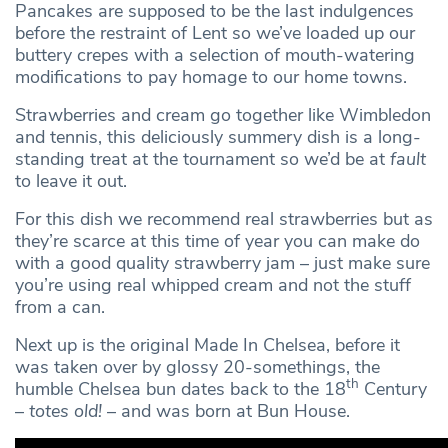
Pancakes are supposed to be the last indulgences
before the restraint of Lent so we’ve loaded up our
buttery crepes with a selection of mouth-watering
modifications to pay homage to our home towns.
Strawberries and cream go together like Wimbledon
and tennis, this deliciously summery dish is a long-
standing treat at the tournament so we’d be at
fault
to leave it out.
For this dish we recommend real strawberries but as
they’re scarce at this time of year you can make do
with a good quality strawberry jam – just make sure
you’re using real whipped cream and not the stuff
from a can.
Next up is the original Made In Chelsea, before it
was taken over by glossy 20-somethings, the
th
humble Chelsea bun dates back to the 18
Century
–
totes old!
– and was born at Bun House.