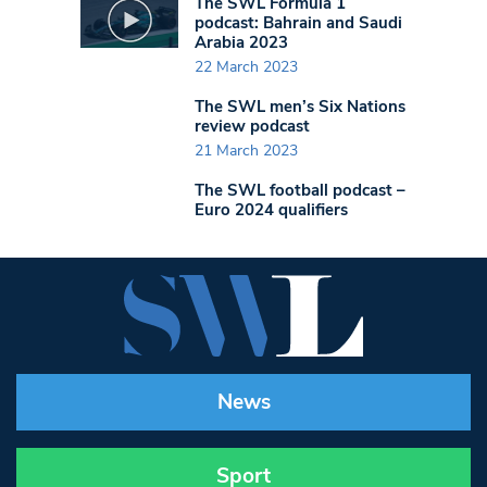
The SWL Formula 1
podcast: Bahrain and Saudi
Arabia 2023
22 March 2023
The SWL men’s Six Nations
review podcast
21 March 2023
The SWL football podcast –
Euro 2024 qualifiers
News
Sport