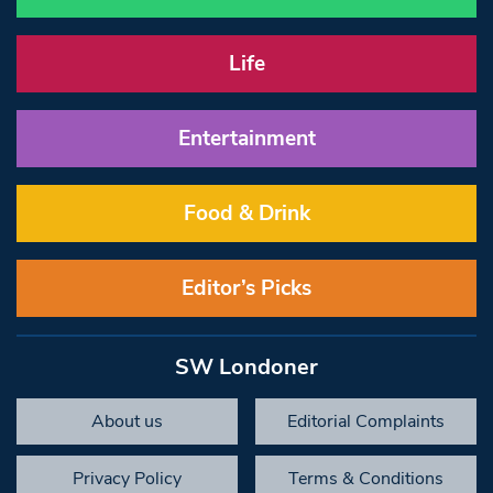
Life
Entertainment
Food & Drink
Editor’s Picks
SW Londoner
About us
Editorial Complaints
Privacy Policy
Terms & Conditions