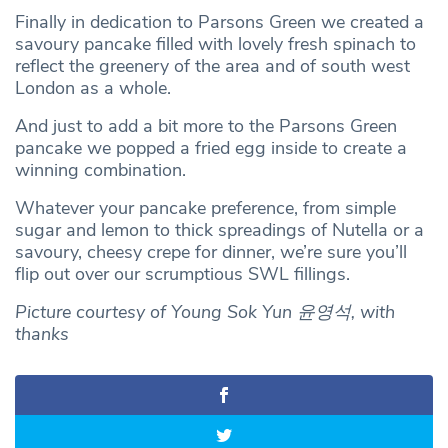
Finally in dedication to Parsons Green we created a
savoury pancake filled with lovely fresh spinach to
reflect the greenery of the area and of south west
London as a whole.
And just to add a bit more to the Parsons Green
pancake we popped a fried egg inside to create a
winning combination.
Whatever your pancake preference, from simple
sugar and lemon to thick spreadings of Nutella or a
savoury, cheesy crepe for dinner, we’re sure you’ll
flip out over our scrumptious SWL fillings.
Picture courtesy of Young Sok Yun 윤영석, with
thanks