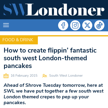
FOOD & DRINK
FOOD & DRINK
How to create flippin’ fantastic
south west London-themed
pancakes
16 February 2015
South West Londoner
Ahead of Shrove Tuesday tomorrow, here at
SWL we have put together a few south west
London themed crepes to pep up your
pancakes.