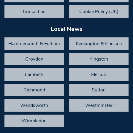
Contact us
Cookie Policy (UK)
Local News
Hammersmith & Fulham
Kensington & Chelsea
Croydon
Kingston
Lambeth
Merton
Richmond
Sutton
Wandsworth
Westminster
Wimbledon