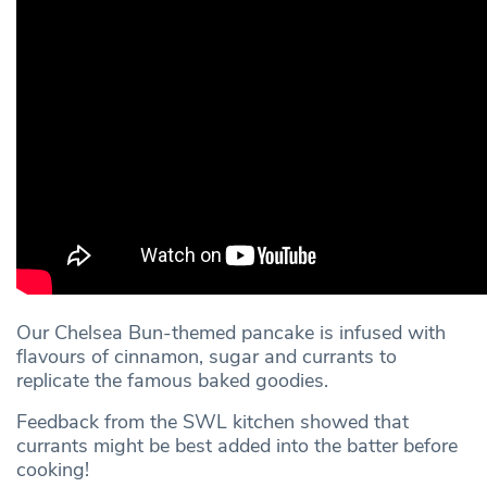
Our Chelsea Bun-themed pancake is infused with
flavours of cinnamon, sugar and currants to
replicate the famous baked goodies.
Feedback from the SWL kitchen showed that
currants might be best added into the batter before
cooking!