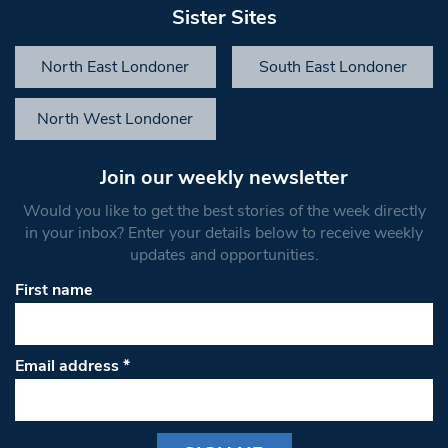
Sister Sites
North East Londoner
South East Londoner
North West Londoner
Join our weekly newsletter
Would you like to get the best stories of the week directly
in your inbox? Enter your details below to receive weekly
updates and opportunities.
First name
Email address
*