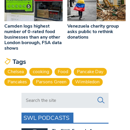
Camden logs highest
Venezuela charity group
number of 0-rated food
asks public to rethink
businesses than any other
donations
London borough, FSA data
shows
Tags
Chelsea
cooking
Food
Pancake Day
Pancakes
Parsons Green
Wimbledon
Search in https://www.swlondoner.co.uk/
SWL PODCASTS