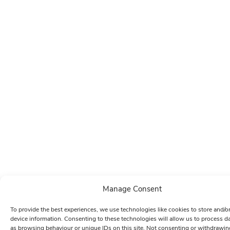
Manage Consent
To provide the best experiences, we use technologies like cookies to store and/o
device information. Consenting to these technologies will allow us to process d
as browsing behaviour or unique IDs on this site. Not consenting or withdrawin