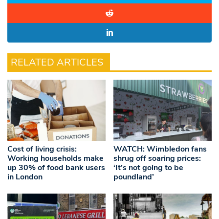
RELATED ARTICLES
Cost of living crisis:
WATCH: Wimbledon fans
Working households make
shrug off soaring prices:
up 30% of food bank users
‘It’s not going to be
in London
poundland’