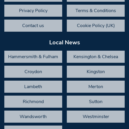
Privacy Policy
Terms & Conditions
Contact us
Cookie Policy (UK)
Local News
Hammersmith & Fulham
Kensington & Chelsea
Croydon
Kingston
Lambeth
Merton
Richmond
Sutton
Wandsworth
Westminster