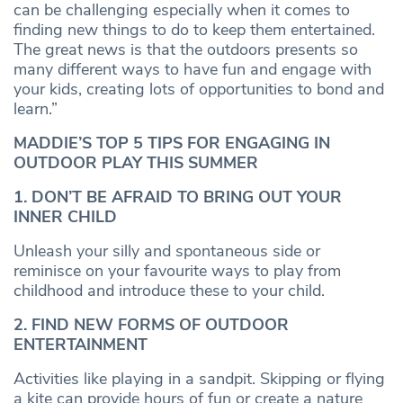
can be challenging especially when it comes to
finding new things to do to keep them entertained.
The great news is that the outdoors presents so
many different ways to have fun and engage with
your kids, creating lots of opportunities to bond and
learn.”
MADDIE’S TOP 5 TIPS FOR ENGAGING IN
OUTDOOR PLAY THIS SUMMER
1. DON’T BE AFRAID TO BRING OUT YOUR
INNER CHILD
Unleash your silly and spontaneous side or
reminisce on your favourite ways to play from
childhood and introduce these to your child.
2. FIND NEW FORMS OF OUTDOOR
ENTERTAINMENT
Activities like playing in a sandpit. Skipping or flying
a kite can provide hours of fun or create a nature