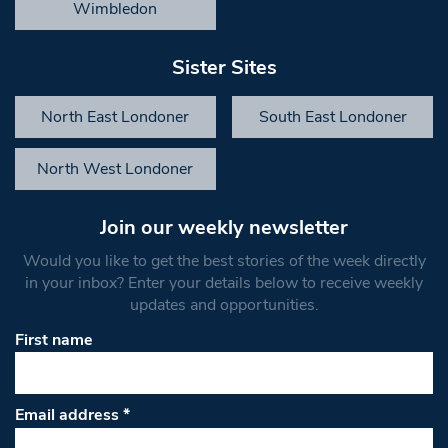
Wimbledon
Sister Sites
North East Londoner
South East Londoner
North West Londoner
Join our weekly newsletter
Would you like to get the best stories of the week directly
in your inbox? Enter your details below to receive weekly
updates and opportunities.
First name
Email address
*