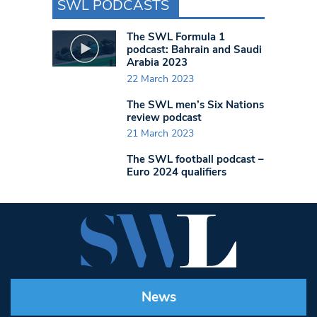
SWL PODCASTS
The SWL Formula 1
podcast: Bahrain and Saudi
Arabia 2023
22 March 2023
The SWL men’s Six Nations
review podcast
21 March 2023
The SWL football podcast –
Euro 2024 qualifiers
News