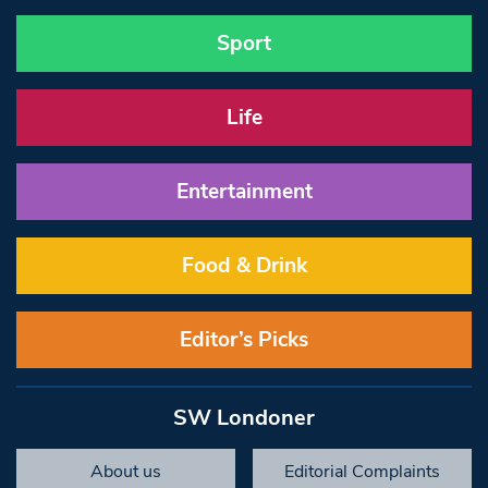
Sport
Life
Entertainment
Food & Drink
Editor’s Picks
SW Londoner
About us
Editorial Complaints