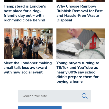
Hampstead is London’s
Why Choose Rainbow
best place for a dog-
Rubbish Removal for Fast
friendly day out – with
and Hassle-Free Waste
Richmond close behind
Disposal
Meet the Londoner making
Young buyers turning to
small talk less awkward
TikTok and YouTube as
with new social event
nearly 80% say school
didn’t prepare them for
buying a home
Search in https://www.swlondoner.co.uk/