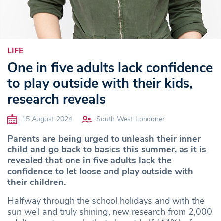
LIFE
One in five adults lack confidence
to play outside with their kids,
research reveals
15 August 2024
South West Londoner
Parents are being urged to unleash their inner
child and go back to basics this summer, as it is
revealed that one in five adults lack the
confidence to let loose and play outside with
their children.
Halfway through the school holidays and with the
sun well and truly shining, new research from 2,000