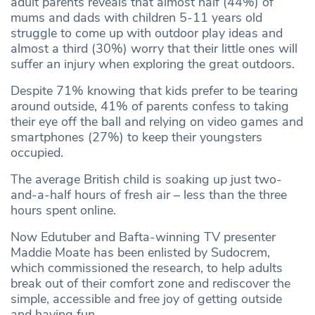
adult parents reveals that almost half (44%) of
mums and dads with children 5-11 years old
struggle to come up with outdoor play ideas and
almost a third (30%) worry that their little ones will
suffer an injury when exploring the great outdoors.
Despite 71% knowing that kids prefer to be tearing
around outside, 41% of parents confess to taking
their eye off the ball and relying on video games and
smartphones (27%) to keep their youngsters
occupied.
The average British child is soaking up just two-
and-a-half hours of fresh air – less than the three
hours spent online.
Now Edutuber and Bafta-winning TV presenter
Maddie Moate has been enlisted by Sudocrem,
which commissioned the research, to help adults
break out of their comfort zone and rediscover the
simple, accessible and free joy of getting outside
and having fun.