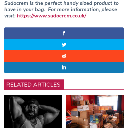
Sudocrem is the perfect handy sized product to
have in your bag. For more information, please
visit:
https://www.sudocrem.co.uk/
RELATED ARTICLES