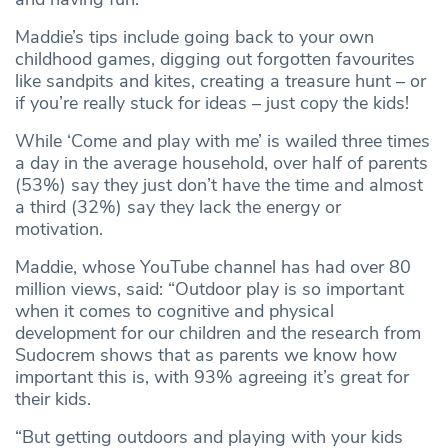
Maddie’s tips include going back to your own
childhood games, digging out forgotten favourites
like sandpits and kites, creating a treasure hunt – or
if you’re really stuck for ideas – just copy the kids!
While ‘Come and play with me’ is wailed three times
a day in the average household, over half of parents
(53%) say they just don’t have the time and almost
a third (32%) say they lack the energy or
motivation.
Maddie, whose YouTube channel has had over 80
million views, said: “Outdoor play is so important
when it comes to cognitive and physical
development for our children and the research from
Sudocrem shows that as parents we know how
important this is, with 93% agreeing it’s great for
their kids.
“But getting outdoors and playing with your kids