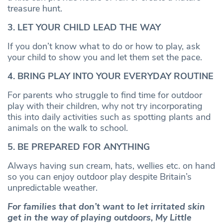
treasure hunt.
3. LET YOUR CHILD LEAD THE WAY
If you don’t know what to do or how to play, ask
your child to show you and let them set the pace.
4. BRING PLAY INTO YOUR EVERYDAY ROUTINE
For parents who struggle to find time for outdoor
play with their children, why not try incorporating
this into daily activities such as spotting plants and
animals on the walk to school.
5. BE PREPARED FOR ANYTHING
Always having sun cream, hats, wellies etc. on hand
so you can enjoy outdoor play despite Britain’s
unpredictable weather.
For families that don’t want to let irritated skin
get in the way of playing outdoors, My Little