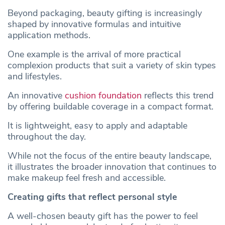
Beyond packaging, beauty gifting is increasingly
shaped by innovative formulas and intuitive
application methods.
One example is the arrival of more practical
complexion products that suit a variety of skin types
and lifestyles.
An innovative
cushion foundation
reflects this trend
by offering buildable coverage in a compact format.
It is lightweight, easy to apply and adaptable
throughout the day.
While not the focus of the entire beauty landscape,
it illustrates the broader innovation that continues to
make makeup feel fresh and accessible.
Creating gifts that reflect personal style
A well-chosen beauty gift has the power to feel