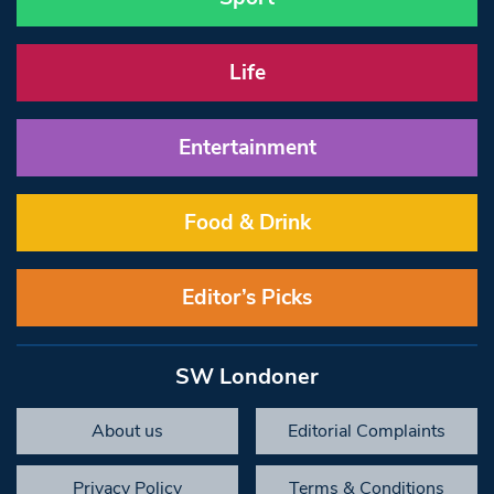
Life
Entertainment
Food & Drink
Editor’s Picks
SW Londoner
About us
Editorial Complaints
Privacy Policy
Terms & Conditions