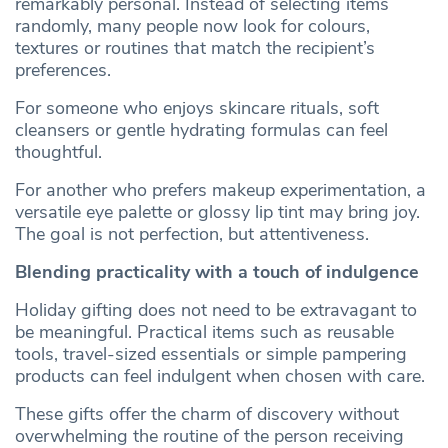
remarkably personal. Instead of selecting items
randomly, many people now look for colours,
textures or routines that match the recipient’s
preferences.
For someone who enjoys skincare rituals, soft
cleansers or gentle hydrating formulas can feel
thoughtful.
For another who prefers makeup experimentation, a
versatile eye palette or glossy lip tint may bring joy.
The goal is not perfection, but attentiveness.
Blending practicality with a touch of indulgence
Holiday gifting does not need to be extravagant to
be meaningful. Practical items such as reusable
tools, travel-sized essentials or simple pampering
products can feel indulgent when chosen with care.
These gifts offer the charm of discovery without
overwhelming the routine of the person receiving