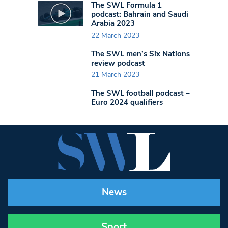
The SWL Formula 1
podcast: Bahrain and Saudi
Arabia 2023
22 March 2023
The SWL men’s Six Nations
review podcast
21 March 2023
The SWL football podcast –
Euro 2024 qualifiers
News
Sport