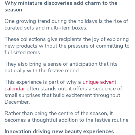
Why miniature discoveries add charm to the
season
One growing trend during the holidays is the rise of
curated sets and multi-item boxes.
These collections give recipients the joy of exploring
new products without the pressure of committing to
full sized items.
They also bring a sense of anticipation that fits
naturally with the festive mood.
This experience is part of why a
unique advent
calendar
often stands out: it offers a sequence of
small surprises that build excitement throughout
December.
Rather than being the centre of the season, it
becomes a thoughtful addition to the festive routine.
Innovation driving new beauty experiences