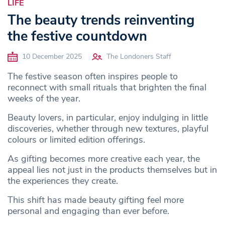
LIFE
The beauty trends reinventing
the festive countdown
10 December 2025
The Londoners Staff
The festive season often inspires people to
reconnect with small rituals that brighten the final
weeks of the year.
Beauty lovers, in particular, enjoy indulging in little
discoveries, whether through new textures, playful
colours or limited edition offerings.
As gifting becomes more creative each year, the
appeal lies not just in the products themselves but in
the experiences they create.
This shift has made beauty gifting feel more
personal and engaging than ever before.