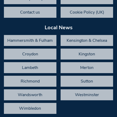
Contact us
Cookie Policy (UK)
Local News
Hammersmith & Fulham
Kensington & Chelsea
Croydon
Kingston
Lambeth
Merton
Richmond
Sutton
Wandsworth
Westminster
Wimbledon