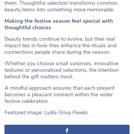
them. Thoughtful selection transforms common
beauty items into something more memorable.
Making the festive season feel special with
thoughtful choices
Beauty trends continue to evolve, but their real
impact lies in how they enhance the rituals and
connections people share during the season.
Whether you choose small surprises, innovative
textures or personalised selections, the intention
behind the gift matters most.
A mindful approach ensures that each present
becomes a pleasant moment within the wider
festive celebration.
Featured image: Lydia Griva Pexels