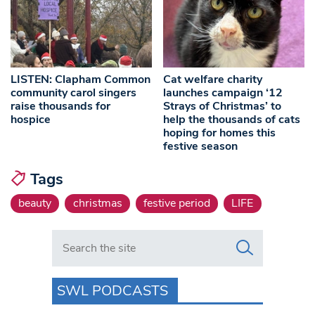
LISTEN: Clapham Common
Cat welfare charity
community carol singers
launches campaign ‘12
raise thousands for
Strays of Christmas’ to
hospice
help the thousands of cats
hoping for homes this
festive season
Tags
beauty
christmas
festive period
LIFE
Search in https://www.swlondoner.co.uk/
SWL PODCASTS