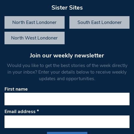
Sister Sites
North East Londoner
South East Londoner
North West Londoner
Join our weekly newsletter
Would you like to get the best stories of the week directly
in your inbox? Enter your details below to receive weekly
updates and opportunities.
First name
Email address
*