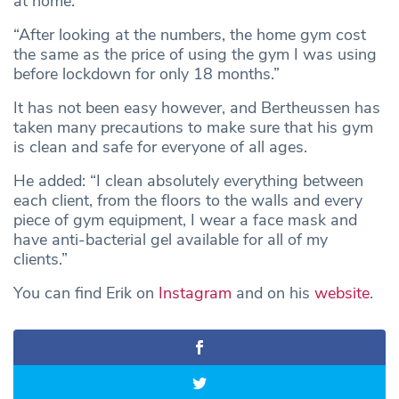
at home.
“After looking at the numbers, the home gym cost
the same as the price of using the gym I was using
before lockdown for only 18 months.”
It has not been easy however, and Bertheussen has
taken many precautions to make sure that his gym
is clean and safe for everyone of all ages.
He added: “I clean absolutely everything between
each client, from the floors to the walls and every
piece of gym equipment, I wear a face mask and
have anti-bacterial gel available for all of my
clients.”
You can find Erik on
Instagram
and on his
website
.