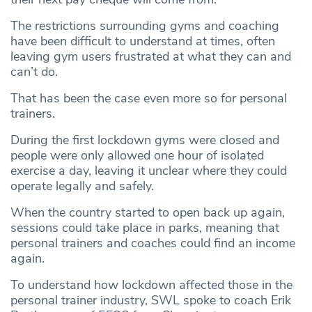
The restrictions surrounding gyms and coaching
have been difficult to understand at times, often
leaving gym users frustrated at what they can and
can’t do.
That has been the case even more so for personal
trainers.
During the first lockdown gyms were closed and
people were only allowed one hour of isolated
exercise a day, leaving it unclear where they could
operate legally and safely.
When the country started to open back up again,
sessions could take place in parks, meaning that
personal trainers and coaches could find an income
again.
To understand how lockdown affected those in the
personal trainer industry, SWL spoke to coach Erik