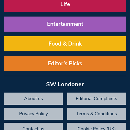
Life
Entertainment
Food & Drink
Editor’s Picks
SW Londoner
About us
Editorial Complaints
Privacy Policy
Terms & Conditions
Contact us
Cookie Policy (UK)