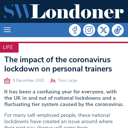
LIFE
LIFE
The impact of the coronavirus
lockdown on personal trainers
9 December 2020
Tom Large
It has been a confusing year for everyone, with
the UK in and out of national lockdowns and a
fluctuating tier system caused by the coronavirus.
For many self-employed people, these national
lockdowns have created an issue around where
their next pay cheque will come from.