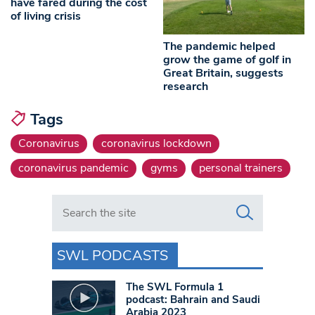
have fared during the cost
of living crisis
The pandemic helped
grow the game of golf in
Great Britain, suggests
research
Tags
Coronavirus
coronavirus lockdown
coronavirus pandemic
gyms
personal trainers
Search in https://www.swlondoner.co.uk/
SWL PODCASTS
The SWL Formula 1
podcast: Bahrain and Saudi
Arabia 2023