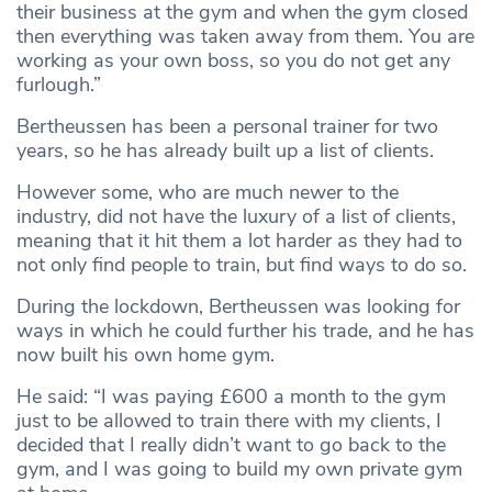
their business at the gym and when the gym closed
then everything was taken away from them. You are
working as your own boss, so you do not get any
furlough.”
Bertheussen has been a personal trainer for two
years, so he has already built up a list of clients.
However some, who are much newer to the
industry, did not have the luxury of a list of clients,
meaning that it hit them a lot harder as they had to
not only find people to train, but find ways to do so.
During the lockdown, Bertheussen was looking for
ways in which he could further his trade, and he has
now built his own home gym.
He said: “I was paying £600 a month to the gym
just to be allowed to train there with my clients, I
decided that I really didn’t want to go back to the
gym, and I was going to build my own private gym