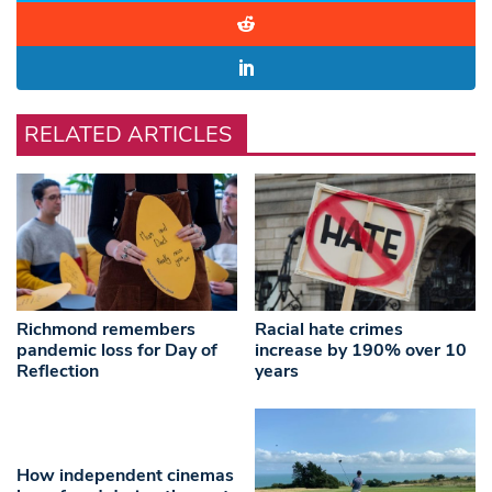
RELATED ARTICLES
Richmond remembers
Racial hate crimes
pandemic loss for Day of
increase by 190% over 10
Reflection
years
How independent cinemas