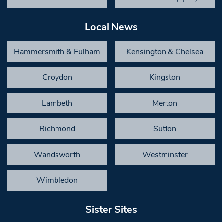
Local News
Hammersmith & Fulham
Kensington & Chelsea
Croydon
Kingston
Lambeth
Merton
Richmond
Sutton
Wandsworth
Westminster
Wimbledon
Sister Sites