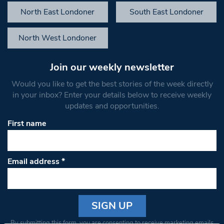
North East Londoner
South East Londoner
North West Londoner
Join our weekly newsletter
Would you like to get the best stories of the week directly
in your inbox? Enter your details below to receive weekly
updates and opportunities.
First name
Email address
*
Constant
By submitting this form, you are consenting to receive marketing emails