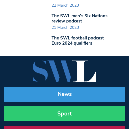
22 March 2023
The SWL men’s Six Nations
review podcast
21 March 2023
The SWL football podcast –
Euro 2024 qualifiers
News
Sport