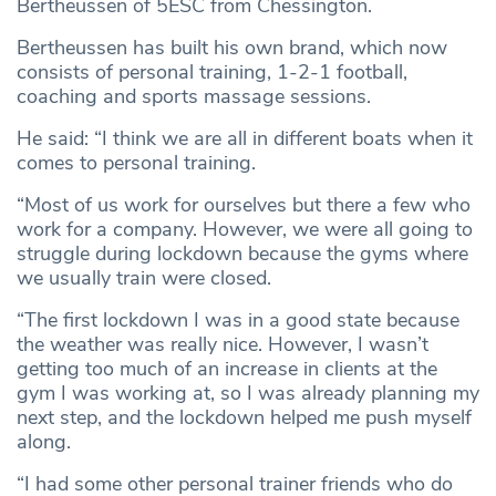
Bertheussen of 5ESC from Chessington.
Bertheussen has built his own brand, which now
consists of personal training, 1-2-1 football,
coaching and sports massage sessions.
He said: “I think we are all in different boats when it
comes to personal training.
“Most of us work for ourselves but there a few who
work for a company. However, we were all going to
struggle during lockdown because the gyms where
we usually train were closed.
“The first lockdown I was in a good state because
the weather was really nice. However, I wasn’t
getting too much of an increase in clients at the
gym I was working at, so I was already planning my
next step, and the lockdown helped me push myself
along.
“I had some other personal trainer friends who do