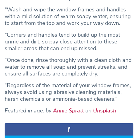
“Wash and wipe the window frames and handles
with a mild solution of warm soapy water, ensuring
to start from the top and work your way down.
“Corners and handles tend to build up the most
grime and dirt, so pay close attention to these
smaller areas that can end up missed.
“Once done, rinse thoroughly with a clean cloth and
water to remove all soap and prevent streaks, and
ensure all surfaces are completely dry.
“Regardless of the material of your window frames,
always avoid using abrasive cleaning materials,
harsh chemicals or ammonia-based cleaners.”
Featured image: by
Annie Spratt
on
Unsplash