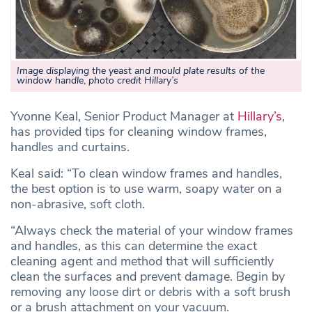
Image displaying the yeast and mould plate results of the
window handle
,
photo credit Hillary’s
Yvonne Keal, Senior Product Manager at
Hillary’s
,
has provided tips for cleaning window frames,
handles and curtains.
Keal said: “To clean window frames and handles,
the best option is to use warm, soapy water on a
non-abrasive, soft cloth.
“Always check the material of your window frames
and handles, as this can determine the exact
cleaning agent and method that will sufficiently
clean the surfaces and prevent damage. Begin by
removing any loose dirt or debris with a soft brush
or a brush attachment on your vacuum.