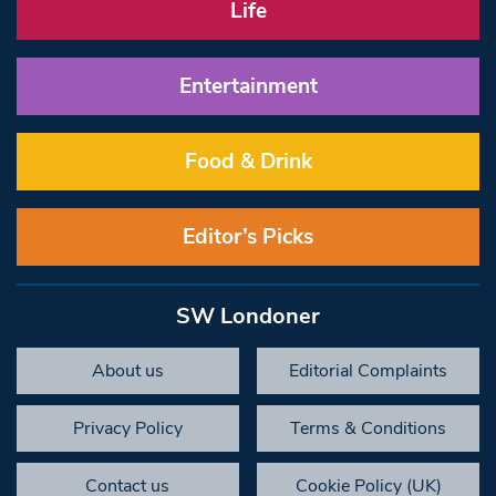
Life
Entertainment
Food & Drink
Editor’s Picks
SW Londoner
About us
Editorial Complaints
Privacy Policy
Terms & Conditions
Contact us
Cookie Policy (UK)