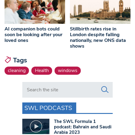
AI companion bots could
Stillbirth rates rise in
soon be looking after your
London despite falling
loved ones
nationally, new ONS data
shows
Tags
cleaning
Health
windows
Search in https://www.swlondoner.co.uk/
SWL PODCASTS
The SWL Formula 1
podcast: Bahrain and Saudi
Arabia 2023