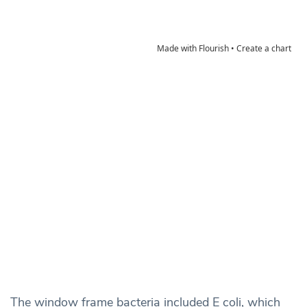
The window frame bacteria included E coli, which