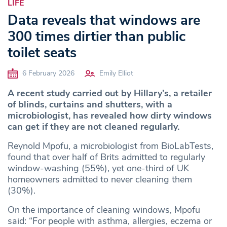
LIFE
Data reveals that windows are
300 times dirtier than public
toilet seats
6 February 2026
Emily Elliot
A recent study carried out by Hillary’s, a retailer
of blinds, curtains and shutters, with a
microbiologist, has revealed how dirty windows
can get if they are not cleaned regularly.
Reynold Mpofu, a microbiologist from BioLabTests,
found that over half of Brits admitted to regularly
window-washing (55%), yet one-third of UK
homeowners admitted to never cleaning them
(30%).
On the importance of cleaning windows, Mpofu
said: “For people with asthma, allergies, eczema or