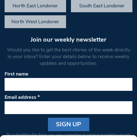
North East Londoner
South East Londoner
North West Londoner
Join our weekly newsletter
Would you like to get the best stories of the week directly
in your inbox? Enter your details below to receive weekly
updates and opportunities.
First name
Email address
*
Constant
By submitting this form, you are consenting to receive marketing emails