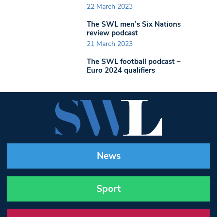
22 March 2023
The SWL men’s Six Nations
review podcast
21 March 2023
The SWL football podcast –
Euro 2024 qualifiers
News
Sport