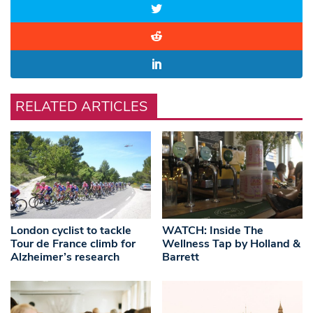
RELATED ARTICLES
London cyclist to tackle
WATCH: Inside The
Tour de France climb for
Wellness Tap by Holland &
Alzheimer’s research
Barrett