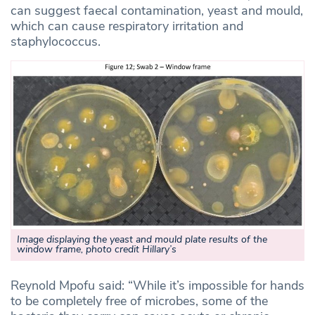
can suggest faecal contamination, yeast and mould,
which can cause respiratory irritation and
staphylococcus.
Image displaying the yeast and mould plate results of the
window frame, photo credit Hillary’s
Reynold Mpofu said: “While it’s impossible for hands
to be completely free of microbes, some of the