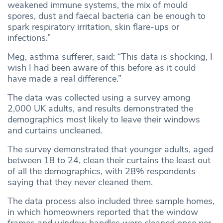
weakened immune systems, the mix of mould
spores, dust and faecal bacteria can be enough to
spark respiratory irritation, skin flare-ups or
infections.”
Meg, asthma sufferer, said: “This data is shocking, I
wish I had been aware of this before as it could
have made a real difference.”
The data was collected using a survey among
2,000 UK adults, and results demonstrated the
demographics most likely to leave their windows
and curtains uncleaned.
The survey demonstrated that younger adults, aged
between 18 to 24, clean their curtains the least out
of all the demographics, with 28% respondents
saying that they never cleaned them.
The data process also included three sample homes,
in which homeowners reported that the window