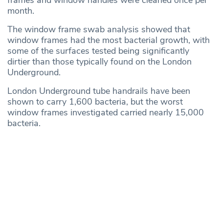
frames and window handles were cleaned once per
month.
The window frame swab analysis showed that
window frames had the most bacterial growth, with
some of the surfaces tested being significantly
dirtier than those typically found on the London
Underground.
London Underground tube handrails have been
shown to carry 1,600 bacteria, but the worst
window frames investigated carried nearly 15,000
bacteria.