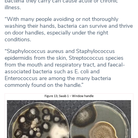
bacteria they carry can cause acute or chronic
illness.
“With many people avoiding or not thoroughly
washing their hands, bacteria can survive and thrive
on door handles, especially under the right
conditions.
“Staphylococcus aureus and Staphylococcus
epidermidis from the skin, Streptococcus species
from the mouth and respiratory tract, and faecal-
associated bacteria such as E. coli and
Enterococcus are among the many bacteria
commonly found on the handle.”