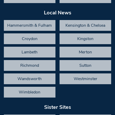
Local News
Hammersmith & Fulham
Kensington & Chelsea
Croydon
Kingston
Lambeth
Merton
Richmond
Sutton
Wandsworth
Westminster
Wimbledon
Sister Sites