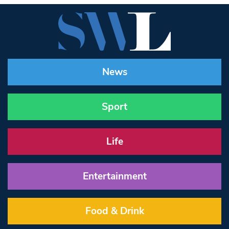
News
Sport
Life
Entertainment
Food & Drink