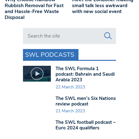
Rubbish Removal for Fast
small talk less awkward
and Hassle-Free Waste
with new social event
Disposal
Search in https://www.swlondoner.co.uk/
SWL PODCASTS
The SWL Formula 1
podcast: Bahrain and Saudi
Arabia 2023
22 March 2023
The SWL men’s Six Nations
review podcast
21 March 2023
The SWL football podcast –
Euro 2024 qualifiers