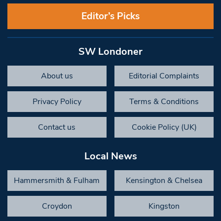
Editor’s Picks
SW Londoner
About us
Editorial Complaints
Privacy Policy
Terms & Conditions
Contact us
Cookie Policy (UK)
Local News
Hammersmith & Fulham
Kensington & Chelsea
Croydon
Kingston