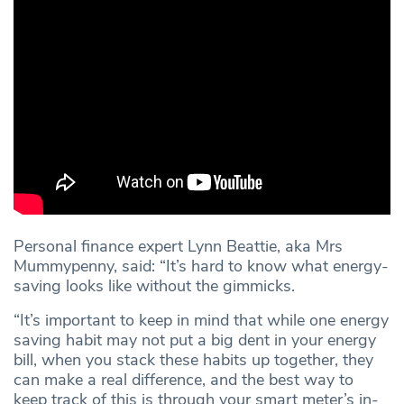
Personal finance expert Lynn Beattie, aka Mrs
Mummypenny, said: “It’s hard to know what energy-
saving looks like without the gimmicks.
“It’s important to keep in mind that while one energy
saving habit may not put a big dent in your energy
bill, when you stack these habits up together, they
can make a real difference, and the best way to
keep track of this is through your smart meter’s in-