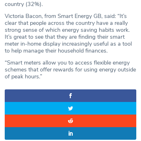
country (32%).
Victoria Bacon, from Smart Energy GB, said: “It’s
clear that people across the country have a really
strong sense of which energy saving habits work.
It’s great to see that they are finding their smart
meter in-home display increasingly useful as a tool
to help manage their household finances.
“Smart meters allow you to access flexible energy
schemes that offer rewards for using energy outside
of peak hours.”