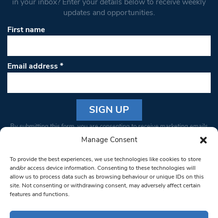
in your inbox? Enter your details below to receive weekly
updates and opportunities.
First name
Email address
*
Constant
By submitting this form, you are consenting to receive marketing emails
Contact
from: South West Londoner. You can revoke your consent to receive
Manage Consent
Use.
emails at any time by using the SafeUnsubscribe® link, found at the
Please
To provide the best experiences, we use technologies like cookies to store
bottom of every email.
Emails are serviced by Constant Contact
leave
and/or access device information. Consenting to these technologies will
allow us to process data such as browsing behaviour or unique IDs on this
this field
site. Not consenting or withdrawing consent, may adversely affect certain
blank.
© 1997-2026 South West Londoner.
Built by Tigerfish
features and functions.
Privacy Policy