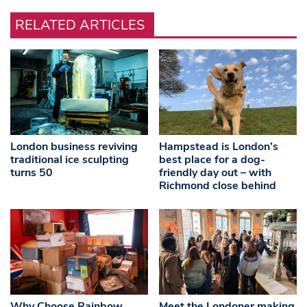
RELATED ARTICLES
London business reviving
Hampstead is London’s
traditional ice sculpting
best place for a dog-
turns 50
friendly day out – with
Richmond close behind
Why Choose Rainbow
Meet the Londoner making