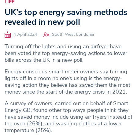
LIFE
UK’s top energy saving methods
revealed in new poll
4 April 2024
South West Londoner
Turning off the lights and using an airfryer have
been voted the top energy-saving actions to lower
bills across the UK in a new poll.
Energy conscious smart meter owners say turning
lights off in a room no one’s using is the energy-
saving action they believe has saved them the most
money since the start of the energy crisis in 2021.
A survey of owners, carried out on behalf of Smart
Energy GB, found other top ways people think they
have saved money include using air fryers instead of
the oven (26%), and washing clothes at a lower
temperature (25%).