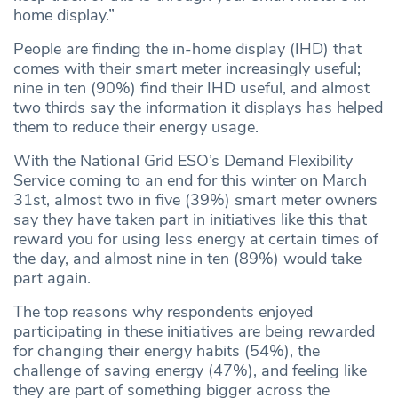
home display.”
People are finding the in-home display (IHD) that
comes with their smart meter increasingly useful;
nine in ten (90%) find their IHD useful, and almost
two thirds say the information it displays has helped
them to reduce their energy usage.
With the National Grid ESO’s Demand Flexibility
Service coming to an end for this winter on March
31st, almost two in five (39%) smart meter owners
say they have taken part in initiatives like this that
reward you for using less energy at certain times of
the day, and almost nine in ten (89%) would take
part again.
The top reasons why respondents enjoyed
participating in these initiatives are being rewarded
for changing their energy habits (54%), the
challenge of saving energy (47%), and feeling like
they are part of something bigger across the