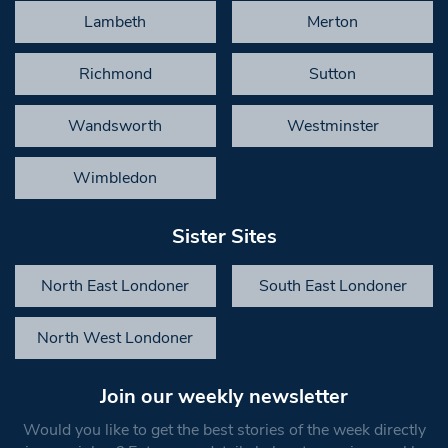
Lambeth
Merton
Richmond
Sutton
Wandsworth
Westminster
Wimbledon
Sister Sites
North East Londoner
South East Londoner
North West Londoner
Join our weekly newsletter
Would you like to get the best stories of the week directly