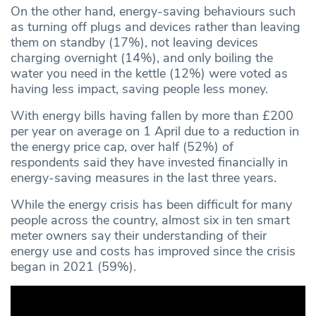
On the other hand, energy-saving behaviours such
as turning off plugs and devices rather than leaving
them on standby (17%), not leaving devices
charging overnight (14%), and only boiling the
water you need in the kettle (12%) were voted as
having less impact, saving people less money.
With energy bills having fallen by more than £200
per year on average on 1 April due to a reduction in
the energy price cap, over half (52%) of
respondents said they have invested financially in
energy-saving measures in the last three years.
While the energy crisis has been difficult for many
people across the country, almost six in ten smart
meter owners say their understanding of their
energy use and costs has improved since the crisis
began in 2021 (59%).