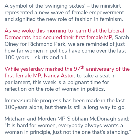
A symbol of the ‘swinging sixties’ – the miniskirt
represented a new wave of female empowerment
and signified the new role of fashion in feminism.
As we woke this morning to learn that the Liberal
Democrats had secured their first female MP
, Sarah
Olney for Richmond Park, we are reminded of just
how far women in politics have come over the last
100 years – skirts and all.
th
While yesterday marked the 97
anniversary of the
first female MP, Nancy Astor
, to take a seat in
parliament, this week is a poignant time for
reflection on the role of women in politics.
Immeasurable progress has been made in the last
100years alone, but there is still a long way to go.
Mitcham and Morden MP Siobhain McDonagh said:
“It is hard for women, everybody always wants a
woman in principle, just not the one that’s standing.”