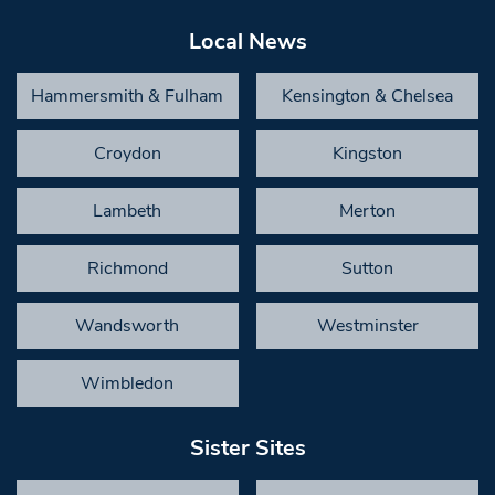
Local News
Hammersmith & Fulham
Kensington & Chelsea
Croydon
Kingston
Lambeth
Merton
Richmond
Sutton
Wandsworth
Westminster
Wimbledon
Sister Sites