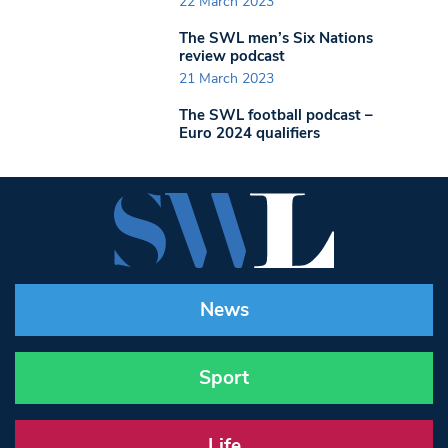
22 March 2023
The SWL men’s Six Nations
review podcast
21 March 2023
The SWL football podcast –
Euro 2024 qualifiers
News
Sport
Life