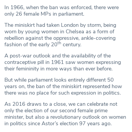
In 1966, when the ban was enforced, there were
only 26 female MPs in parliament.
The miniskirt had taken London by storm, being
worn by young women in Chelsea as a form of
rebellion against the oppressive, ankle-covering
th
fashion of the early 20
century.
A post-war outlook and the availability of the
contraceptive pill in 1961 saw women expressing
their femininity in more ways than ever before.
But while parliament looks entirely different 50
years on, the ban of the miniskirt represented how
there was no place for such expression in politics.
As 2016 draws to a close, we can celebrate not
only the election of our second female prime
minister, but also a revolutionary outlook on women
in politics since Astor’s election 97 years ago.