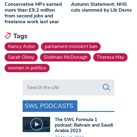
Conservative MPs earned
Autumn Statement: NHS
more than £9.2 million
cuts slammed by Lib Dems
from second jobs and
freelance work last year
Tags
Nancy Astor
parliament miniskirt ban
Sarah Olney
Siobhain McDonagh
Theresa May
women in politics
Search in https://www.swlondoner.co.uk/
SWL PODCASTS
The SWL Formula 1
podcast: Bahrain and Saudi
Arabia 2023