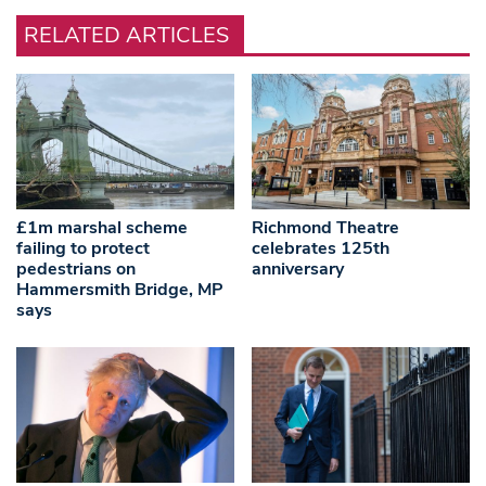
RELATED ARTICLES
£1m marshal scheme
Richmond Theatre
failing to protect
celebrates 125th
pedestrians on
anniversary
Hammersmith Bridge, MP
says