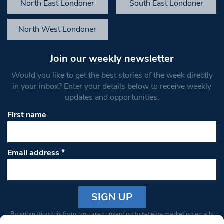
North East Londoner
South East Londoner
North West Londoner
Join our weekly newsletter
Would you like to get the best stories of the week directly
in your inbox? Enter your details below to receive weekly
updates and opportunities.
First name
Email address
*
Constant
By submitting this form, you are consenting to receive marketing emails