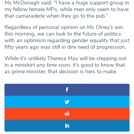
Ms McDonagh said: “I have a huge support group in
my fellow female MPs, while men only seem to have
that camaraderie when they go to the pub.”
Regardless of personal opinion on Ms Olney’s win
this morning, we can look to the future of politics
with an optimism regarding gender equality that just
fifty years ago was still in dire need of progression.
While it’s unlikely Theresa May will be stepping out
in a miniskirt any time soon, it’s good to know that
as prime minister, that decision is hers to make.