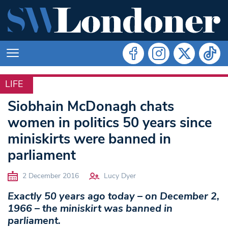
LIFE
LIFE
Siobhain McDonagh chats
women in politics 50 years since
miniskirts were banned in
parliament
2 December 2016
Lucy Dyer
Exactly 50 years ago today – on December 2,
1966 – the miniskirt was banned in
parliament.