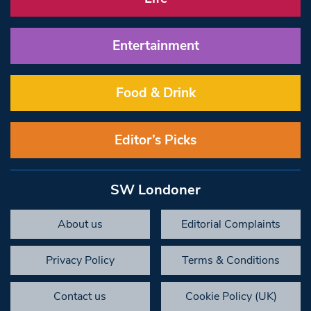
Entertainment
Food & Drink
Editor’s Picks
SW Londoner
About us
Editorial Complaints
Privacy Policy
Terms & Conditions
Contact us
Cookie Policy (UK)