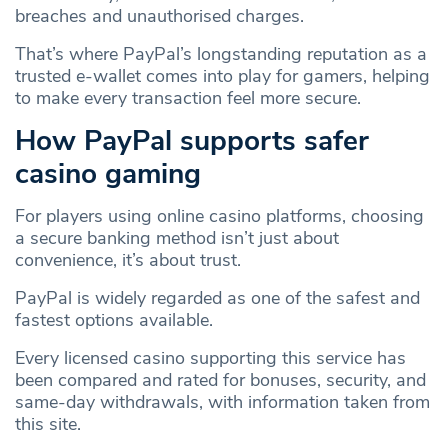
breaches and unauthorised charges.
That’s where PayPal’s longstanding reputation as a
trusted e‑wallet comes into play for gamers, helping
to make every transaction feel more secure.
How PayPal supports safer
casino gaming
For players using online casino platforms, choosing
a secure banking method isn’t just about
convenience, it’s about trust.
PayPal is widely regarded as one of the safest and
fastest options available.
Every licensed casino supporting this service has
been compared and rated for bonuses, security, and
same‑day withdrawals, with information taken from
this site.