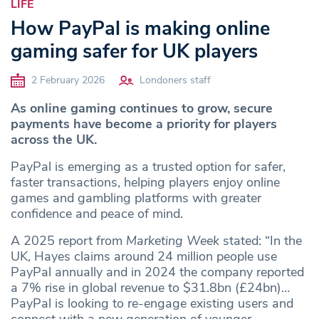
LIFE
How PayPal is making online
gaming safer for UK players
2 February 2026
Londoners staff
As online gaming continues to grow, secure
payments have become a priority for players
across the UK.
PayPal is emerging as a trusted option for safer,
faster transactions, helping players enjoy online
games and gambling platforms with greater
confidence and peace of mind.
A 2025 report from
Marketing Week
stated: “In the
UK, Hayes claims around 24 million people use
PayPal annually and in 2024 the company reported
a 7% rise in global revenue to $31.8bn (£24bn)…
PayPal is looking to re-engage existing users and