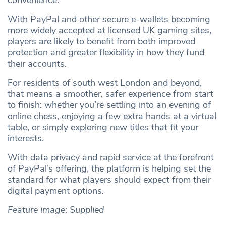
convenience.
With PayPal and other secure e‑wallets becoming
more widely accepted at licensed UK gaming sites,
players are likely to benefit from both improved
protection and greater flexibility in how they fund
their accounts.
For residents of south west London and beyond,
that means a smoother, safer experience from start
to finish: whether you’re settling into an evening of
online chess, enjoying a few extra hands at a virtual
table, or simply exploring new titles that fit your
interests.
With data privacy and rapid service at the forefront
of PayPal’s offering, the platform is helping set the
standard for what players should expect from their
digital payment options.
Feature image: Supplied