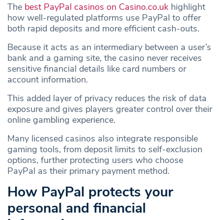
The
best PayPal casinos on Casino.co.uk
highlight
how well-regulated platforms use PayPal to offer
both rapid deposits and more efficient cash‑outs.
Because it acts as an intermediary between a user’s
bank and a gaming site, the casino never receives
sensitive financial details like card numbers or
account information.
This added layer of privacy reduces the risk of data
exposure and gives players greater control over their
online gambling experience.
Many licensed casinos also integrate responsible
gaming tools, from deposit limits to self‑exclusion
options, further protecting users who choose
PayPal as their primary payment method.
How PayPal protects your
personal and financial