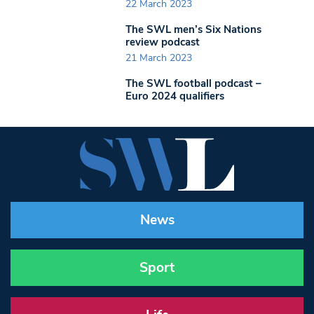
22 March 2023
The SWL men’s Six Nations
review podcast
21 March 2023
The SWL football podcast –
Euro 2024 qualifiers
News
Sport