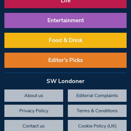
Life
Entertainment
Food & Drink
Editor’s Picks
SW Londoner
About us
Editorial Complaints
Privacy Policy
Terms & Conditions
Contact us
Cookie Policy (UK)