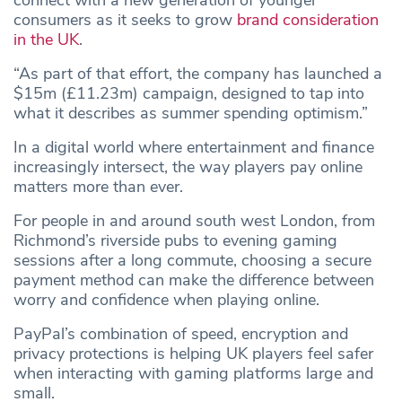
connect with a new generation of younger
consumers as it seeks to grow
brand consideration
in the UK
.
“As part of that effort, the company has launched a
$15m (£11.23m) campaign, designed to tap into
what it describes as summer spending optimism.”
In a digital world where entertainment and finance
increasingly intersect, the way players pay online
matters more than ever.
For people in and around south west London, from
Richmond’s riverside pubs to evening gaming
sessions after a long commute, choosing a secure
payment method can make the difference between
worry and confidence when playing online.
PayPal’s combination of speed, encryption and
privacy protections is helping UK players feel safer
when interacting with gaming platforms large and
small.