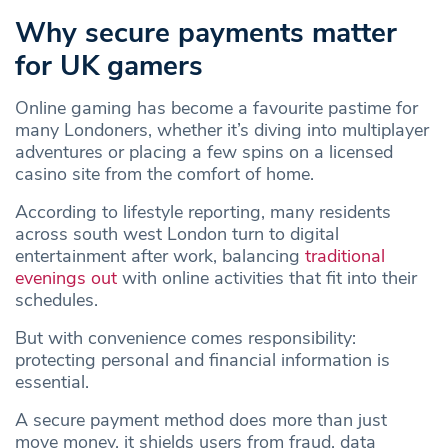
Why secure payments matter
for UK gamers
Online gaming has become a favourite pastime for
many Londoners, whether it’s diving into multiplayer
adventures or placing a few spins on a licensed
casino site from the comfort of home.
According to lifestyle reporting, many residents
across south west London turn to digital
entertainment after work, balancing
traditional
evenings out
with online activities that fit into their
schedules.
But with convenience comes responsibility:
protecting personal and financial information is
essential.
A secure payment method does more than just
move money, it shields users from fraud, data