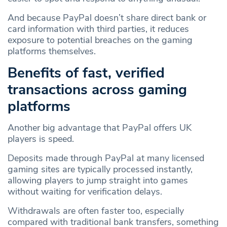
And because PayPal doesn’t share direct bank or
card information with third parties, it reduces
exposure to potential breaches on the gaming
platforms themselves.
Benefits of fast, verified
transactions across gaming
platforms
Another big advantage that PayPal offers UK
players is speed.
Deposits made through PayPal at many licensed
gaming sites are typically processed instantly,
allowing players to jump straight into games
without waiting for verification delays.
Withdrawals are often faster too, especially
compared with traditional bank transfers, something