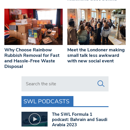
Why Choose Rainbow
Meet the Londoner making
Rubbish Removal for Fast
small talk less awkward
and Hassle-Free Waste
with new social event
Disposal
Search in https://www.swlondoner.co.uk/
SWL PODCASTS
The SWL Formula 1
podcast: Bahrain and Saudi
Arabia 2023