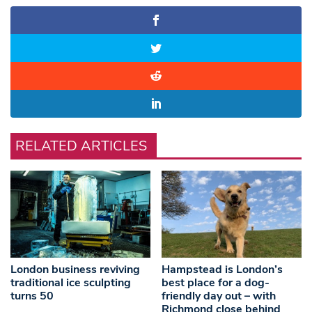
RELATED ARTICLES
London business reviving
Hampstead is London’s
traditional ice sculpting
best place for a dog-
turns 50
friendly day out – with
Richmond close behind