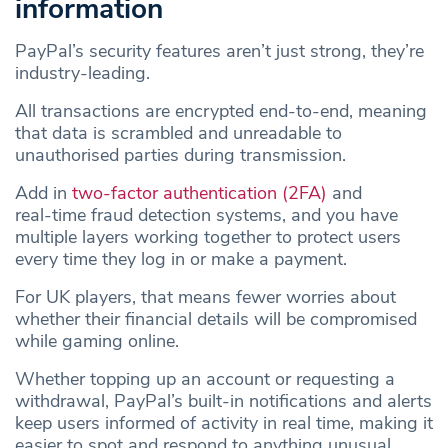
information
PayPal’s security features aren’t just strong, they’re
industry‑leading.
All transactions are encrypted end‑to‑end, meaning
that data is scrambled and unreadable to
unauthorised parties during transmission.
Add in
two‑factor authentication (2FA)
and
real‑time fraud detection systems, and you have
multiple layers working together to protect users
every time they log in or make a payment.
For UK players, that means fewer worries about
whether their financial details will be compromised
while gaming online.
Whether topping up an account or requesting a
withdrawal, PayPal’s built‑in notifications and alerts
keep users informed of activity in real time, making it
easier to spot and respond to anything unusual.