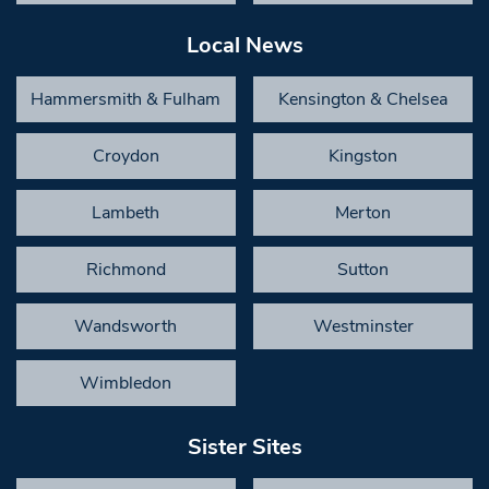
Local News
Hammersmith & Fulham
Kensington & Chelsea
Croydon
Kingston
Lambeth
Merton
Richmond
Sutton
Wandsworth
Westminster
Wimbledon
Sister Sites