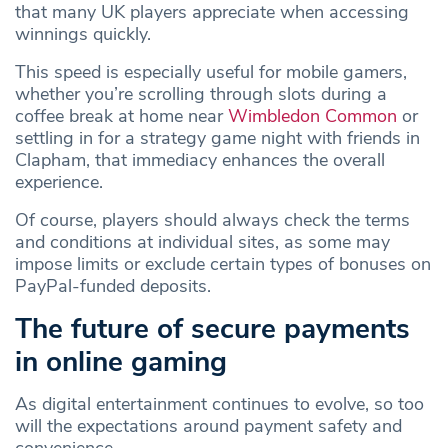
that many UK players appreciate when accessing
winnings quickly.
This speed is especially useful for mobile gamers,
whether you’re scrolling through slots during a
coffee break at home near
Wimbledon Common
or
settling in for a strategy game night with friends in
Clapham, that immediacy enhances the overall
experience.
Of course, players should always check the terms
and conditions at individual sites, as some may
impose limits or exclude certain types of bonuses on
PayPal‑funded deposits.
The future of secure payments
in online gaming
As digital entertainment continues to evolve, so too
will the expectations around payment safety and