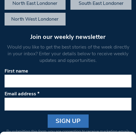
North East Londoner
South East Londoner
North West Londoner
Join our weekly newsletter
Would you like to get the best stories of the week directly
in your inbox? Enter your details below to receive weekly
updates and opportunities.
First name
Email address
*
Constant
By submitting this form, you are consenting to receive marketing emails