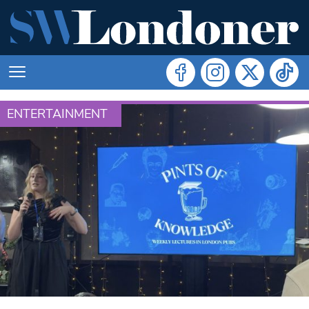
ENTERTAINMENT