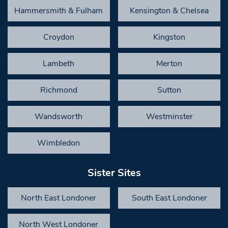
Hammersmith & Fulham
Kensington & Chelsea
Croydon
Kingston
Lambeth
Merton
Richmond
Sutton
Wandsworth
Westminster
Wimbledon
Sister Sites
North East Londoner
South East Londoner
North West Londoner