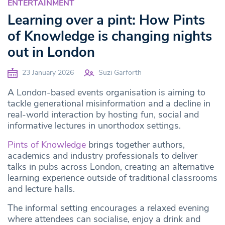
ENTERTAINMENT
Learning over a pint: How Pints
of Knowledge is changing nights
out in London
23 January 2026
Suzi Garforth
A London-based events organisation is aiming to
tackle generational misinformation and a decline in
real-world interaction by hosting fun, social and
informative lectures in unorthodox settings.
Pints of Knowledge
brings together authors,
academics and industry professionals to deliver
talks in pubs across London, creating an alternative
learning experience outside of traditional classrooms
and lecture halls.
The informal setting encourages a relaxed evening
where attendees can socialise, enjoy a drink and