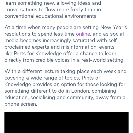
learn something new, allowing ideas and
conversations to flow more freely than in
conventional educational environments.
At a time when many people are setting New Year’s
resolutions to spend less time
online
, and as social
media becomes increasingly saturated with self-
proclaimed experts and misinformation, events
like Pints for Knowledge offer a chance to learn
directly from credible voices in a real-world setting.
With a different lecture taking place each week and
covering a wide range of topics, Pints of
Knowledge provides an option for those looking for
something different to do in London, combining
education, socialising and community, away from a
phone screen.