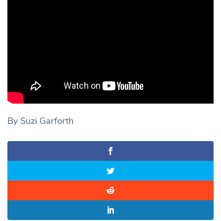
By Suzi Garforth