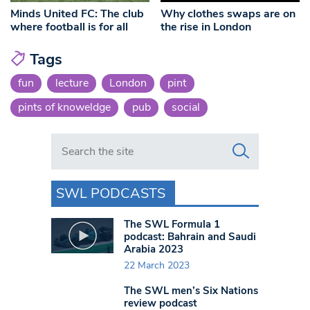
Minds United FC: The club
Why clothes swaps are on
where football is for all
the rise in London
Tags
fun
lecture
London
pint
pints of knoweldge
pub
social
Search in https://www.swlondoner.co.uk/
SWL PODCASTS
The SWL Formula 1
podcast: Bahrain and Saudi
Arabia 2023
22 March 2023
The SWL men’s Six Nations
review podcast