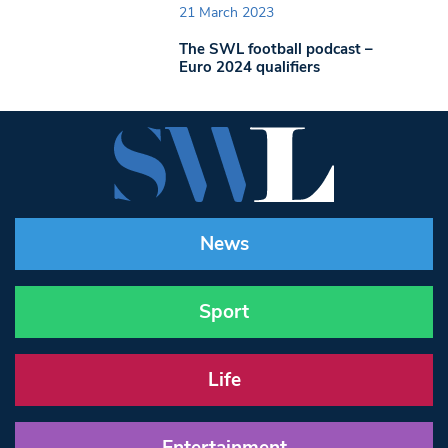
21 March 2023
The SWL football podcast –
Euro 2024 qualifiers
News
Sport
Life
Entertainment