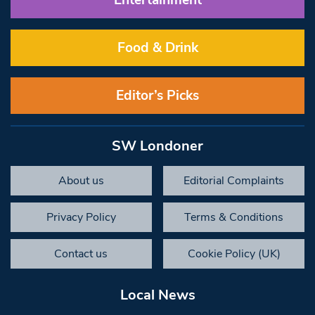
Food & Drink
Editor’s Picks
SW Londoner
About us
Editorial Complaints
Privacy Policy
Terms & Conditions
Contact us
Cookie Policy (UK)
Local News