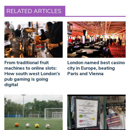
RELATED ARTICLES
From traditional fruit
London named best casino
machines to online slots:
city in Europe, beating
How south west London’s
Paris and Vienna
pub gaming is going
digital