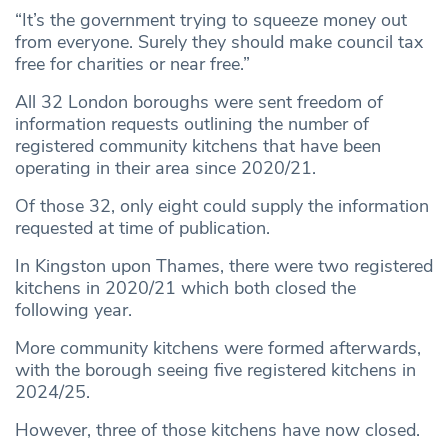
“It’s the government trying to squeeze money out
from everyone. Surely they should make council tax
free for charities or near free.”
All 32 London boroughs were sent freedom of
information requests outlining the number of
registered community kitchens that have been
operating in their area since 2020/21.
Of those 32, only eight could supply the information
requested at time of publication.
In Kingston upon Thames, there were two registered
kitchens in 2020/21 which both closed the
following year.
More community kitchens were formed afterwards,
with the borough seeing five registered kitchens in
2024/25.
However, three of those kitchens have now closed.