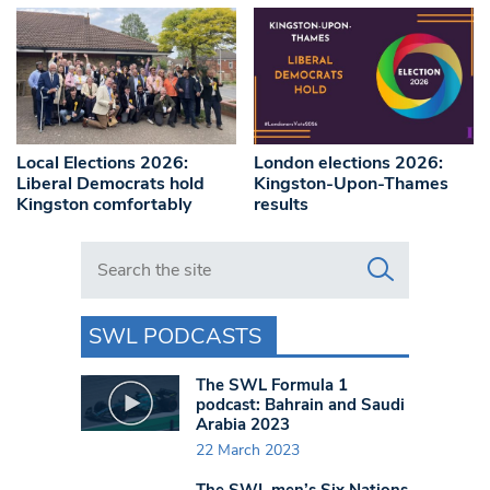
Local Elections 2026:
London elections 2026:
Liberal Democrats hold
Kingston-Upon-Thames
Kingston comfortably
results
Search in https://www.swlondoner.co.uk/
SWL PODCASTS
The SWL Formula 1
podcast: Bahrain and Saudi
Arabia 2023
22 March 2023
The SWL men’s Six Nations