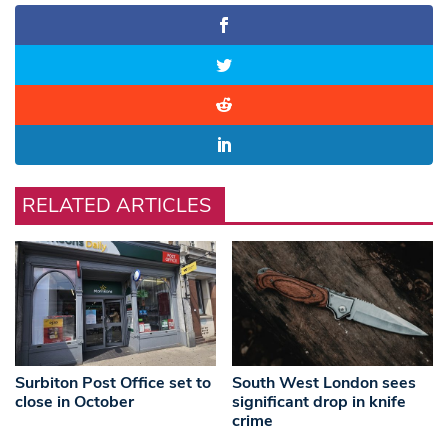
RELATED ARTICLES
Surbiton Post Office set to
South West London sees
close in October
significant drop in knife
crime