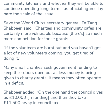
community kitchens and whether they will be able to
continue operating long-term – as official figures lay
bare the scale of the issue.
Save the World Club’s secretary general, Dr Tariq
Shabbeer, said: “Charities and community cafes are
certainly more vulnerable because [there’s] so much
more competition for those grants.
“If the volunteers are burnt out and you haven’t got
a lot of new volunteers coming, you get tired of
doing it.”
Many small charities seek government funding to
keep their doors open but as less money is being
given to charity grants, it means they often operate
in a deficit.
Shabbeer added: “On the one hand the council gives
us £10,000 [in funding] and then they take
£11,500 away in council tax.