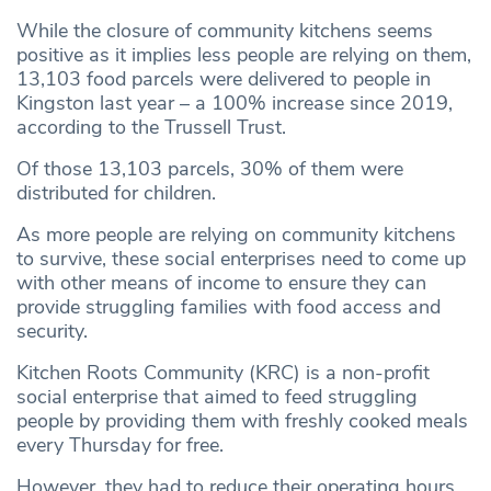
While the closure of community kitchens seems
positive as it implies less people are relying on them,
13,103 food parcels were delivered to people in
Kingston last year – a 100% increase since 2019,
according to the Trussell Trust.
Of those 13,103 parcels, 30% of them were
distributed for children.
As more people are relying on community kitchens
to survive, these social enterprises need to come up
with other means of income to ensure they can
provide struggling families with food access and
security.
Kitchen Roots Community (KRC) is a non-profit
social enterprise that aimed to feed struggling
people by providing them with freshly cooked meals
every Thursday for free.
However, they had to reduce their operating hours