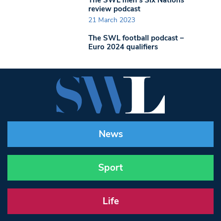
review podcast
21 March 2023
The SWL football podcast –
Euro 2024 qualifiers
News
Sport
Life