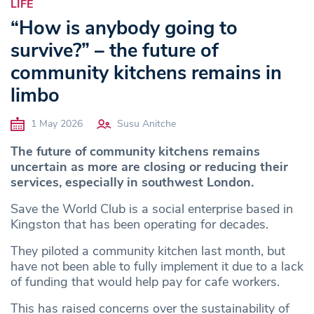
LIFE
“How is anybody going to
survive?” – the future of
community kitchens remains in
limbo
1 May 2026
Susu Anitche
The future of community kitchens remains
uncertain as more are closing or reducing their
services, especially in southwest London.
Save the World Club is a social enterprise based in
Kingston that has been operating for decades.
They piloted a community kitchen last month, but
have not been able to fully implement it due to a lack
of funding that would help pay for cafe workers.
This has raised concerns over the sustainability of