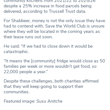
community kitchens from 2021/22 to 2025/26
despite a 25% increase in food parcels being
delivered, according to Trussell Trust data.
For Shabbeer, money is not the only issue they have
had to contend with. Save the World Club is unsure
where they will be located in the coming years as
their lease runs out soon.
He said: “If we had to close down it would be
catastrophic.
“It means the [community] fridge would close as 50
families per week or more wouldn’t get food, so
22,000 people a year.”
Despite these challenges, both charities affirmed
that they will keep going to support their
communities.
Featured image: Susu Anitche