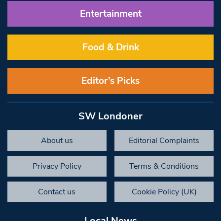
Entertainment
Food & Drink
Editor’s Picks
SW Londoner
About us
Editorial Complaints
Privacy Policy
Terms & Conditions
Contact us
Cookie Policy (UK)
Local News