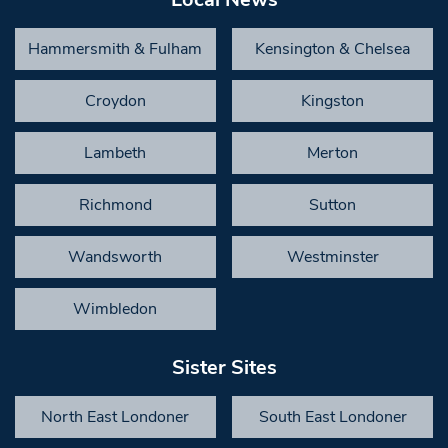
Hammersmith & Fulham
Kensington & Chelsea
Croydon
Kingston
Lambeth
Merton
Richmond
Sutton
Wandsworth
Westminster
Wimbledon
Sister Sites
North East Londoner
South East Londoner