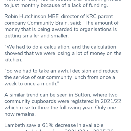
to just monthly because of a lack of funding.
Robin Hutchinson MBE, director of KRC parent
company Community Brain, said: ”The amount of
money that is being awarded to organisations is
getting smaller and smaller.
“We had to do a calculation, and the calculation
showed that we were losing a lot of money on the
kitchen.
“So we had to take an awful decision and reduce
the service of our community lunch from once a
week to once a month.”
A similar trend can be seen in Sutton, where two
community cupboards were registered in 2021/22,
which rose to three the following year. Only one
now remains.
Lambeth saw a 61% decrease in available