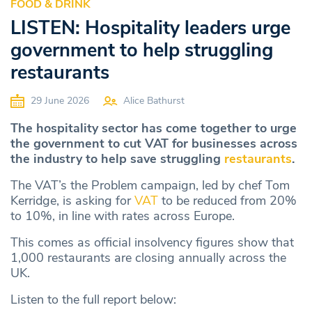
FOOD & DRINK
LISTEN: Hospitality leaders urge
government to help struggling
restaurants
29 June 2026
Alice Bathurst
The hospitality sector has come together to urge
the government to cut VAT for businesses across
the industry to help save struggling
restaurants
.
The VAT’s the Problem campaign, led by chef Tom
Kerridge, is asking for
VAT
to be reduced from 20%
to 10%, in line with rates across Europe.
This comes as official insolvency figures show that
1,000 restaurants are closing annually across the
UK.
Listen to the full report below: