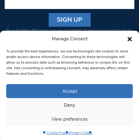
Constant
By submitting this form, you are consenting to receive marketing emails
Contact
from: South West Londoner. You can revoke your consent to receive
Manage Consent
Use.
emails at any time by using the SafeUnsubscribe® link, found at the
Please
To provide the best experiences, we use technologies like cookies to store
bottom of every email.
Emails are serviced by Constant Contact
leave
and/or access device information. Consenting to these technologies will
allow us to process data such as browsing behaviour or unique IDs on this
this field
site. Not consenting or withdrawing consent, may adversely affect certain
blank.
© 1997-2026 South West Londoner.
Built by Tigerfish
features and functions.
Privacy Policy
Accept
Deny
Terms & Conditions
View preferences
Editorial Complaints
Cookie Policy
Privacy Policy