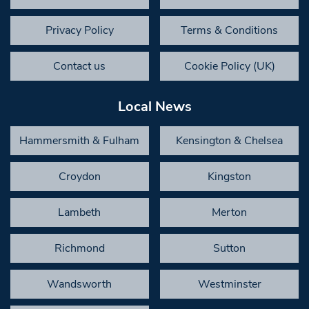
Privacy Policy
Terms & Conditions
Contact us
Cookie Policy (UK)
Local News
Hammersmith & Fulham
Kensington & Chelsea
Croydon
Kingston
Lambeth
Merton
Richmond
Sutton
Wandsworth
Westminster