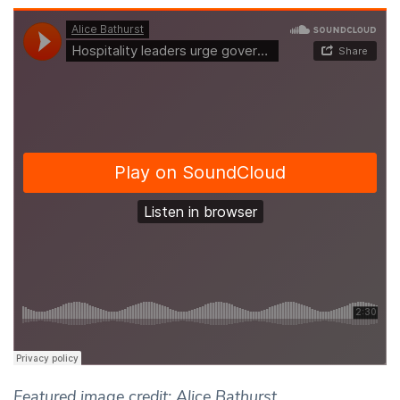
Featured image credit: Alice Bathurst