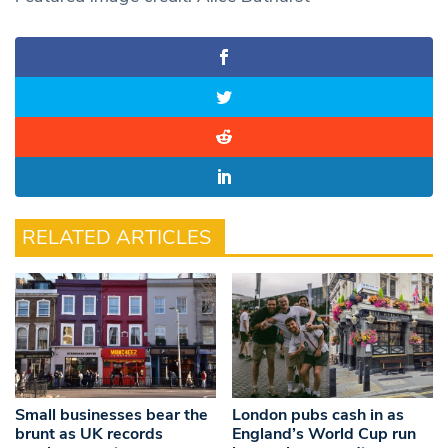
RELATED ARTICLES
Small businesses bear the
London pubs cash in as
brunt as UK records
England’s World Cup run