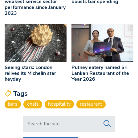
weakest service sector
boosts bar spending
performance since January
2023
Seeing stars: London
Putney eatery named Sri
relives its Michelin star
Lankan Restaurant of the
heyday
Year 2026
Tags
bars
chefs
hospitality
restaurant
Search in https://www.swlondoner.co.uk/