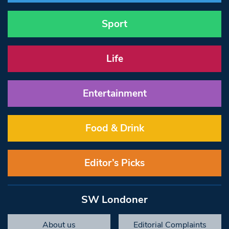
Sport
Life
Entertainment
Food & Drink
Editor’s Picks
SW Londoner
About us
Editorial Complaints