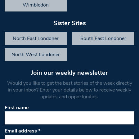
Wimbledon
Sister Sites
North East Londoner
South East Londoner
North West Londoner
Join our weekly newsletter
Would you like to get the best stories of the week directly
in your inbox? Enter your details below to receive weekly
updates and opportunities.
First name
Email address
*