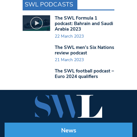
SWL PODCASTS
The SWL Formula 1
podcast: Bahrain and Saudi
Arabia 2023
22 March 2023
The SWL men’s Six Nations
review podcast
21 March 2023
The SWL football podcast –
Euro 2024 qualifiers
News