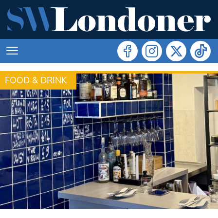
FOOD & DRINK