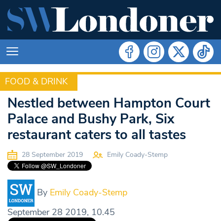
FOOD & DRINK
FOOD & DRINK
Nestled between Hampton Court
Palace and Bushy Park, Six
restaurant caters to all tastes
28 September 2019
Emily Coady-Stemp
By
Emily Coady-Stemp
September 28 2019, 10.45