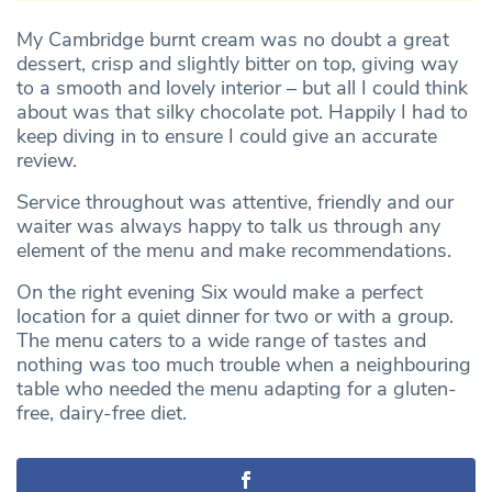
My Cambridge burnt cream was no doubt a great
dessert, crisp and slightly bitter on top, giving way
to a smooth and lovely interior – but all I could think
about was that silky chocolate pot. Happily I had to
keep diving in to ensure I could give an accurate
review.
Service throughout was attentive, friendly and our
waiter was always happy to talk us through any
element of the menu and make recommendations.
On the right evening Six would make a perfect
location for a quiet dinner for two or with a group.
The menu caters to a wide range of tastes and
nothing was too much trouble when a neighbouring
table who needed the menu adapting for a gluten-
free, dairy-free diet.