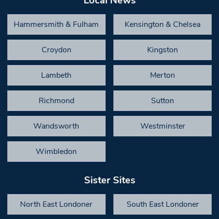
Local News
Hammersmith & Fulham
Kensington & Chelsea
Croydon
Kingston
Lambeth
Merton
Richmond
Sutton
Wandsworth
Westminster
Wimbledon
Sister Sites
North East Londoner
South East Londoner