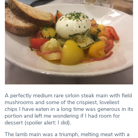
A perfectly medium rare sirloin steak main with field
mushrooms and some of the crispiest, loveliest
chips I have eaten in a long time was generous in its
portion and left me wondering if I had room for
dessert (spoiler alert: I did).
The lamb main was a triumph, melting meat with a