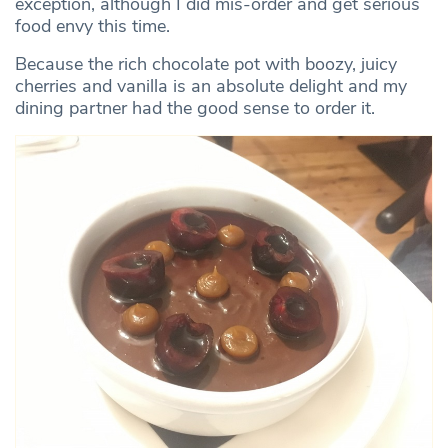
exception, although I did mis-order and get serious
food envy this time.
Because the rich chocolate pot with boozy, juicy
cherries and vanilla is an absolute delight and my
dining partner had the good sense to order it.