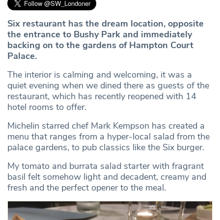
Six restaurant has the dream location, opposite
the entrance to Bushy Park and immediately
backing on to the gardens of Hampton Court
Palace.
The interior is calming and welcoming, it was a
quiet evening when we dined there as guests of the
restaurant, which has recently reopened with 14
hotel rooms to offer.
Michelin starred chef Mark Kempson has created a
menu that ranges from a hyper-local salad from the
palace gardens, to pub classics like the Six burger.
My tomato and burrata salad starter with fragrant
basil felt somehow light and decadent, creamy and
fresh and the perfect opener to the meal.