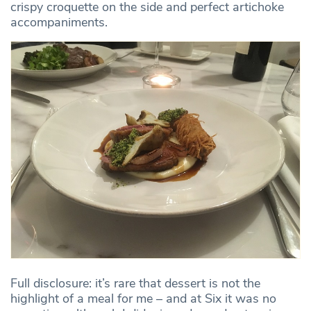
crispy croquette on the side and perfect artichoke
accompaniments.
Full disclosure: it’s rare that dessert is not the
highlight of a meal for me – and at Six it was no