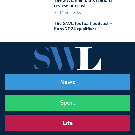
The SWL men’s Six Nations
review podcast
21 March 2023
The SWL football podcast –
Euro 2024 qualifiers
News
Sport
Life