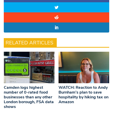
RELATED ARTICLES
Camden logs highest
WATCH: Reaction to Andy
number of 0-rated food
Burnham’s plan to save
businesses than any other
hospitality by hiking tax on
London borough, FSA data
Amazon
shows