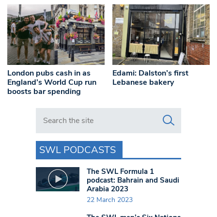
London pubs cash in as
Edami: Dalston’s first
England’s World Cup run
Lebanese bakery
boosts bar spending
Search in https://www.swlondoner.co.uk/
SWL PODCASTS
The SWL Formula 1
podcast: Bahrain and Saudi
Arabia 2023
22 March 2023