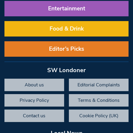
Entertainment
Food & Drink
Editor’s Picks
SW Londoner
About us
Editorial Complaints
Privacy Policy
Terms & Conditions
Contact us
Cookie Policy (UK)