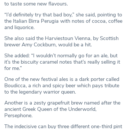
to taste some new flavours.
“I’d definitely try that bad boy,” she said, pointing to
the Italian Birra Perugia with notes of cocoa, coffee
and liquorice.
She also said the Harviestoun Vienna, by Scottish
brewer Amy Cockburn, would be a hit.
She added: “I wouldn’t normally go for an ale, but
it’s the biscuity caramel notes that’s really selling it
for me.”
One of the new festival ales is a dark porter called
Boudicca, a rich and spicy beer which pays tribute
to the legendary warrior queen.
Another is a zesty grapefruit brew named after the
ancient Greek Queen of the Underworld,
Persephone.
The indecisive can buy three different one-third pint