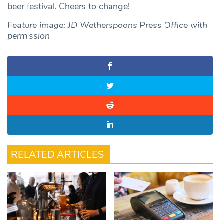
beer festival. Cheers to change!
Feature image: JD Wetherspoons Press Office with
permission
RELATED ARTICLES