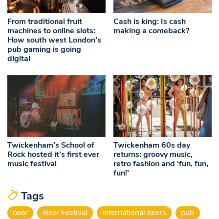
From traditional fruit
Cash is king: Is cash
machines to online slots:
making a comeback?
How south west London’s
pub gaming is going
digital
Twickenham’s School of
Twickenham 60s day
Rock hosted it’s first ever
returns: groovy music,
music festival
retro fashion and ‘fun, fun,
fun!’
Tags
beer
Beer Festival
International beers
pub