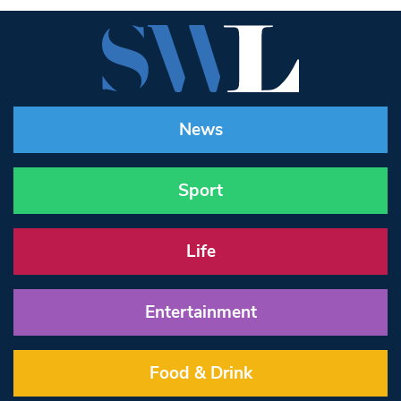
News
Sport
Life
Entertainment
Food & Drink