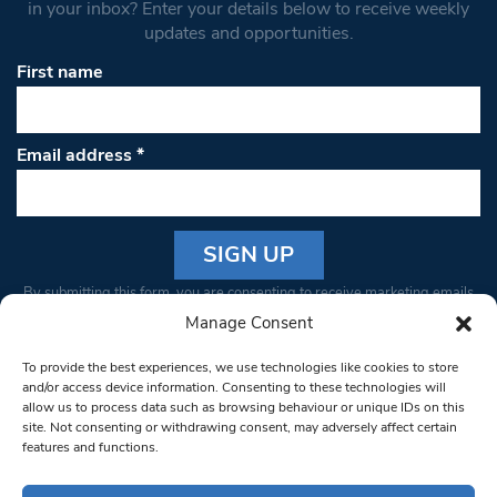
in your inbox? Enter your details below to receive weekly
updates and opportunities.
First name
Email address
*
Constant
By submitting this form, you are consenting to receive marketing emails
Contact
from: South West Londoner. You can revoke your consent to receive
Manage Consent
Use.
emails at any time by using the SafeUnsubscribe® link, found at the
Please
To provide the best experiences, we use technologies like cookies to store
bottom of every email.
Emails are serviced by Constant Contact
leave
and/or access device information. Consenting to these technologies will
allow us to process data such as browsing behaviour or unique IDs on this
this field
site. Not consenting or withdrawing consent, may adversely affect certain
blank.
© 1997-2026 South West Londoner.
Built by Tigerfish
features and functions.