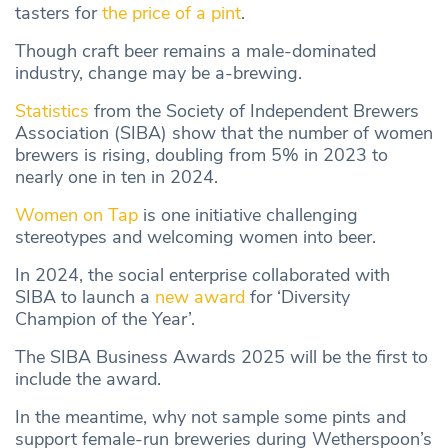
tasters for
the price of a pint
.
Though craft beer remains a male-dominated
industry, change may be a-brewing.
Statistics
from the Society of Independent Brewers
Association (SIBA) show that the number of women
brewers is rising, doubling from 5% in 2023 to
nearly one in ten in 2024.
Women on Tap
is one initiative challenging
stereotypes and welcoming women into beer.
In 2024, the social enterprise collaborated with
SIBA to launch a
new award
for ‘Diversity
Champion of the Year’.
The SIBA Business Awards 2025 will be the first to
include the award.
In the meantime, why not sample some pints and
support female-run breweries during Wetherspoon’s