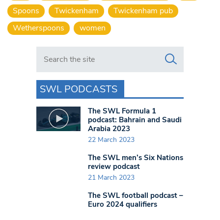
Spoons
Twickenham
Twickenham pub
Wetherspoons
women
Search in https://www.swlondoner.co.uk/
SWL PODCASTS
The SWL Formula 1
podcast: Bahrain and Saudi
Arabia 2023
22 March 2023
The SWL men’s Six Nations
review podcast
21 March 2023
The SWL football podcast –
Euro 2024 qualifiers