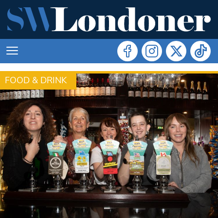
FOOD & DRINK