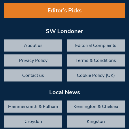
Editor’s Picks
SW Londoner
About us
Editorial Complaints
Privacy Policy
Terms & Conditions
Contact us
Cookie Policy (UK)
Local News
Hammersmith & Fulham
Kensington & Chelsea
Croydon
Kingston