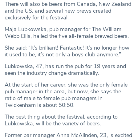
There will also be beers from Canada, New Zealand
and the US, and several new brews created
exclusively for the festival.
Maja Lubkowska, pub manager for The William
Webb Ellis, hailed the five all-female brewed beers.
She said: “It’s brilliant! Fantastic! It’s no longer how
it used to be, it’s not only a boys club anymore.”
Lubkowska, 47, has run the pub for 19 years and
seen the industry change dramatically.
At the start of her career, she was the only female
pub manager in the area, but now, she says the
ratio of male to female pub managers in
Twickenham is about 50:50.
The best thing about the festival, according to
Lubkowska, will be the variety of beers.
Former bar manager Anna McAlinden, 23, is excited