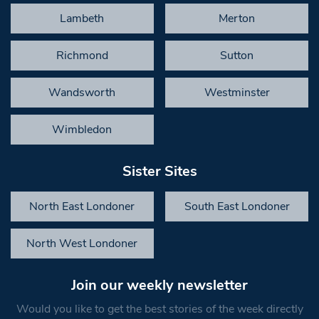
Lambeth
Merton
Richmond
Sutton
Wandsworth
Westminster
Wimbledon
Sister Sites
North East Londoner
South East Londoner
North West Londoner
Join our weekly newsletter
Would you like to get the best stories of the week directly