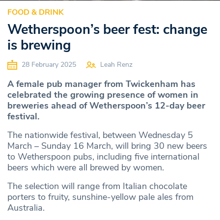
FOOD & DRINK
Wetherspoon’s beer fest: change
is brewing
28 February 2025
Leah Renz
A female pub manager from Twickenham has
celebrated the growing presence of women in
breweries ahead of Wetherspoon’s 12-day beer
festival.
The nationwide festival, between Wednesday 5
March – Sunday 16 March, will bring 30 new beers
to Wetherspoon pubs, including five international
beers which were all brewed by women.
The selection will range from Italian chocolate
porters to fruity, sunshine-yellow pale ales from
Australia.