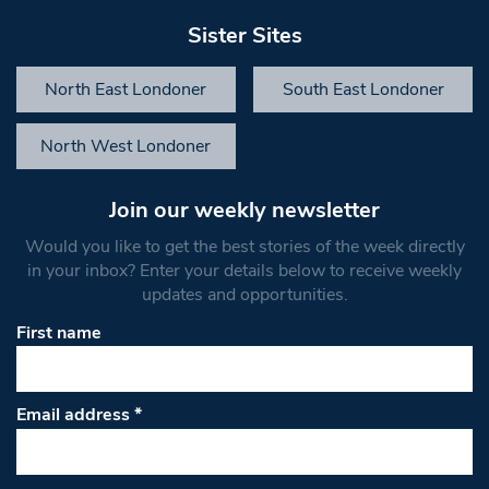
Sister Sites
North East Londoner
South East Londoner
North West Londoner
Join our weekly newsletter
Would you like to get the best stories of the week directly
in your inbox? Enter your details below to receive weekly
updates and opportunities.
First name
Email address
*