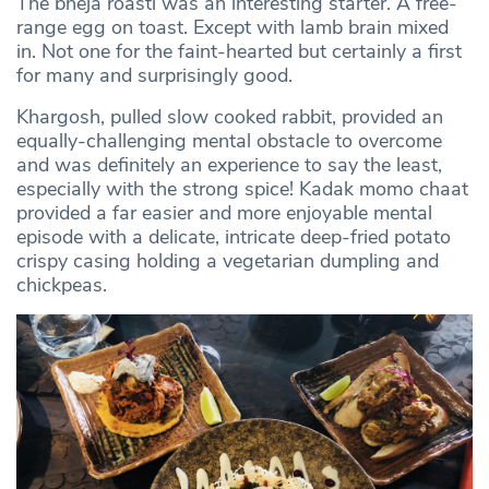
The bheja roasti was an interesting starter. A free-
range egg on toast. Except with lamb brain mixed
in. Not one for the faint-hearted but certainly a first
for many and surprisingly good.
Khargosh, pulled slow cooked rabbit, provided an
equally-challenging mental obstacle to overcome
and was definitely an experience to say the least,
especially with the strong spice! Kadak momo chaat
provided a far easier and more enjoyable mental
episode with a delicate, intricate deep-fried potato
crispy casing holding a vegetarian dumpling and
chickpeas.