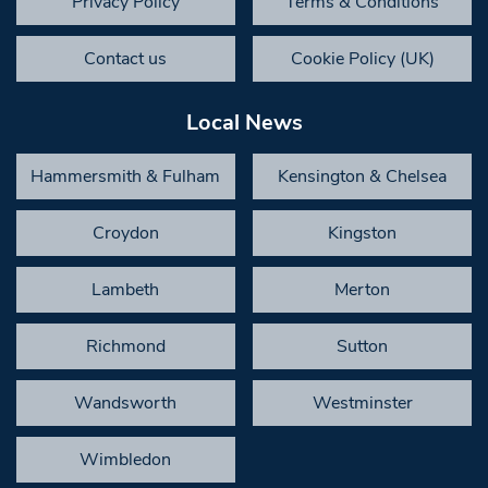
Privacy Policy
Terms & Conditions
Contact us
Cookie Policy (UK)
Local News
Hammersmith & Fulham
Kensington & Chelsea
Croydon
Kingston
Lambeth
Merton
Richmond
Sutton
Wandsworth
Westminster
Wimbledon