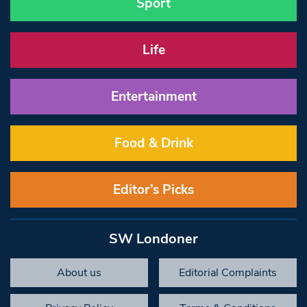
Sport
Life
Entertainment
Food & Drink
Editor’s Picks
SW Londoner
About us
Editorial Complaints