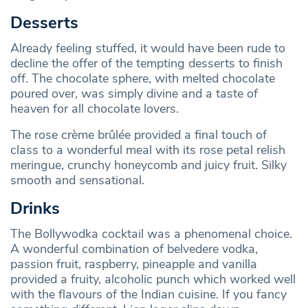
Desserts
Already feeling stuffed, it would have been rude to
decline the offer of the tempting desserts to finish
off. The chocolate sphere, with melted chocolate
poured over, was simply divine and a taste of
heaven for all chocolate lovers.
The rose crème brûlée provided a final touch of
class to a wonderful meal with its rose petal relish
meringue, crunchy honeycomb and juicy fruit. Silky
smooth and sensational.
Drinks
The Bollywodka cocktail was a phenomenal choice.
A wonderful combination of belvedere vodka,
passion fruit, raspberry, pineapple and vanilla
provided a fruity, alcoholic punch which worked well
with the flavours of the Indian cuisine. If you fancy