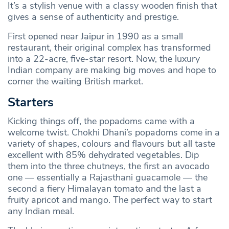
It’s a stylish venue with a classy wooden finish that
gives a sense of authenticity and prestige.
First opened near Jaipur in 1990 as a small
restaurant, their original complex has transformed
into a 22-acre, five-star resort. Now, the luxury
Indian company are making big moves and hope to
corner the waiting British market.
Starters
Kicking things off, the popadoms came with a
welcome twist. Chokhi Dhani’s popadoms come in a
variety of shapes, colours and flavours but all taste
excellent with 85% dehydrated vegetables. Dip
them into the three chutneys, the first an avocado
one — essentially a Rajasthani guacamole — the
second a fiery Himalayan tomato and the last a
fruity apricot and mango. The perfect way to start
any Indian meal.