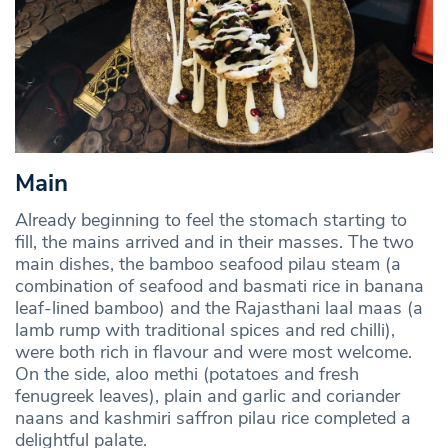
Main
Already beginning to feel the stomach starting to
fill, the mains arrived and in their masses. The two
main dishes, the bamboo seafood pilau steam (a
combination of seafood and basmati rice in banana
leaf-lined bamboo) and the Rajasthani laal maas (a
lamb rump with traditional spices and red chilli),
were both rich in flavour and were most welcome.
On the side, aloo methi (potatoes and fresh
fenugreek leaves), plain and garlic and coriander
naans and kashmiri saffron pilau rice completed a
delightful palate.