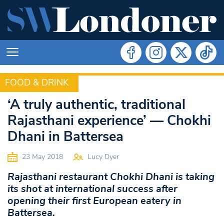
FOOD & DRINK
FOOD & DRINK
‘A truly authentic, traditional
Rajasthani experience’ — Chokhi
Dhani in Battersea
23 May 2018
Lucy Dyer
Rajasthani restaurant Chokhi Dhani is taking
its shot at international success after
opening their first European eatery in
Battersea.