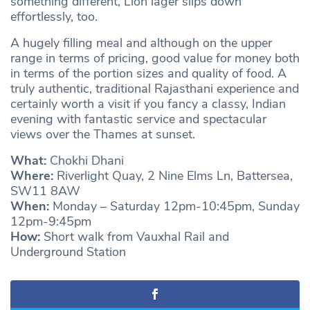
something different, Lion lager slips down
effortlessly, too.
A hugely filling meal and although on the upper
range in terms of pricing, good value for money both
in terms of the portion sizes and quality of food. A
truly authentic, traditional Rajasthani experience and
certainly worth a visit if you fancy a classy, Indian
evening with fantastic service and spectacular
views over the Thames at sunset.
What:
Chokhi Dhani
Where:
Riverlight Quay, 2 Nine Elms Ln, Battersea,
SW11 8AW
When:
Monday – Saturday 12pm-10:45pm, Sunday
12pm-9:45pm
How:
Short walk from Vauxhal Rail and
Underground Station