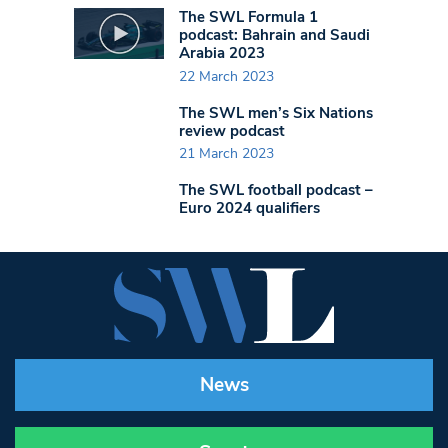
The SWL Formula 1
podcast: Bahrain and Saudi
Arabia 2023
22 March 2023
The SWL men’s Six Nations
review podcast
21 March 2023
The SWL football podcast –
Euro 2024 qualifiers
News