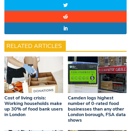
RELATED ARTICLES
Cost of living crisis:
Camden logs highest
Working households make
number of 0-rated food
up 30% of food bank users
businesses than any other
in London
London borough, FSA data
shows