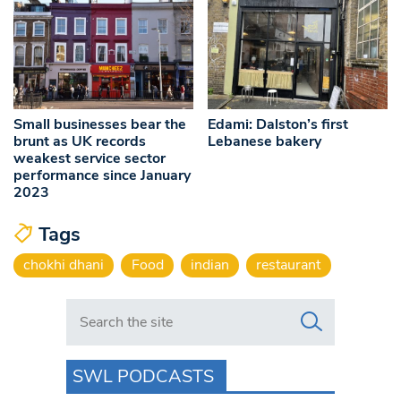
Small businesses bear the
Edami: Dalston’s first
brunt as UK records
Lebanese bakery
weakest service sector
performance since January
2023
Tags
chokhi dhani
Food
indian
restaurant
Search in https://www.swlondoner.co.uk/
SWL PODCASTS