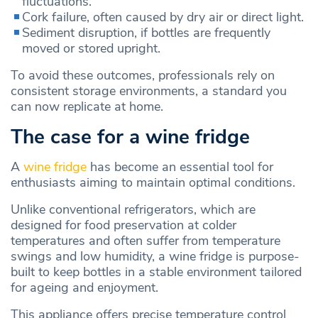
fluctuations.
Cork failure, often caused by dry air or direct light.
Sediment disruption, if bottles are frequently
moved or stored upright.
To avoid these outcomes, professionals rely on
consistent storage environments, a standard you
can now replicate at home.
The case for a wine fridge
A
wine fridge
has become an essential tool for
enthusiasts aiming to maintain optimal conditions.
Unlike conventional refrigerators, which are
designed for food preservation at colder
temperatures and often suffer from temperature
swings and low humidity, a wine fridge is purpose-
built to keep bottles in a stable environment tailored
for ageing and enjoyment.
This appliance offers precise temperature control