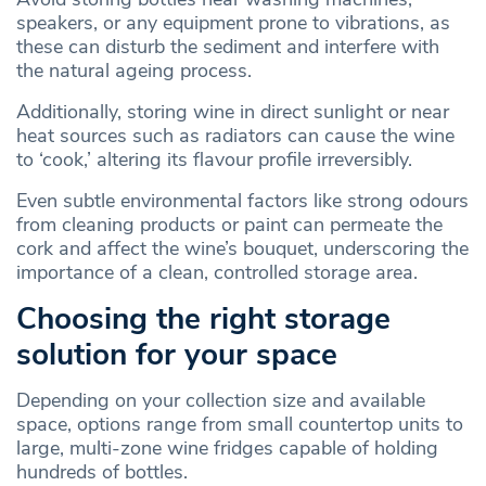
speakers, or any equipment prone to vibrations, as
these can disturb the sediment and interfere with
the natural ageing process.
Additionally, storing wine in direct sunlight or near
heat sources such as radiators can cause the wine
to ‘cook,’ altering its flavour profile irreversibly.
Even subtle environmental factors like strong odours
from cleaning products or paint can permeate the
cork and affect the wine’s bouquet, underscoring the
importance of a clean, controlled storage area.
Choosing the right storage
solution for your space
Depending on your collection size and available
space, options range from small countertop units to
large, multi-zone wine fridges capable of holding
hundreds of bottles.