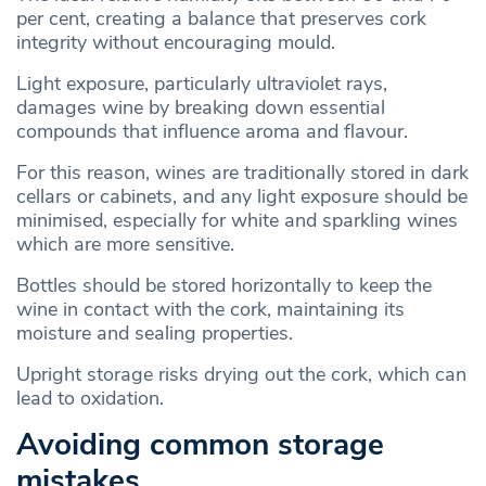
per cent, creating a balance that preserves cork
integrity without encouraging mould.
Light exposure, particularly ultraviolet rays,
damages wine by breaking down essential
compounds that influence aroma and flavour.
For this reason, wines are traditionally stored in dark
cellars or cabinets, and any light exposure should be
minimised, especially for white and sparkling wines
which are more sensitive.
Bottles should be stored horizontally to keep the
wine in contact with the cork, maintaining its
moisture and sealing properties.
Upright storage risks drying out the cork, which can
lead to oxidation.
Avoiding common storage
mistakes