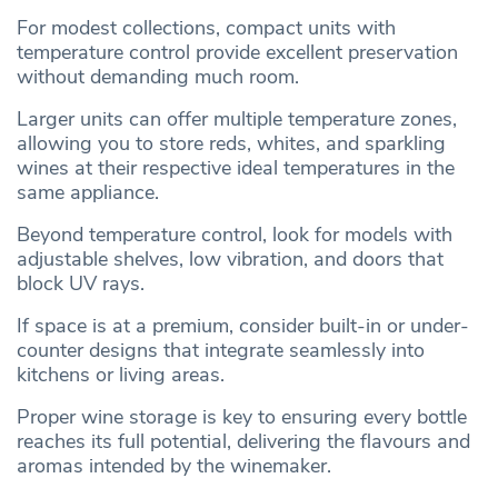
For modest collections, compact units with
temperature control provide excellent preservation
without demanding much room.
Larger units can offer multiple temperature zones,
allowing you to store reds, whites, and sparkling
wines at their respective ideal temperatures in the
same appliance.
Beyond temperature control, look for models with
adjustable shelves, low vibration, and doors that
block UV rays.
If space is at a premium, consider built-in or under-
counter designs that integrate seamlessly into
kitchens or living areas.
Proper wine storage is key to ensuring every bottle
reaches its full potential, delivering the flavours and
aromas intended by the winemaker.