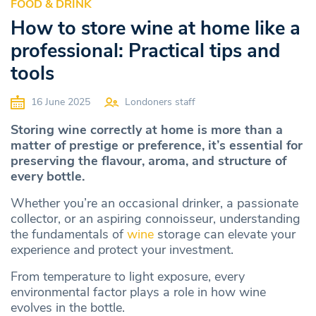
FOOD & DRINK
How to store wine at home like a
professional: Practical tips and
tools
16 June 2025
Londoners staff
Storing wine correctly at home is more than a
matter of prestige or preference, it’s essential for
preserving the flavour, aroma, and structure of
every bottle.
Whether you’re an occasional drinker, a passionate
collector, or an aspiring connoisseur, understanding
the fundamentals of
wine
storage can elevate your
experience and protect your investment.
From temperature to light exposure, every
environmental factor plays a role in how wine
evolves in the bottle.