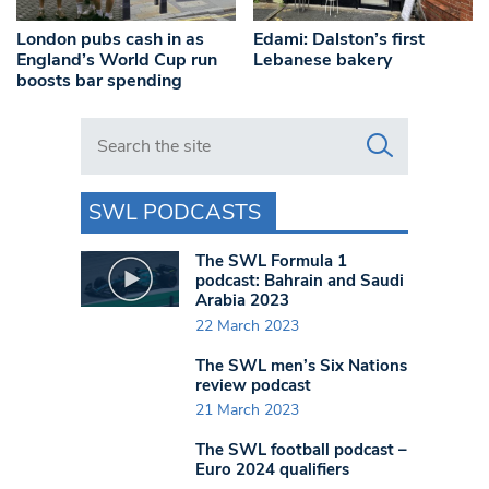
London pubs cash in as
Edami: Dalston’s first
England’s World Cup run
Lebanese bakery
boosts bar spending
Search in https://www.swlondoner.co.uk/
SWL PODCASTS
The SWL Formula 1
podcast: Bahrain and Saudi
Arabia 2023
22 March 2023
The SWL men’s Six Nations
review podcast
21 March 2023
The SWL football podcast –
Euro 2024 qualifiers