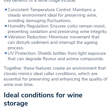
Key benefits of a wine fridge include:
Consistent Temperature Control: Maintains a
steady environment ideal for preserving wine,
avoiding damaging fluctuations.
Humidity Regulation: Ensures corks remain moist,
preventing oxidation and preserving wine integrity.
Vibration Reduction: Minimises movement that
can disturb sediment and interrupt the ageing
process.
UV Protection: Shields bottles from light exposure
that can degrade flavour and aroma compounds.
Together, these features create an environment that
closely mimics ideal cellar conditions, which are
essential for preserving and enhancing the quality of
wine over time.
Ideal conditions for wine
storage