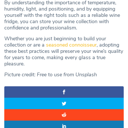
By understanding the importance of temperature,
humidity, light, and positioning, and by equipping
yourself with the right tools such as a reliable wine
fridge, you can store your wine collection with
confidence and professionalism.
Whether you are just beginning to build your
collection or are a
seasoned connoisseur
, adopting
these best practices will preserve your wine’s quality
for years to come, making every glass a true
pleasure.
Picture credit: Free to use from Unsplash