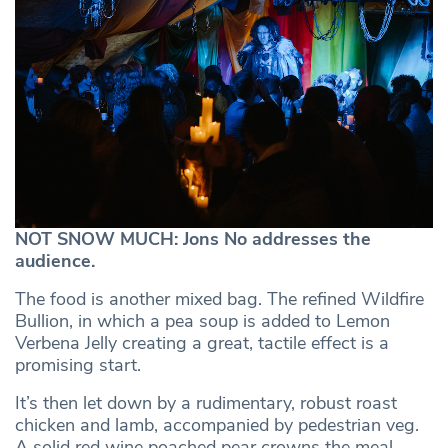
NOT SNOW MUCH: Jons No addresses the
audience.
The food is another mixed bag. The refined Wildfire
Bullion, in which a pea soup is added to Lemon
Verbena Jelly creating a great, tactile effect is a
promising start.
It’s then let down by a rudimentary, robust roast
chicken and lamb, accompanied by pedestrian veg.
A solid red wine poached pear crowns the meal.