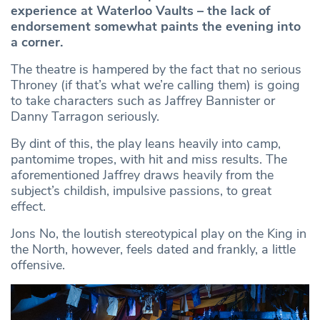
experience at Waterloo Vaults – the lack of
endorsement somewhat paints the evening into
a corner.
The theatre is hampered by the fact that no serious
Throney (if that’s what we’re calling them) is going
to take characters such as Jaffrey Bannister or
Danny Tarragon seriously.
By dint of this, the play leans heavily into camp,
pantomime tropes, with hit and miss results. The
aforementioned Jaffrey draws heavily from the
subject’s childish, impulsive passions, to great
effect.
Jons No, the loutish stereotypical play on the King in
the North, however, feels dated and frankly, a little
offensive.