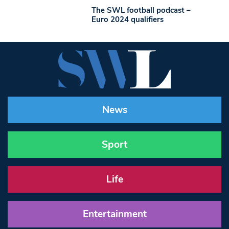
The SWL football podcast –
Euro 2024 qualifiers
News
Sport
Life
Entertainment