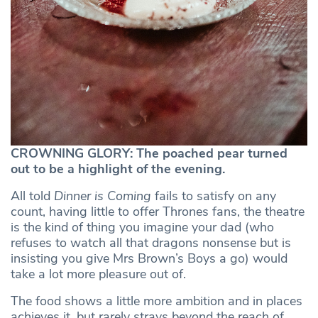
CROWNING GLORY: The poached pear turned
out to be a highlight of the evening.
All told
Dinner is Coming
fails to satisfy on any
count, having little to offer Thrones fans, the theatre
is the kind of thing you imagine your dad (who
refuses to watch all that dragons nonsense but is
insisting you give Mrs Brown’s Boys a go) would
take a lot more pleasure out of.
The food shows a little more ambition and in places
achieves it, but rarely strays beyond the reach of