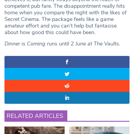
competent pub fare. The disappointment really hits
home when you compare the night with the likes of
Secret Cinema. The package feels like a game
amateur effort and you can’t help but fantasise
about how good this could have been.
Dinner is Coming runs until 2 June
at
The
Vaults.
RELATED ARTICLES