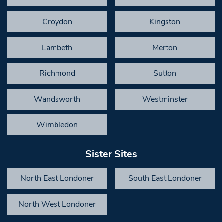
Croydon
Kingston
Lambeth
Merton
Richmond
Sutton
Wandsworth
Westminster
Wimbledon
Sister Sites
North East Londoner
South East Londoner
North West Londoner