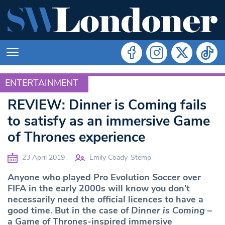
ENTERTAINMENT
ENTERTAINMENT
REVIEW: Dinner is Coming fails
to satisfy as an immersive Game
of Thrones experience
23 April 2019
Emily Coady-Stemp
Anyone who played Pro Evolution Soccer over
FIFA in the early 2000s will know you don’t
necessarily need the official licences to have a
good time. But in the case of
Dinner is Coming
–
a Game of Thrones-inspired immersive