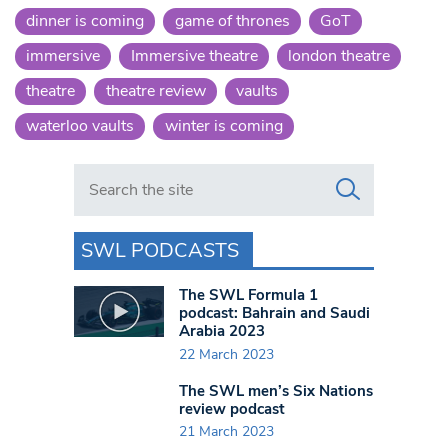
dinner is coming
game of thrones
GoT
immersive
Immersive theatre
london theatre
theatre
theatre review
vaults
waterloo vaults
winter is coming
Search in https://www.swlondoner.co.uk/
SWL PODCASTS
The SWL Formula 1
podcast: Bahrain and Saudi
Arabia 2023
22 March 2023
The SWL men’s Six Nations
review podcast
21 March 2023