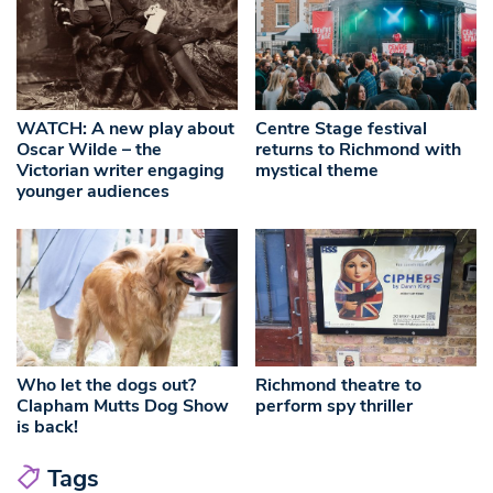
WATCH: A new play about
Centre Stage festival
Oscar Wilde – the
returns to Richmond with
Victorian writer engaging
mystical theme
younger audiences
Who let the dogs out?
Richmond theatre to
Clapham Mutts Dog Show
perform spy thriller
is back!
Tags