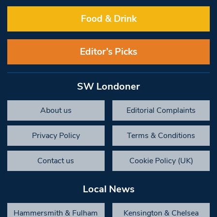
Food & Drink
Editor’s Picks
SW Londoner
About us
Editorial Complaints
Privacy Policy
Terms & Conditions
Contact us
Cookie Policy (UK)
Local News
Hammersmith & Fulham
Kensington & Chelsea