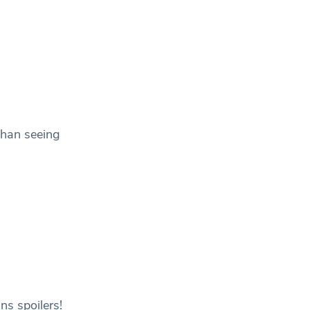
than seeing
ns spoilers!