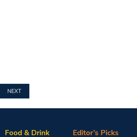
NEXT
Food & Drink
Editor’s Picks