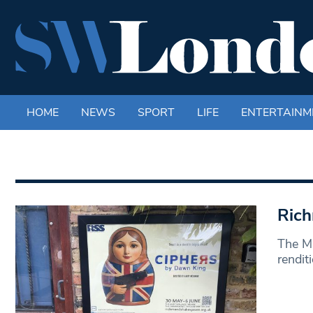
HOME
NEWS
SPORT
LIFE
ENTERTAINM
Rich
The Ma
rendit