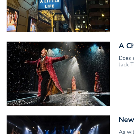
A Ch
Does a
Jack T
News
As wit