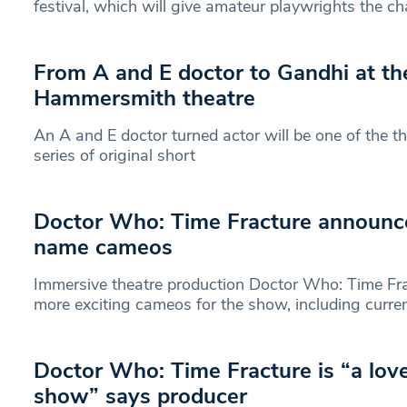
festival, which will give amateur playwrights the c
From A and E doctor to Gandhi at the
Hammersmith theatre
An A and E doctor turned actor will be one of the th
series of original short
Doctor Who: Time Fracture announce
name cameos
Immersive theatre production Doctor Who: Time Fr
more exciting cameos for the show, including curr
Doctor Who: Time Fracture is “a love 
show” says producer