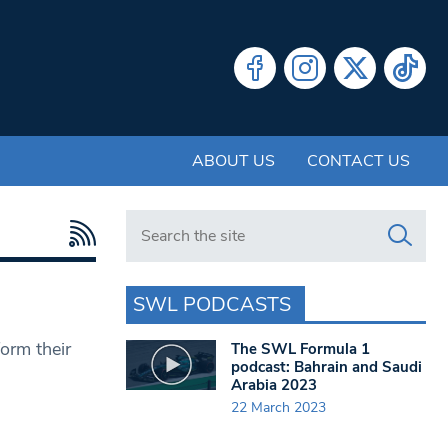
ABOUT US
CONTACT US
Search in https://www.swlondoner.co.uk/
SWL PODCASTS
orm their
The SWL Formula 1
podcast: Bahrain and Saudi
Arabia 2023
22 March 2023