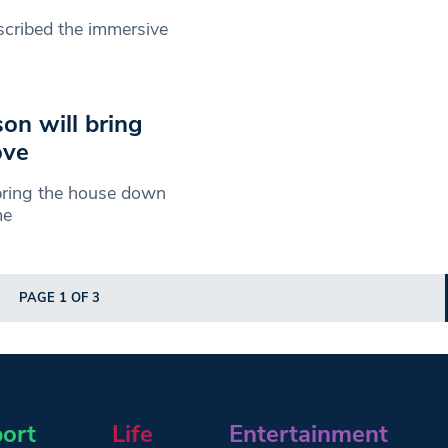
scribed the immersive
on will bring
ove
y bring the house down
me
PAGE 1 OF 3
ort
Life
Entertainment