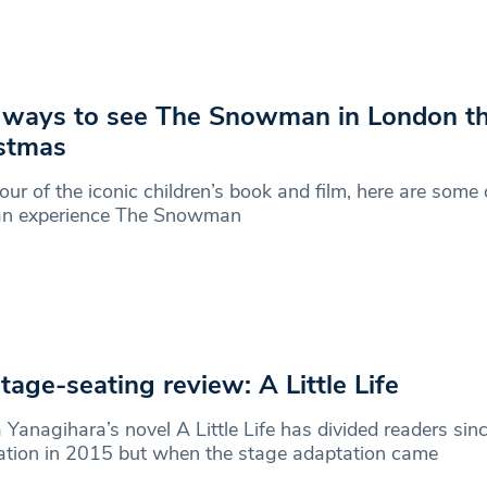
 ways to see The Snowman in London th
stmas
our of the iconic children’s book and film, here are some
an experience The Snowman
tage-seating review: A Little Life
Yanagihara’s novel A Little Life has divided readers sinc
ation in 2015 but when the stage adaptation came