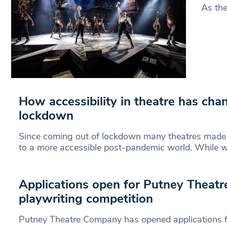
As the
How accessibility in theatre has cha
lockdown
Since coming out of lockdown many theatres made
to a more accessible post-pandemic world. While we
Applications open for Putney Theat
playwriting competition
Putney Theatre Company has opened applications fo