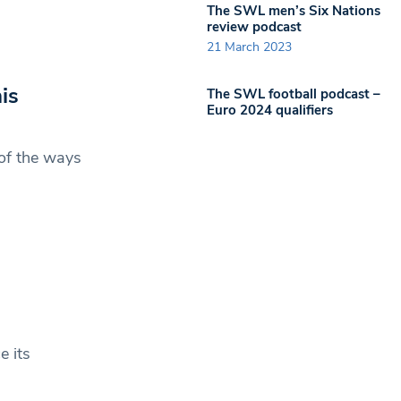
The SWL men’s Six Nations
review podcast
21 March 2023
is
The SWL football podcast –
Euro 2024 qualifiers
 of the ways
e its