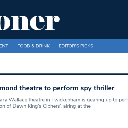
ENT
FOOD & DRINK
EDITOR'S PICKS
mond theatre to perform spy thriller
ry Wallace theatre in Twickenham is gearing up to perf
ion of Dawn King’s Ciphers’, airing at the