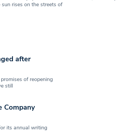
 sun rises on the streets of
nged after
 promises of reopening
 still
re Company
r its annual writing