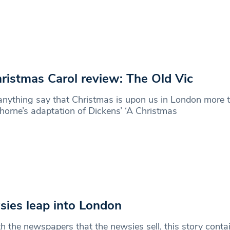
ristmas Carol review: The Old Vic
nything say that Christmas is upon us in London more 
horne’s adaptation of Dickens’ ‘A Christmas
ies leap into London
h the newspapers that the newsies sell, this story contai