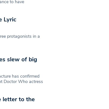
hance to have
 Lyric
ree protagonists in a
s slew of big
acture has confirmed
ent Doctor Who actress
letter to the