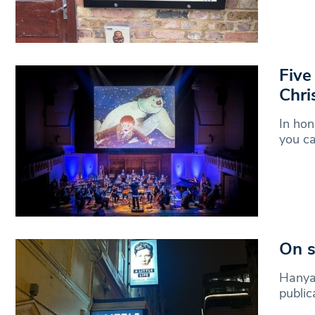
Five
Chri
In hon
you c
On s
Hanya 
public