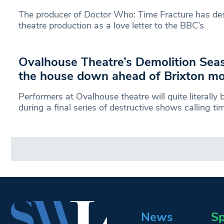
The producer of Doctor Who: Time Fracture has de
theatre production as a love letter to the BBC’s
Ovalhouse Theatre’s Demolition Seas
the house down ahead of Brixton m
Performers at Ovalhouse theatre will quite literall
during a final series of destructive shows calling ti
News
Sp