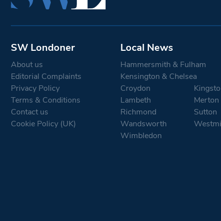
SW Londoner
Local News
About us
Hammersmith & Fulham
Editorial Complaints
Kensington & Chelsea
Privacy Policy
Croydon
Kingsto
Terms & Conditions
Lambeth
Merton
Contact us
Richmond
Sutton
Cookie Policy (UK)
Wandsworth
Westmi
Wimbledon