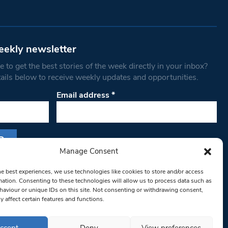
eekly newsletter
 to get the best stories of the week directly in your inbox?
tails below to receive weekly updates and opportunities.
Email address
*
Manage Consent
s form, you are consenting to receive marketing
he best experiences, we use technologies like cookies to store and/or access
th West Londoner. You can revoke your consent
mation. Consenting to these technologies will allow us to process data such as
 at any time by using the SafeUnsubscribe® link,
aviour or unique IDs on this site. Not consenting or withdrawing consent,
y affect certain features and functions.
om of every email.
Emails are serviced by
ccept
Deny
View preferences