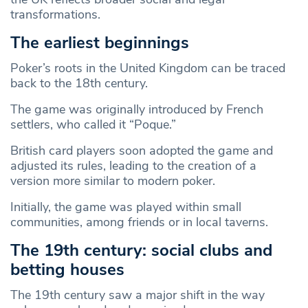
transformations.
The earliest beginnings
Poker’s roots in the United Kingdom can be traced
back to the 18th century.
The game was originally introduced by French
settlers, who called it “Poque.”
British card players soon adopted the game and
adjusted its rules, leading to the creation of a
version more similar to modern poker.
Initially, the game was played within small
communities, among friends or in local taverns.
The 19th century: social clubs and
betting houses
The 19th century saw a major shift in the way