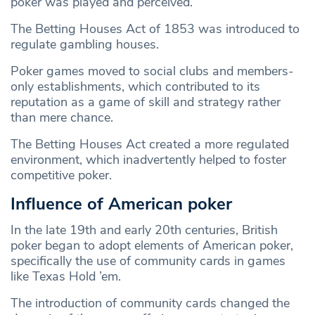
poker was played and perceived.
The Betting Houses Act of 1853 was introduced to
regulate gambling houses.
Poker games moved to social clubs and members-
only establishments, which contributed to its
reputation as a game of skill and strategy rather
than mere chance.
The Betting Houses Act created a more regulated
environment, which inadvertently helped to foster
competitive poker.
Influence of American poker
In the late 19th and early 20th centuries, British
poker began to adopt elements of American poker,
specifically the use of community cards in games
like Texas Hold ’em.
The introduction of community cards changed the