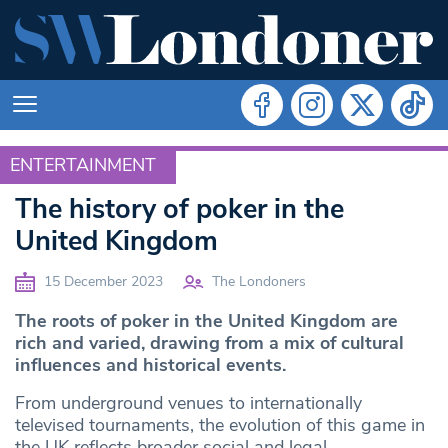
ENTERTAINMENT
ENTERTAINMENT
The history of poker in the
United Kingdom
15 December 2023
The Londoners
The roots of poker in the United Kingdom are
rich and varied, drawing from a mix of cultural
influences and historical events.
From underground venues to internationally
televised tournaments, the evolution of this game in
the UK reflects broader social and legal