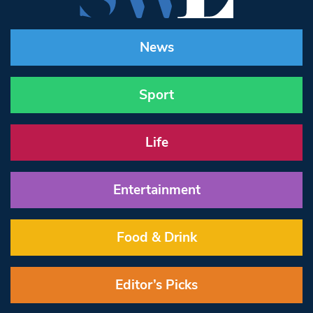
News
Sport
Life
Entertainment
Food & Drink
Editor’s Picks