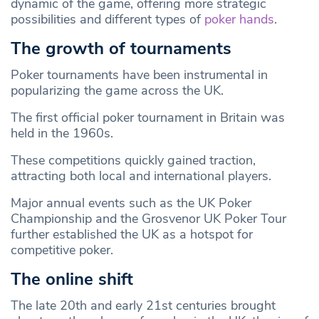
dynamic of the game, offering more strategic
possibilities and different types of
poker hands
.
The growth of tournaments
Poker tournaments have been instrumental in
popularizing the game across the UK.
The first official poker tournament in Britain was
held in the 1960s.
These competitions quickly gained traction,
attracting both local and international players.
Major annual events such as the UK Poker
Championship and the Grosvenor UK Poker Tour
further established the UK as a hotspot for
competitive poker.
The online shift
The late 20th and early 21st centuries brought