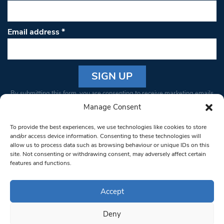
Email address
*
Constant
By submitting this form, you are consenting to receive marketing emails
Contact
from: South West Londoner. You can revoke your consent to receive
Manage Consent
Use.
emails at any time by using the SafeUnsubscribe® link, found at the
Please
To provide the best experiences, we use technologies like cookies to store
bottom of every email.
Emails are serviced by Constant Contact
leave
and/or access device information. Consenting to these technologies will
allow us to process data such as browsing behaviour or unique IDs on this
this field
site. Not consenting or withdrawing consent, may adversely affect certain
blank.
© 1997-2026 South West Londoner.
Built by Tigerfish
features and functions.
Privacy Policy
Accept
Deny
Terms & Conditions