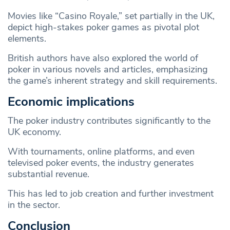
Movies like “Casino Royale,” set partially in the UK,
depict high-stakes poker games as pivotal plot
elements.
British authors have also explored the world of
poker in various novels and articles, emphasizing
the game’s inherent strategy and skill requirements.
Economic implications
The poker industry contributes significantly to the
UK economy.
With tournaments, online platforms, and even
televised poker events, the industry generates
substantial revenue.
This has led to job creation and further investment
in the sector.
Conclusion