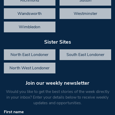
Richmond
Sutton
Wandsworth
Westminster
Wimbledon
Sister Sites
North East Londoner
South East Londoner
North West Londoner
Join our weekly newsletter
Would you like to get the best stories of the week directly
in your inbox? Enter your details below to receive weekly
updates and opportunities.
First name