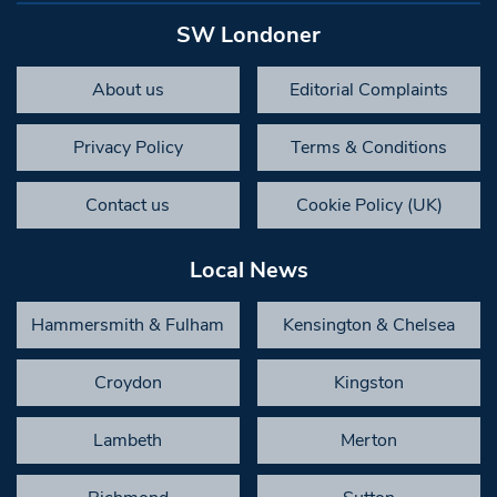
SW Londoner
About us
Editorial Complaints
Privacy Policy
Terms & Conditions
Contact us
Cookie Policy (UK)
Local News
Hammersmith & Fulham
Kensington & Chelsea
Croydon
Kingston
Lambeth
Merton