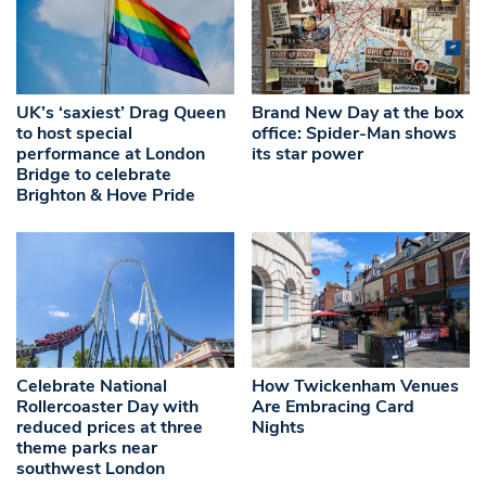
UK’s ‘saxiest’ Drag Queen
Brand New Day at the box
to host special
office: Spider-Man shows
performance at London
its star power
Bridge to celebrate
Brighton & Hove Pride
Celebrate National
How Twickenham Venues
Rollercoaster Day with
Are Embracing Card
reduced prices at three
Nights
theme parks near
southwest London