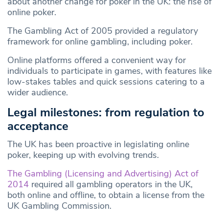
about another change for poker in the UK: the rise of
online poker.
The Gambling Act of 2005 provided a regulatory
framework for online gambling, including poker.
Online platforms offered a convenient way for
individuals to participate in games, with features like
low-stakes tables and quick sessions catering to a
wider audience.
Legal milestones: from regulation to
acceptance
The UK has been proactive in legislating online
poker, keeping up with evolving trends.
The Gambling (Licensing and Advertising) Act of
2014
required all gambling operators in the UK,
both online and offline, to obtain a license from the
UK Gambling Commission.