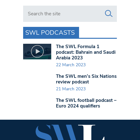
Search in https://www.swlondoner.co.uk/
SWL PODCASTS
The SWL Formula 1
podcast: Bahrain and Saudi
Arabia 2023
22 March 2023
The SWL men’s Six Nations
review podcast
21 March 2023
The SWL football podcast –
Euro 2024 qualifiers