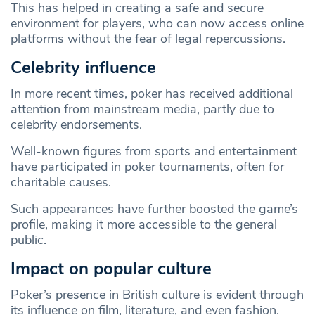
This has helped in creating a safe and secure
environment for players, who can now access online
platforms without the fear of legal repercussions.
Celebrity influence
In more recent times, poker has received additional
attention from mainstream media, partly due to
celebrity endorsements.
Well-known figures from sports and entertainment
have participated in poker tournaments, often for
charitable causes.
Such appearances have further boosted the game’s
profile, making it more accessible to the general
public.
Impact on popular culture
Poker’s presence in British culture is evident through
its influence on film, literature, and even fashion.