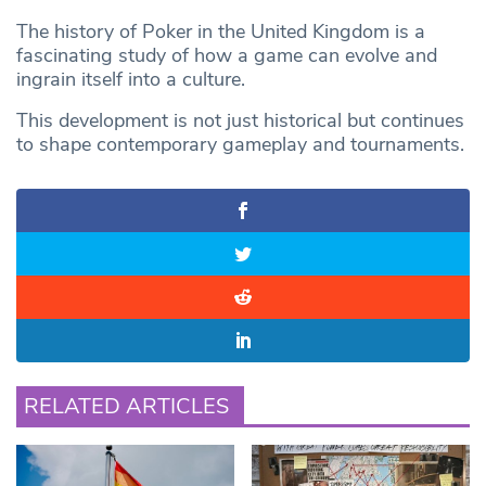
The history of Poker in the United Kingdom is a
fascinating study of how a game can evolve and
ingrain itself into a culture.
This development is not just historical but continues
to shape contemporary gameplay and tournaments.
RELATED ARTICLES