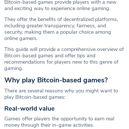
Bitcoin-based games provide players with a new
and exciting way to experience online gaming.
They offer the benefits of decentralized platforms,
including greater transparency, fairness, and
security, making them a popular choice among
online gamers.
This guide will provide a comprehensive overview of
Bitcoin-based games and offer tips and
recommendations for players new to this genre of
gaming.
Why play Bitcoin-based games?
There are several reasons why you might want to
play Bitcoin-based games:
Real-world value
Games offer players the opportunity to earn real
money through their in-game activities.