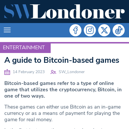
ENTERTAINMENT
ENTERTAINMENT
A guide to Bitcoin-based games
14 February 2023
SW_Londoner
Bitcoin-based games refer to a type of online
game that utilizes the cryptocurrency, Bitcoin, in
one of two ways.
These games can either use Bitcoin as an in-game
currency or as a means of payment for playing the
game for real money.