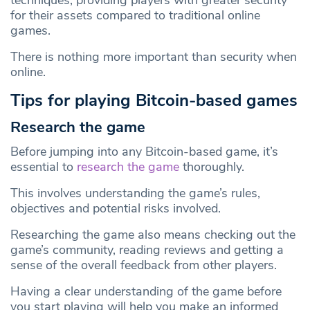
for their assets compared to traditional online
games.
There is nothing more important than security when
online.
Tips for playing Bitcoin-based games
Research the game
Before jumping into any Bitcoin-based game, it’s
essential to
research the game
thoroughly.
This involves understanding the game’s rules,
objectives and potential risks involved.
Researching the game also means checking out the
game’s community, reading reviews and getting a
sense of the overall feedback from other players.
Having a clear understanding of the game before
you start playing will help you make an informed