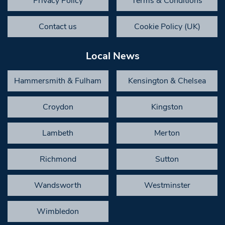
Privacy Policy
Terms & Conditions
Contact us
Cookie Policy (UK)
Local News
Hammersmith & Fulham
Kensington & Chelsea
Croydon
Kingston
Lambeth
Merton
Richmond
Sutton
Wandsworth
Westminster
Wimbledon