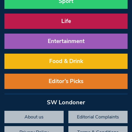
Sport
Life
Entertainment
Food & Drink
Editor’s Picks
SW Londoner
About us
Editorial Complaints