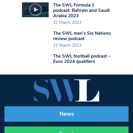
The SWL Formula 1
podcast: Bahrain and Saudi
Arabia 2023
22 March 2023
The SWL men’s Six Nations
review podcast
21 March 2023
The SWL football podcast –
Euro 2024 qualifiers
News