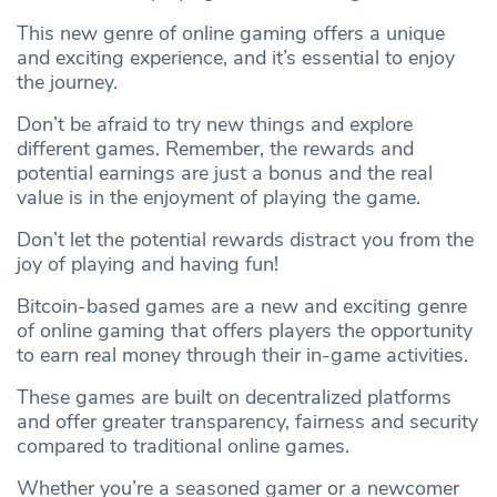
This new genre of online gaming offers a unique
and exciting experience, and it’s essential to enjoy
the journey.
Don’t be afraid to try new things and explore
different games. Remember, the rewards and
potential earnings are just a bonus and the real
value is in the enjoyment of playing the game.
Don’t let the potential rewards distract you from the
joy of playing and having fun!
Bitcoin-based games are a new and exciting genre
of online gaming that offers players the opportunity
to earn real money through their in-game activities.
These games are built on decentralized platforms
and offer greater transparency, fairness and security
compared to traditional online games.
Whether you’re a seasoned gamer or a newcomer