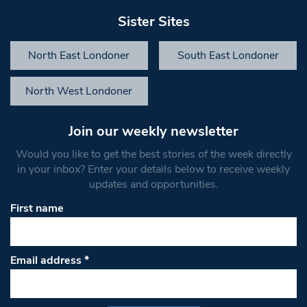
Sister Sites
North East Londoner
South East Londoner
North West Londoner
Join our weekly newsletter
Would you like to get the best stories of the week directly
in your inbox? Enter your details below to receive weekly
updates and opportunities.
First name
Email address
*