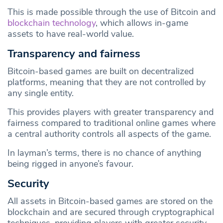
This is made possible through the use of Bitcoin and
blockchain technology
, which allows in-game
assets to have real-world value.
Transparency and fairness
Bitcoin-based games are built on decentralized
platforms, meaning that they are not controlled by
any single entity.
This provides players with greater transparency and
fairness compared to traditional online games where
a central authority controls all aspects of the game.
In layman’s terms, there is no chance of anything
being rigged in anyone’s favour.
Security
All assets in Bitcoin-based games are stored on the
blockchain and are secured through cryptographical
techniques, providing players with greater security