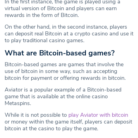
In the first instance, the game is played using a
virtual version of Bitcoin and players can earn
rewards in the form of Bitcoin.
On the other hand, in the second instance, players
can deposit real Bitcoin at a crypto casino and use it
to play traditional casino games.
What are Bitcoin-based games?
Bitcoin-based games are games that involve the
use of bitcoin in some way, such as accepting
bitcoin for payment or offering rewards in bitcoin.
Aviator is a popular example of a Bitcoin-based
game that is available at the online casino
Metaspins.
While it is not possible to
play Aviator with bitcoin
or money within the game itself, players can deposit
bitcoin at the casino to play the game.