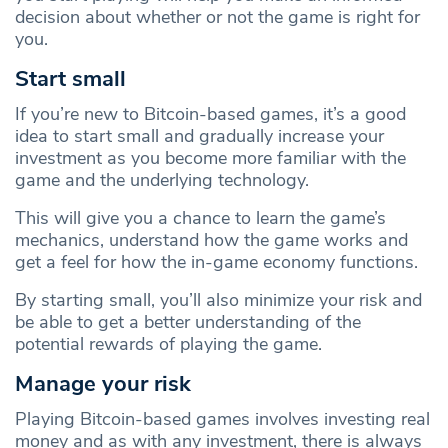
decision about whether or not the game is right for
you.
Start small
If you’re new to Bitcoin-based games, it’s a good
idea to start small and gradually increase your
investment as you become more familiar with the
game and the underlying technology.
This will give you a chance to learn the game’s
mechanics, understand how the game works and
get a feel for how the in-game economy functions.
By starting small, you’ll also minimize your risk and
be able to get a better understanding of the
potential rewards of playing the game.
Manage your risk
Playing Bitcoin-based games involves investing real
money and as with any investment, there is always