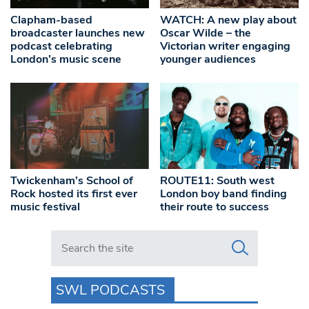
Clapham-based
WATCH: A new play about
broadcaster launches new
Oscar Wilde – the
podcast celebrating
Victorian writer engaging
London’s music scene
younger audiences
Twickenham’s School of
ROUTE11: South west
Rock hosted its first ever
London boy band finding
music festival
their route to success
Search in https://www.swlondoner.co.uk/
SWL PODCASTS