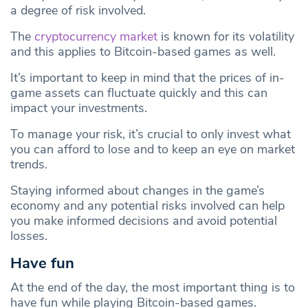
a degree of risk involved.
The
cryptocurrency market
is known for its volatility
and this applies to Bitcoin-based games as well.
It’s important to keep in mind that the prices of in-
game assets can fluctuate quickly and this can
impact your investments.
To manage your risk, it’s crucial to only invest what
you can afford to lose and to keep an eye on market
trends.
Staying informed about changes in the game’s
economy and any potential risks involved can help
you make informed decisions and avoid potential
losses.
Have fun
At the end of the day, the most important thing is to
have fun while playing Bitcoin-based games.