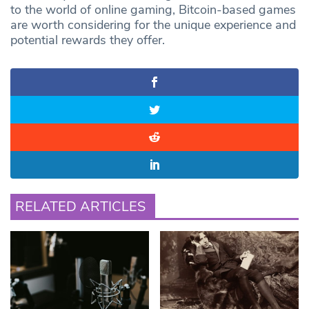
to the world of online gaming, Bitcoin-based games
are worth considering for the unique experience and
potential rewards they offer.
RELATED ARTICLES