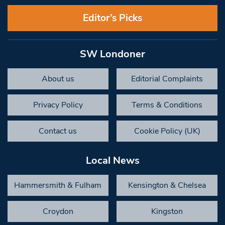
Editor’s Picks
SW Londoner
About us
Editorial Complaints
Privacy Policy
Terms & Conditions
Contact us
Cookie Policy (UK)
Local News
Hammersmith & Fulham
Kensington & Chelsea
Croydon
Kingston