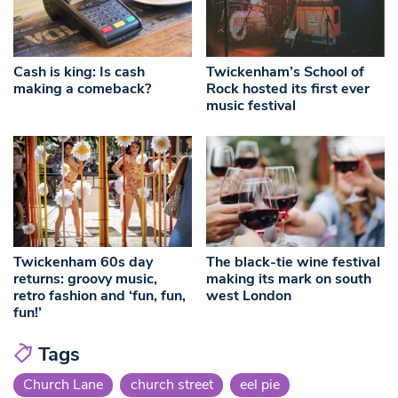
Cash is king: Is cash
Twickenham’s School of
making a comeback?
Rock hosted its first ever
music festival
Twickenham 60s day
The black-tie wine festival
returns: groovy music,
making its mark on south
retro fashion and ‘fun, fun,
west London
fun!’
Tags
Church Lane
church street
eel pie