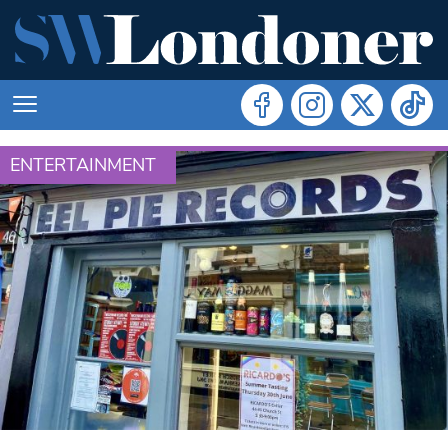
ENTERTAINMENT