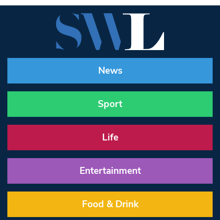
News
Sport
Life
Entertainment
Food & Drink