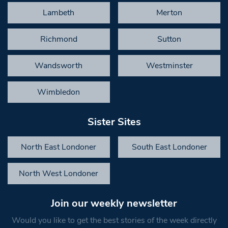
Lambeth
Merton
Richmond
Sutton
Wandsworth
Westminster
Wimbledon
Sister Sites
North East Londoner
South East Londoner
North West Londoner
Join our weekly newsletter
Would you like to get the best stories of the week directly