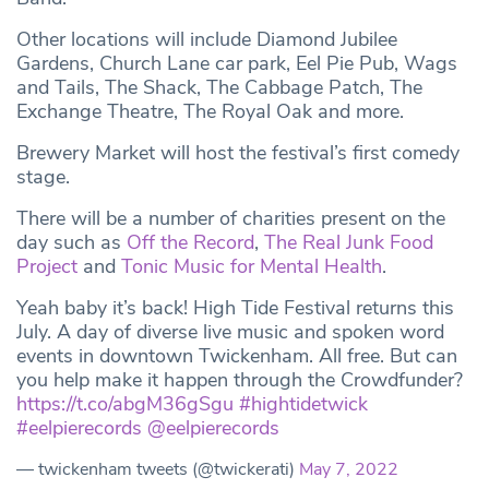
Other locations will include Diamond Jubilee
Gardens, Church Lane car park, Eel Pie Pub, Wags
and Tails, The Shack, The Cabbage Patch, The
Exchange Theatre, The Royal Oak and more.
Brewery Market will host the festival’s first comedy
stage.
There will be a number of charities present on the
day such as
Off the Record
,
The Real Junk Food
Project
and
Tonic Music for Mental Health
.
Yeah baby it’s back! High Tide Festival returns this
July. A day of diverse live music and spoken word
events in downtown Twickenham. All free. But can
you help make it happen through the Crowdfunder?
https://t.co/abgM36gSgu
#hightidetwick
#eelpierecords
@eelpierecords
— twickenham tweets (@twickerati)
May 7, 2022