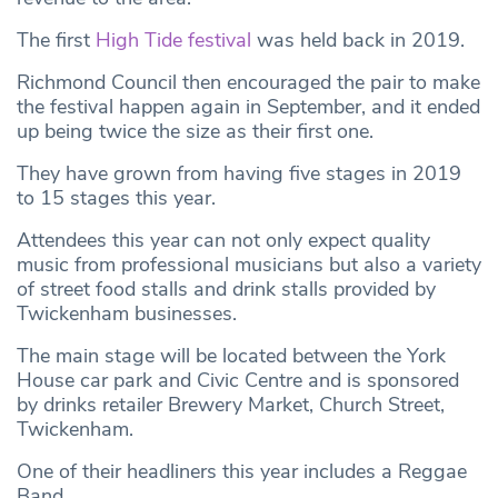
The first
High Tide festival
was held back in 2019.
Richmond Council then encouraged the pair to make
the festival happen again in September, and it ended
up being twice the size as their first one.
They have grown from having five stages in 2019
to 15 stages this year.
Attendees this year can not only expect quality
music from professional musicians but also a variety
of street food stalls and drink stalls provided by
Twickenham businesses.
The main stage will be located between the York
House car park and Civic Centre and is sponsored
by drinks retailer Brewery Market, Church Street,
Twickenham.
One of their headliners this year includes a Reggae
Band.