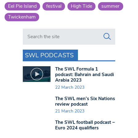
Eel Pie Island
festival
High Tide
summer
Twickenham
Search in https://www.swlondoner.co.uk/
SWL PODCASTS
The SWL Formula 1
podcast: Bahrain and Saudi
Arabia 2023
22 March 2023
The SWL men’s Six Nations
review podcast
21 March 2023
The SWL football podcast –
Euro 2024 qualifiers