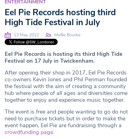
ENTERTAINMENT
Eel Pie Records hosting third
High Tide Festival in July
13 May 2022
Mollie Bourke
Eel Pie Records is hosting its third High Tide
Festival on 17 July in Twickenham.
After opening their shop in 2017, Eel Pie Records
co-owners Kevin Jones and Phil Penman founded
the festival with the aim of creating a community
hub where people of all ages and diversities come
together to enjoy and experience music together.
The event is free and people wanting to go do not
need to purchase tickets but in order to make the
event happen, Eel Pie are fundraising through a
crowdfunding page.