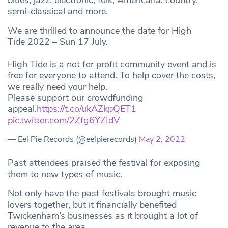
blues, jazz, electronic, folk, Americana, country,
semi-classical and more.
We are thrilled to announce the date for High
Tide 2022 – Sun 17 July.
High Tide is a not for profit community event and is
free for everyone to attend. To help cover the costs,
we really need your help.
Please support our crowdfunding
appeal.
https://t.co/ukAZkpQET1
pic.twitter.com/2Zfg6YZIdV
— Eel Pie Records (@eelpierecords)
May 2, 2022
Past attendees praised the festival for exposing
them to new types of music.
Not only have the past festivals brought music
lovers together, but it financially benefited
Twickenham’s businesses as it brought a lot of
revenue to the area.