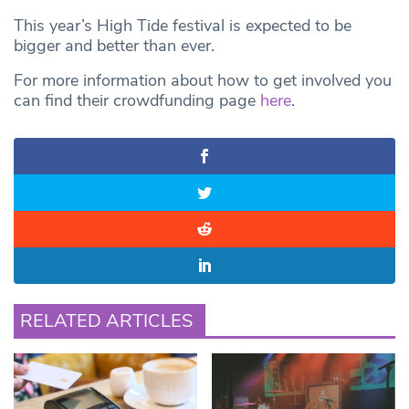
This year’s High Tide festival is expected to be
bigger and better than ever.
For more information about how to get involved you
can find their crowdfunding page
here
.
RELATED ARTICLES