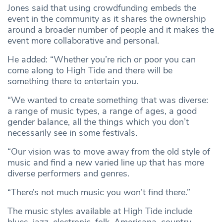
Jones said that using crowdfunding embeds the
event in the community as it shares the ownership
around a broader number of people and it makes the
event more collaborative and personal.
He added: “Whether you’re rich or poor you can
come along to High Tide and there will be
something there to entertain you.
“We wanted to create something that was diverse:
a range of music types, a range of ages, a good
gender balance, all the things which you don’t
necessarily see in some festivals.
“Our vision was to move away from the old style of
music and find a new varied line up that has more
diverse performers and genres.
“There’s not much music you won’t find there.”
The music styles available at High Tide include