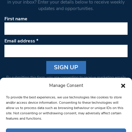
in your inbox? Enter your details below to receive weekly
updates and opportunities.
First name
Email address
*
Constant
By submitting this form, you are consenting to receive marketing emails
Contact
from: South West Londoner. You can revoke your consent to receive
Manage Consent
Use.
emails at any time by using the SafeUnsubscribe® link, found at the
Please
To provide the best experiences, we use technologies like cookies to store
bottom of every email.
Emails are serviced by Constant Contact
leave
and/or access device information. Consenting to these technologies will
allow us to process data such as browsing behaviour or unique IDs on this
this field
site. Not consenting or withdrawing consent, may adversely affect certain
blank.
© 1997-2026 South West Londoner.
Built by Tigerfish
features and functions.