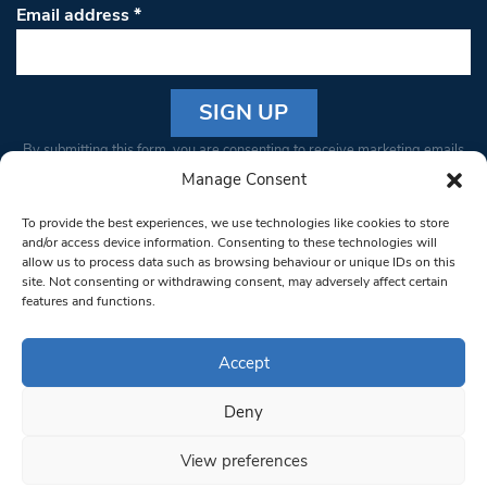
Email address
*
Constant
By submitting this form, you are consenting to receive marketing emails
Contact
from: South West Londoner. You can revoke your consent to receive
Manage Consent
Use.
emails at any time by using the SafeUnsubscribe® link, found at the
Please
To provide the best experiences, we use technologies like cookies to store
bottom of every email.
Emails are serviced by Constant Contact
leave
and/or access device information. Consenting to these technologies will
allow us to process data such as browsing behaviour or unique IDs on this
this field
site. Not consenting or withdrawing consent, may adversely affect certain
blank.
© 1997-2026 South West Londoner.
Built by Tigerfish
features and functions.
Privacy Policy
Accept
Deny
Terms & Conditions
View preferences
Editorial Complaints