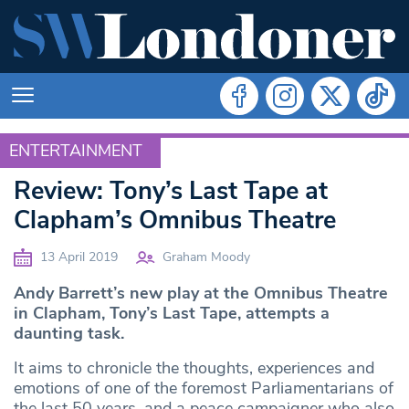
ENTERTAINMENT
ENTERTAINMENT
Review: Tony’s Last Tape at
Clapham’s Omnibus Theatre
13 April 2019
Graham Moody
Andy Barrett’s new play at the Omnibus Theatre
in Clapham, Tony’s Last Tape, attempts a
daunting task.
It aims to chronicle the thoughts, experiences and
emotions of one of the foremost Parliamentarians of
the last 50 years, and a peace campaigner who also