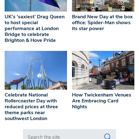
UK’s ‘saxiest’ Drag Queen
Brand New Day at the box
to host special
office: Spider-Man shows
performance at London
its star power
Bridge to celebrate
Brighton & Hove Pride
Celebrate National
How Twickenham Venues
Rollercoaster Day with
Are Embracing Card
reduced prices at three
Nights
theme parks near
southwest London
Search in https://www.swlondoner.co.uk/