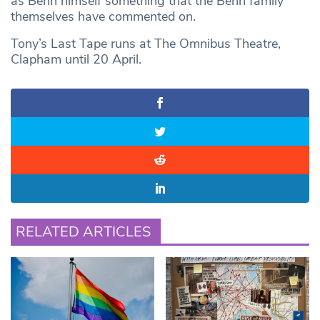
as Benn himself something that the Benn family
themselves have commented on.
Tony’s Last Tape runs at The Omnibus Theatre,
Clapham until 20 April.
RELATED ARTICLES