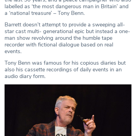
labelled as ‘the most dangerous man in Britain’ and
a ‘national treasure’ – Tony Benn.
Barrett doesn’t attempt to provide a sweeping all-
star cast multi- generational epic but instead a one-
man show revolving around the humble tape
recorder with fictional dialogue based on real
events.
Tony Benn was famous for his copious diaries but
also his cassette recordings of daily events in an
audio diary form.