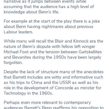
narrative as it jumps between events while
assuming that the audience has a high level of
knowledge about Benn’s life.
For example at the start of the play there is a joke
about Benn having nightmares about previous
Labour leaders.
While many will recall the Blair and Kinnock era the
nature of Benn’s dispute with fellow left winger
Michael Foot and the tension between Gaitskellites
and Bevanites during the 1950s have been largely
forgotten.
Despite the lack of structure many of the anecdotes
that Barrett includes are witty and informative such
as his trips to China and the USSR as well as his
role in the development of Concorde as minster for
Technology in the 1960s.
Perhaps even more relevant to contemporary
audiences Barrett’s Benn reaffirms his opposition to