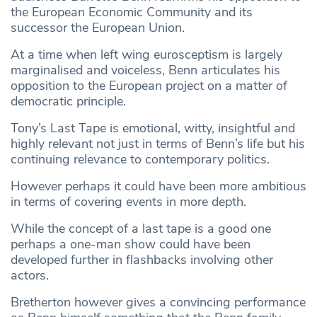
the European Economic Community and its
successor the European Union.
At a time when left wing eurosceptism is largely
marginalised and voiceless, Benn articulates his
opposition to the European project on a matter of
democratic principle.
Tony’s Last Tape is emotional, witty, insightful and
highly relevant not just in terms of Benn’s life but his
continuing relevance to contemporary politics.
However perhaps it could have been more ambitious
in terms of covering events in more depth.
While the concept of a last tape is a good one
perhaps a one-man show could have been
developed further in flashbacks involving other
actors.
Bretherton however gives a convincing performance