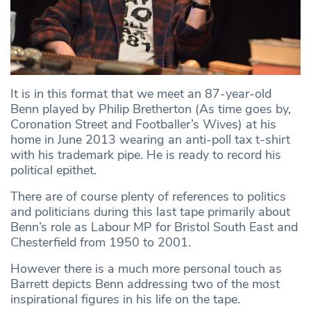
It is in this format that we meet an 87-year-old
Benn played by Philip Bretherton (As time goes by,
Coronation Street and Footballer’s Wives) at his
home in June 2013 wearing an anti-poll tax t-shirt
with his trademark pipe. He is ready to record his
political epithet.
There are of course plenty of references to politics
and politicians during this last tape primarily about
Benn’s role as Labour MP for Bristol South East and
Chesterfield from 1950 to 2001.
However there is a much more personal touch as
Barrett depicts Benn addressing two of the most
inspirational figures in his life on the tape.