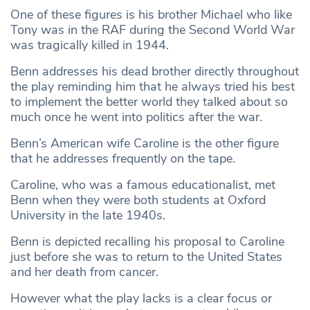
One of these figures is his brother Michael who like
Tony was in the RAF during the Second World War
was tragically killed in 1944.
Benn addresses his dead brother directly throughout
the play reminding him that he always tried his best
to implement the better world they talked about so
much once he went into politics after the war.
Benn’s American wife Caroline is the other figure
that he addresses frequently on the tape.
Caroline, who was a famous educationalist, met
Benn when they were both students at Oxford
University in the late 1940s.
Benn is depicted recalling his proposal to Caroline
just before she was to return to the United States
and her death from cancer.
However what the play lacks is a clear focus or