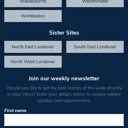
Wandsworth
Westminster
Wimbledon
Sister Sites
North East Londoner
South East Londoner
North West Londoner
Join our weekly newsletter
Would you like to get the best stories of the week directly
in your inbox? Enter your details below to receive weekly
updates and opportunities.
First name