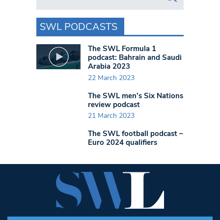
SWL PODCASTS
The SWL Formula 1
podcast: Bahrain and Saudi
Arabia 2023
22 March 2023
The SWL men’s Six Nations
review podcast
21 March 2023
The SWL football podcast –
Euro 2024 qualifiers