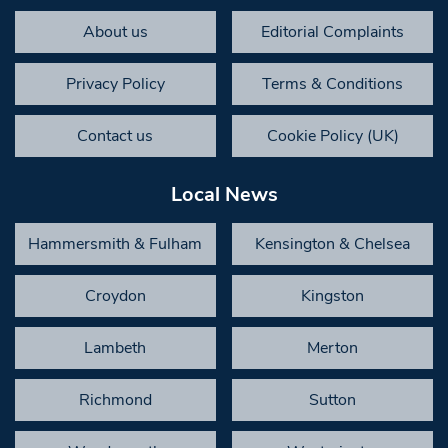
About us
Editorial Complaints
Privacy Policy
Terms & Conditions
Contact us
Cookie Policy (UK)
Local News
Hammersmith & Fulham
Kensington & Chelsea
Croydon
Kingston
Lambeth
Merton
Richmond
Sutton