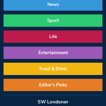
News
Sport
Life
Entertainment
Food & Drink
Editor’s Picks
SW Londoner