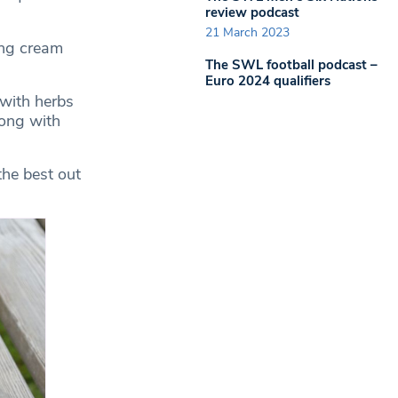
review podcast
21 March 2023
ing cream
The SWL football podcast –
Euro 2024 qualifiers
 with herbs
long with
the best out