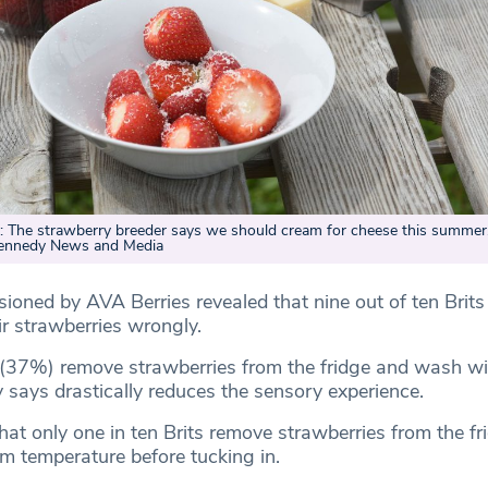
he strawberry breeder says we should cream for cheese this summer
Kennedy News and Media
oned by AVA Berries revealed that nine out of ten Brits 
ir strawberries wrongly.
 (37%) remove strawberries from the fridge and wash wi
 says drastically reduces the sensory experience.
hat only one in ten Brits remove strawberries from the fr
om temperature before tucking in.