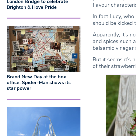
London Bridge to celebrate
flavour characteris
Brighton & Hove Pride
In fact Lucy, who
should be kicked t
Apparently, it’s n
and spices such as
balsamic vinegar 
But it seems it’s 
of their strawberri
Brand New Day at the box
office: Spider-Man shows its
star power