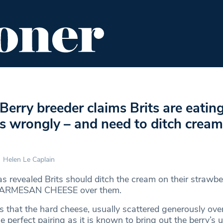
ENT
FOOD & DRINK
EDITOR'S PICKS
 Berry breeder claims Brits are eatin
s wrongly – and need to ditch cream
Helen Le Caplain
s revealed Brits should ditch the cream on their strawbe
e PARMESAN CHEESE over them.
s that the hard cheese, usually scattered generously ove
he perfect pairing as it is known to bring out the berry’s 