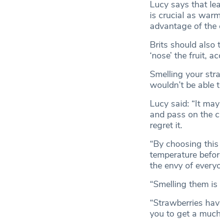
Lucy says that le
is crucial as war
advantage of the 
Brits should also
‘nose’ the fruit, a
Smelling your str
wouldn’t be able t
Lucy said: “It may
and pass on the c
regret it.
“By choosing this
temperature before
the envy of every
“Smelling them is 
“Strawberries have
you to get a much 