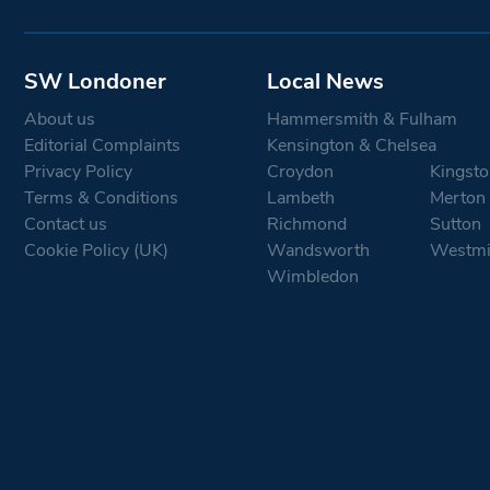
SW Londoner
Local News
About us
Hammersmith & Fulham
Editorial Complaints
Kensington & Chelsea
Privacy Policy
Croydon
Kingsto
Terms & Conditions
Lambeth
Merton
Contact us
Richmond
Sutton
Cookie Policy (UK)
Wandsworth
Westmi
Wimbledon