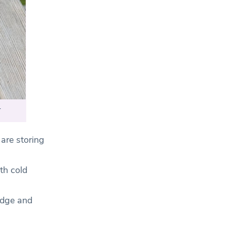
.
are storing
th cold
idge and