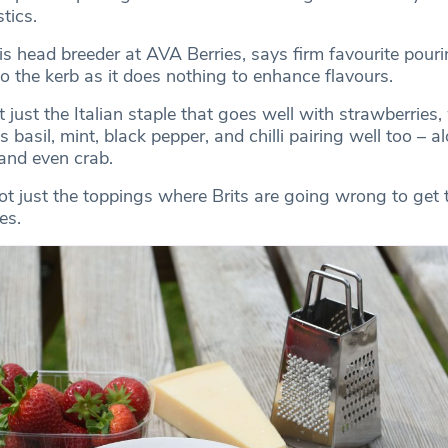
tics.
 is head breeder at AVA Berries, says firm favourite pour
o the kerb as it does nothing to enhance flavours.
ot just the Italian staple that goes well with strawberries,
 basil, mint, black pepper, and chilli pairing well too – a
and even crab.
not just the toppings where Brits are going wrong to get 
es.