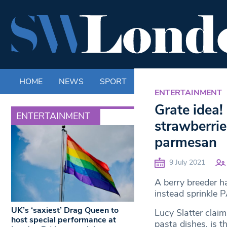
HOME
NEWS
SPORT
LIFE
ENTERTAINM
ENTERTAINMENT
Grate idea!
ENTERTAINMENT
strawberrie
parmesan
9 July 2021
A berry breeder ha
instead sprinkl
UK’s ‘saxiest’ Drag Queen to
Lucy Slatter claim
host special performance at
pasta dishes, is t