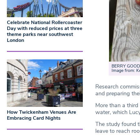
Celebrate National Rollercoaster
Day with reduced prices at three
theme parks near southwest
London
BERRY GOOD: T
Image from: 
Research commissi
and preparing the
More than a third
water, which Lucy
How Twickenham Venues Are
Embracing Card Nights
The study found t
leave to reach ro