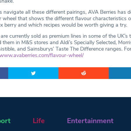
shake.
 navigate all these different pairings, AVA Berries has 
 wheel that shows the different flavour characteristics o
ex berry and which recipes would be worth giving a try.
are currently sold as premium lines in some of the UK’s 
d them in M&S stores and Aldi’s Specially Selected, Morr
sistible, and Sainsburys’ Taste The Difference ranges. Fo
www.avaberries.com/flavour-wheel/
ort
Life
Entertainment