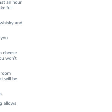
ast an hour
ke full
 whisky and
 you
an cheese
you won’t
t room
t will be
s.
ng allows