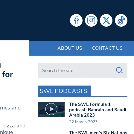
ABOUT US
CONTACT US
g
Search in https://www.swlondoner.co.uk/
 for
SWL PODCASTS
The SWL Formula 1
rries and
podcast: Bahrain and Saudi
Arabia 2023
22 March 2023
r pizza and
unique
The SWL men’s Six Nations