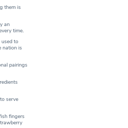
g them is
by an
every time.
e used to
 nation is
onal pairings
redients
 to serve
ish fingers
strawberry