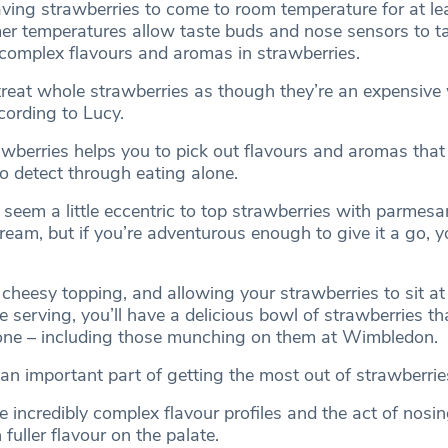
aving strawberries to come to room temperature for at le
mer temperatures allow taste buds and nose sensors to ta
complex flavours and aromas in strawberries.
 treat whole strawberries as though they’re an expensive
ccording to Lucy.
awberries helps you to pick out flavours and aromas that
o detect through eating alone.
 seem a little eccentric to top strawberries with parmes
ream, but if you’re adventurous enough to give it a go, 
 cheesy topping, and allowing your strawberries to sit a
 serving, you’ll have a delicious bowl of strawberries tha
one – including those munching on them at Wimbledon.
an important part of getting the most out of strawberrie
 incredibly complex flavour profiles and the act of nosi
fuller flavour on the palate.