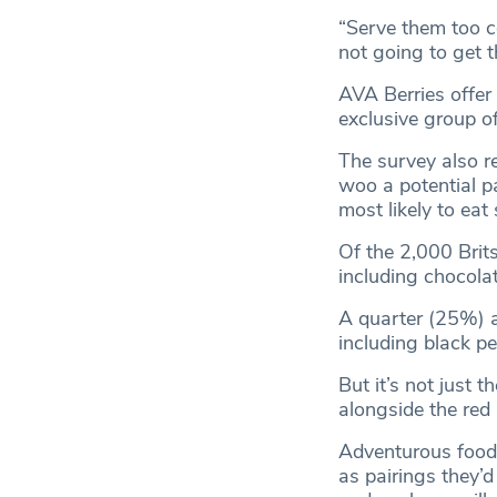
“Serve them too c
not going to get t
AVA Berries offer
exclusive group o
The survey also re
woo a potential p
most likely to eat
Of the 2,000 Brits
including chocola
A quarter (25%) ad
including black p
But it’s not just 
alongside the red 
Adventurous foodi
as pairings they’d