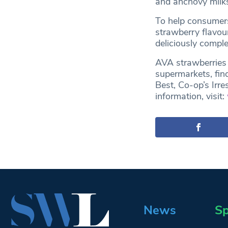
and anchovy milk
To help consumers
strawberry flavour
deliciously compl
AVA strawberries 
supermarkets, fin
Best, Co-op’s Irre
information, visit:
News
Sp