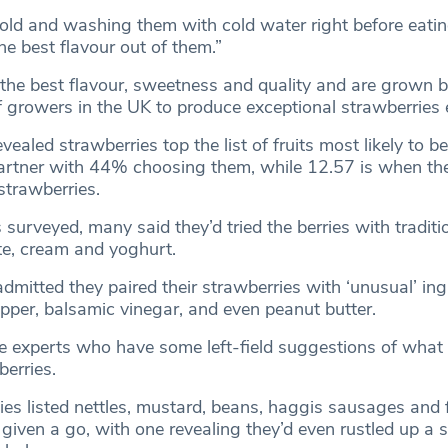
old and washing them with cold water right before eatin
he best flavour out of them.”
 the best flavour, sweetness and quality and are grown 
f growers in the UK to produce exceptional strawberries 
vealed strawberries top the list of fruits most likely to b
artner with 44% choosing them, while 12.57 is when the
 strawberries.
 surveyed, many said they’d tried the berries with traditi
te, cream and yoghurt.
mitted they paired their strawberries with ‘unusual’ ing
epper, balsamic vinegar, and even peanut butter.
the experts who have some left-field suggestions of what
berries.
es listed nettles, mustard, beans, haggis sausages and f
 given a go, with one revealing they’d even rustled up a 