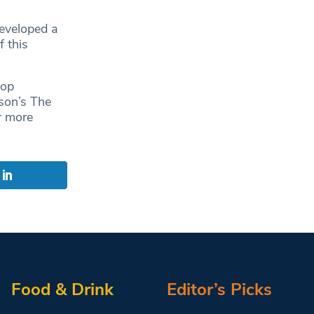
developed a
f this
top
ison’s The
r more
Food & Drink
Editor’s Picks