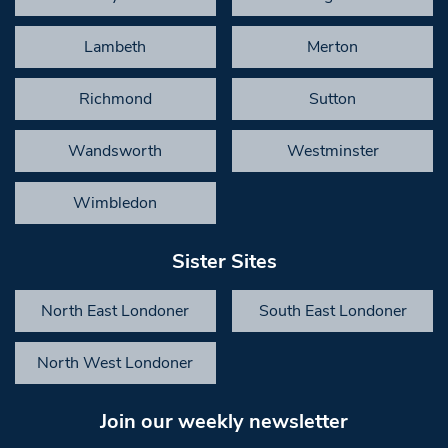
Lambeth
Merton
Richmond
Sutton
Wandsworth
Westminster
Wimbledon
Sister Sites
North East Londoner
South East Londoner
North West Londoner
Join our weekly newsletter