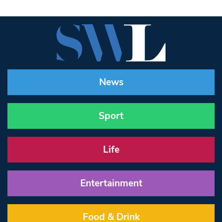
News
Sport
Life
Entertainment
Food & Drink