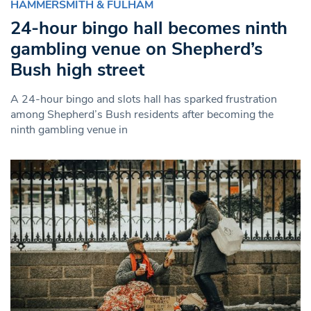
HAMMERSMITH & FULHAM
24-hour bingo hall becomes ninth
gambling venue on Shepherd’s
Bush high street
A 24-hour bingo and slots hall has sparked frustration
among Shepherd’s Bush residents after becoming the
ninth gambling venue in