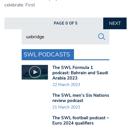
celebrate. First
NEXT
PAGE 0 OF 5
Search in https://www.swlondoner.co.uk/
SWL PODCASTS
The SWL Formula 1
podcast: Bahrain and Saudi
Arabia 2023
22 March 2023
The SWL men’s Six Nations
review podcast
21 March 2023
The SWL football podcast –
Euro 2024 qualifiers