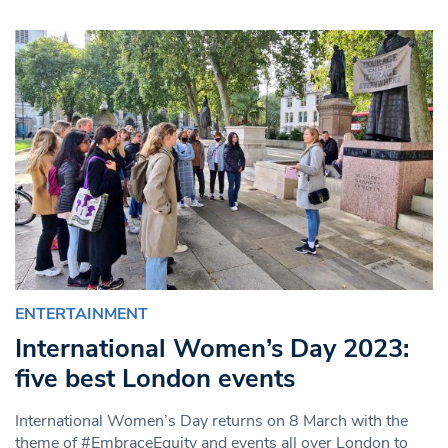
ENTERTAINMENT
International Women’s Day 2023:
five best London events
International Women’s Day returns on 8 March with the
theme of #EmbraceEquity and events all over London to