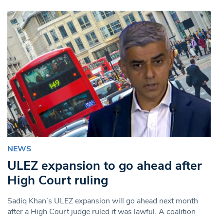
NEWS
ULEZ expansion to go ahead after
High Court ruling
Sadiq Khan’s ULEZ expansion will go ahead next month
after a High Court judge ruled it was lawful. A coalition