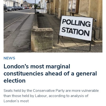
NEWS
London’s most marginal
constituencies ahead of a general
election
Seats held by the Conservative Party are more vulnerable
than those held by Labour, according to analysis of
London’s most