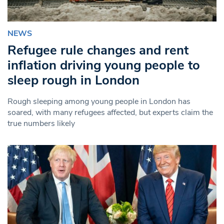
NEWS
Refugee rule changes and rent
inflation driving young people to
sleep rough in London
Rough sleeping among young people in London has
soared, with many refugees affected, but experts claim the
true numbers likely