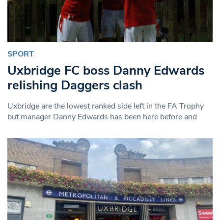
SPORT
Uxbridge FC boss Danny Edwards
relishing Daggers clash
Uxbridge are the lowest ranked side left in the FA Trophy
but manager Danny Edwards has been here before and