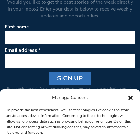
Would you like to get the best stories of the week directly
in your inbox? Enter your details below to receive weekly
updates and opportunities.
First name
Email address
*
Constant
By submitting this form, you are consenting to receive marketing emails
Contact
from: South West Londoner. You can revoke your consent to receive
Manage Consent
Use.
emails at any time by using the SafeUnsubscribe® link, found at the
Please
To provide the best experiences, we use technologies like cookies to store
bottom of every email.
Emails are serviced by Constant Contact
leave
and/or access device information. Consenting to these technologies will
allow us to process data such as browsing behaviour or unique IDs on this
this field
site. Not consenting or withdrawing consent, may adversely affect certain
blank.
© 1997-2026 South West Londoner.
Built by Tigerfish
features and functions.