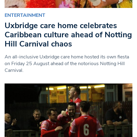
ENTERTAINMENT
Uxbridge care home celebrates
Caribbean culture ahead of Notting
Hill Carnival chaos
An all-inclusive Uxbridge care home hosted its own fiesta
on Friday 25 August ahead of the notorious Notting Hill
Carnival.