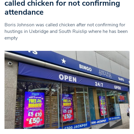
called chicken for not confirming
attendance
Boris Johnson was called chicken after not confirming for
hustings in Uxbridge and South Ruislip where he has been
empty