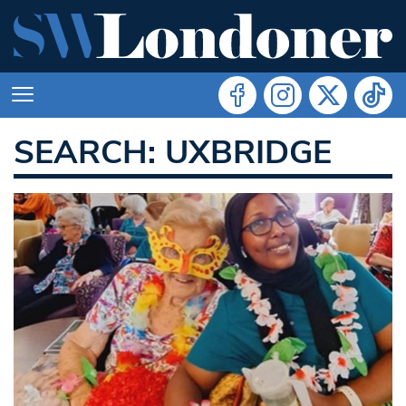
SEARCH: UXBRIDGE