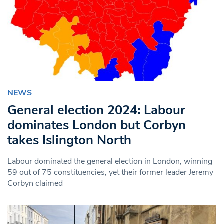
NEWS
General election 2024: Labour
dominates London but Corbyn
takes Islington North
Labour dominated the general election in London, winning
59 out of 75 constituencies, yet their former leader Jeremy
Corbyn claimed