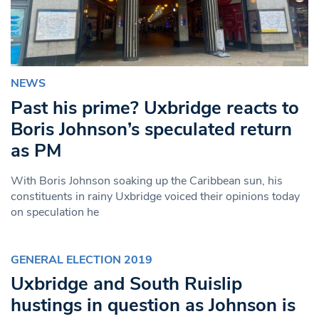
NEWS
Past his prime? Uxbridge reacts to
Boris Johnson’s speculated return
as PM
With Boris Johnson soaking up the Caribbean sun, his
constituents in rainy Uxbridge voiced their opinions today
on speculation he
GENERAL ELECTION 2019
Uxbridge and South Ruislip
hustings in question as Johnson is