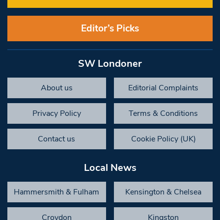
Editor’s Picks
SW Londoner
About us
Editorial Complaints
Privacy Policy
Terms & Conditions
Contact us
Cookie Policy (UK)
Local News
Hammersmith & Fulham
Kensington & Chelsea
Croydon
Kingston