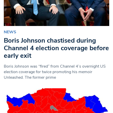
NEWS
Boris Johnson chastised during
Channel 4 election coverage before
early exit
Boris Johnson was “fired” from Channel 4’s overnight US
election coverage for twice promoting his memoir
Unleashed. The former prime